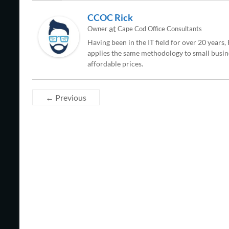
CCOC Rick
at
Owner
Cape Cod Office Consultants
Having been in the IT field for over 20 years
applies the same methodology to small busine
affordable prices.
← Previous