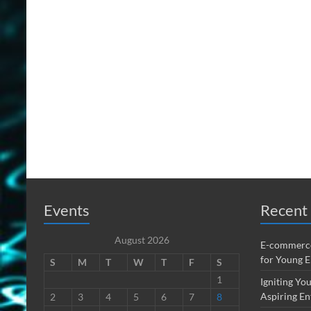
Events
Recent 
August 2026
E-commerce
for Young 
S
M
T
W
T
F
S
1
Igniting You
Aspiring En
2
3
4
5
6
7
8