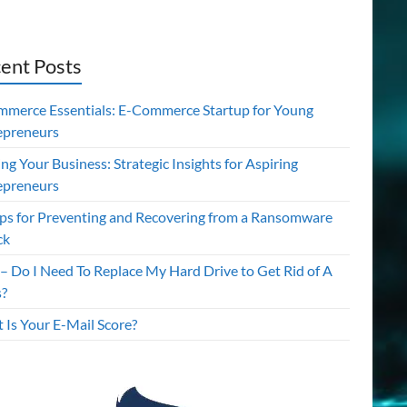
ent Posts
mmerce Essentials: E-Commerce Startup for Young
epreneurs
ing Your Business: Strategic Insights for Aspiring
epreneurs
ips for Preventing and Recovering from a Ransomware
ck
– Do I Need To Replace My Hard Drive to Get Rid of A
s?
 Is Your E-Mail Score?