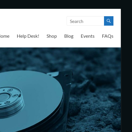
Home
Help Desk!
Shop
Blog
Events
FAQs