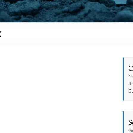
)
C
Cr
th
Cu
S
Gi