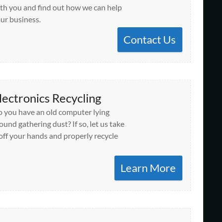
th you and find out how we can help
ur business.
Contact Us
lectronics Recycling
 you have an old computer lying
ound gathering dust? If so, let us take
 off your hands and properly recycle
Learn More