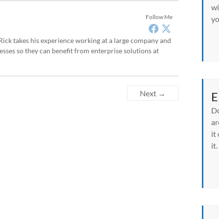
wi
Follow Me
yo
, Rick takes his experience working at a large company and
sses so they can benefit from enterprise solutions at
Next →
E
Do
ar
it
it.