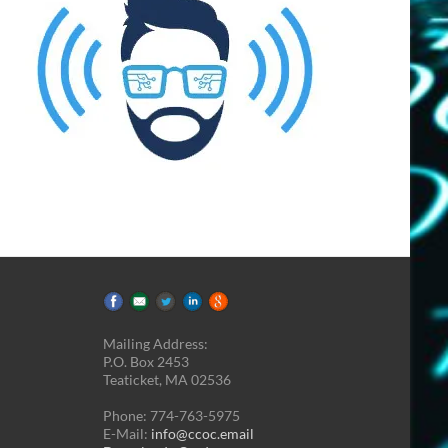
Mailing Address:
P.O. Box 2453
Teaticket, MA 02536
Phone: 774-763-5975
E-Mail:
info@ccoc.email