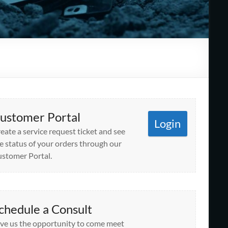
ustomer Portal
Login
eate a service request ticket and see
e status of your orders through our
stomer Portal.
chedule a Consult
ve us the opportunity to come meet