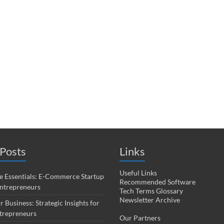
Posts
Links
Useful Links
 Essentials: E-Commerce Startup
Recommended Software
Entrepreneurs
Tech Terms Glossary
Newsletter Archive
r Business: Strategic Insights for
trepreneurs
Our Partners