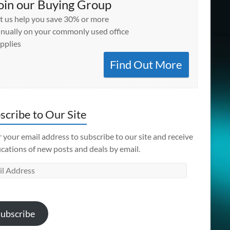
oin our Buying Group
t us help you save 30% or more
nually on your commonly used office
pplies
Find Out More
scribe to Our Site
 your email address to subscribe to our site and receive
ications of new posts and deals by email.
l
ess
ubscribe