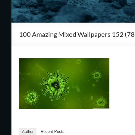
Cape
Cod,
MA
100 Amazing Mixed Wallpapers 152 (78
We
are
more
than
just
I.T.
Author
Recent Posts