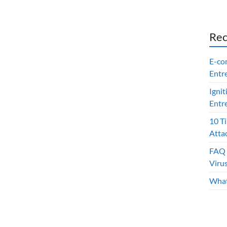
Rec
E-co
Entr
Ignit
Entr
10 T
Atta
FAQ 
Viru
What