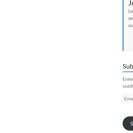
J
Le
an
su
Sub
Enter
notif
Emai
Addr
S