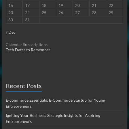
16
17
18
19
20
21
22
23
24
25
26
27
28
29
30
31
« Dec
Calendar Subscriptions:
Tech Dates to Remember
Recent Posts
E-commerce Essentials: E-Commerce Startup for Young
Entrepreneurs
Igniting Your Business: Strategic Insights for Aspiring
Entrepreneurs