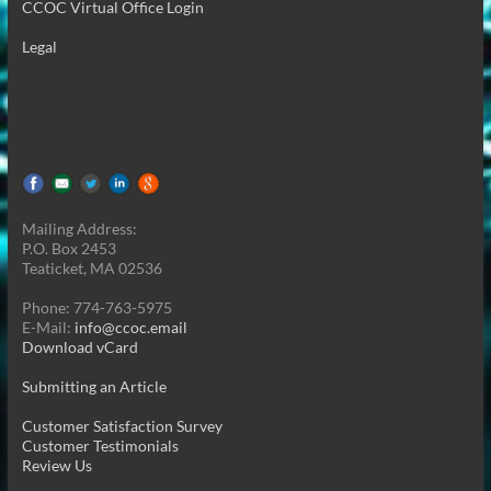
CCOC Virtual Office Login
Legal
Mailing Address:
P.O. Box 2453
Teaticket, MA 02536
Phone: 774-763-5975
E-Mail:
info@ccoc.email
Download vCard
Submitting an Article
Customer Satisfaction Survey
Customer Testimonials
Review Us