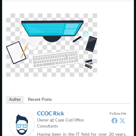
Support
–
Cape
Cod,
MA
We
are
more
than
just
I.T.
Author
Recent Posts
CCOC Rick
Follow Me
at
Owner
Cape Cod Office
Consultants
Having been in the IT field for over 20 years,