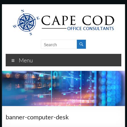
Skip
to
content
Cape
Cod
Menu
Office
Consultants
–
I.T.
and
banner-computer-desk
Business