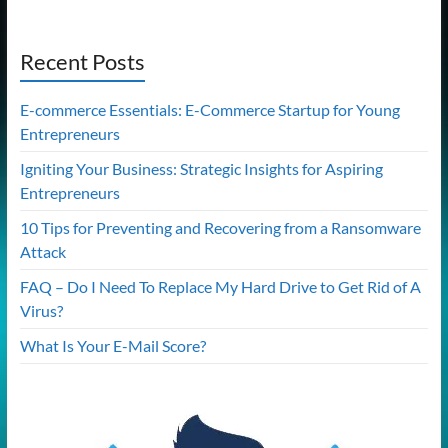
Recent Posts
E-commerce Essentials: E-Commerce Startup for Young
Entrepreneurs
Igniting Your Business: Strategic Insights for Aspiring
Entrepreneurs
10 Tips for Preventing and Recovering from a Ransomware
Attack
FAQ – Do I Need To Replace My Hard Drive to Get Rid of A
Virus?
What Is Your E-Mail Score?