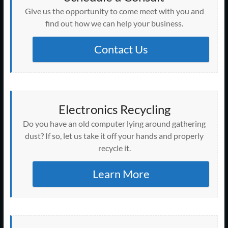
Give us the opportunity to come meet with you and
find out how we can help your business.
Contact Us
Electronics Recycling
Do you have an old computer lying around gathering
dust? If so, let us take it off your hands and properly
recycle it.
Learn More