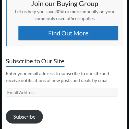
Join our Buying Group
Let us help you save 30% or more annually on your
commonly used office supplies
Find Out More
Subscribe to Our Site
Enter your email address to subscribe to our site and
receive notifications of new posts and deals by email.
Email
Address
Subscribe