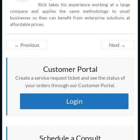
Rick takes his experience working at a large
company and applies the same methodology to small
businesses so they can benefit from enterprise solutions at
affordable prices.
← Previous
Next →
Customer Portal
Create a service request ticket and see the status of
your orders through our Customer Portal.
Login
Schedule a Consult