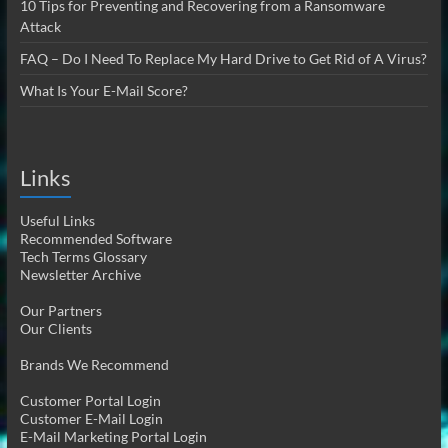
10 Tips for Preventing and Recovering from a Ransomware
Attack
FAQ – Do I Need To Replace My Hard Drive to Get Rid of A Virus?
What Is Your E-Mail Score?
Links
Useful Links
Recommended Software
Tech Terms Glossary
Newsletter Archive
Our Partners
Our Clients
Brands We Recommend
Customer Portal Login
Customer E-Mail Login
E-Mail Marketing Portal Login