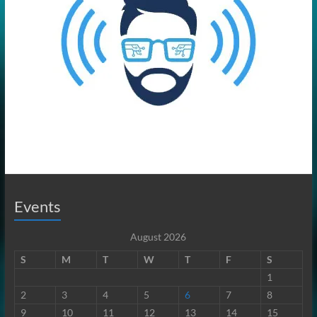
Events
August 2026
S
M
T
W
T
F
S
1
2
3
4
5
6
7
8
9
10
11
12
13
14
15