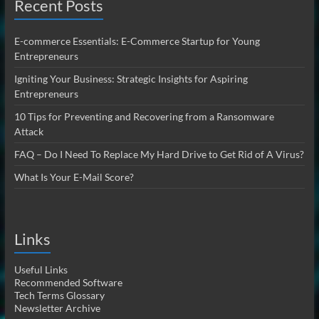
Recent Posts
E-commerce Essentials: E-Commerce Startup for Young
Entrepreneurs
Igniting Your Business: Strategic Insights for Aspiring
Entrepreneurs
10 Tips for Preventing and Recovering from a Ransomware
Attack
FAQ – Do I Need To Replace My Hard Drive to Get Rid of A Virus?
What Is Your E-Mail Score?
Links
Useful Links
Recommended Software
Tech Terms Glossary
Newsletter Archive