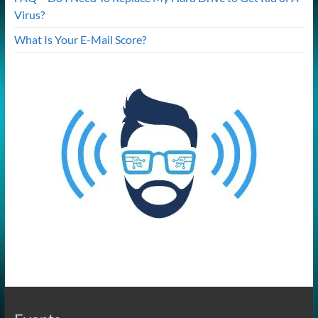
Virus?
What Is Your E-Mail Score?