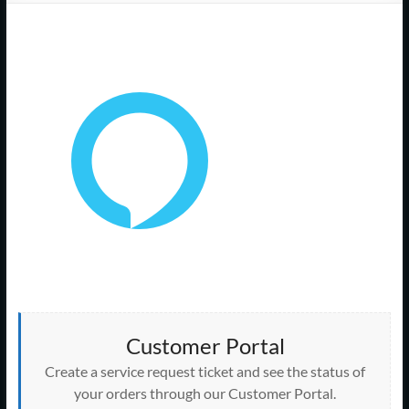
Support
–
Cape
Cod,
MA
We
are
more
than
just
I.T.
Customer Portal
Create a service request ticket and see the status of
your orders through our Customer Portal.