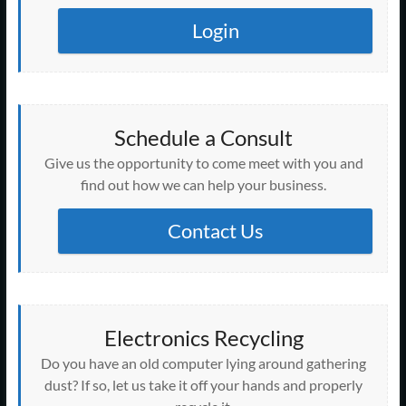
Login
Schedule a Consult
Give us the opportunity to come meet with you and
find out how we can help your business.
Contact Us
Electronics Recycling
Do you have an old computer lying around gathering
dust? If so, let us take it off your hands and properly