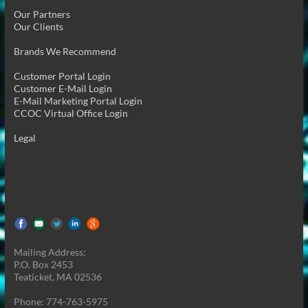
Our Partners
Our Clients
Brands We Recommend
Customer Portal Login
Customer E-Mail Login
E-Mail Marketing Portal Login
CCOC Virtual Office Login
Legal
Mailing Address:
P.O. Box 2453
Teaticket, MA 02536
Phone: 774-763-5975