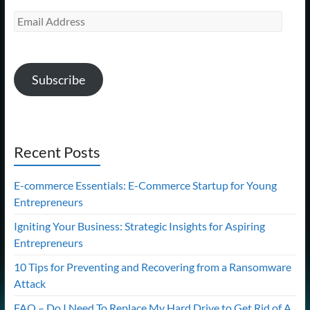
Email
Address
Subscribe
Recent Posts
E-commerce Essentials: E-Commerce Startup for Young
Entrepreneurs
Igniting Your Business: Strategic Insights for Aspiring
Entrepreneurs
10 Tips for Preventing and Recovering from a Ransomware
Attack
FAQ – Do I Need To Replace My Hard Drive to Get Rid of A