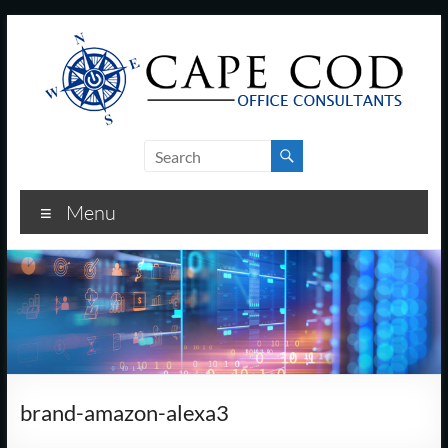
Skip
to
content
Cape
Cod
Menu
Office
Consultants
–
I.T.
and
brand-amazon-alexa3
Business