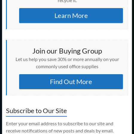
recycle it.
Learn More
Join our Buying Group
Let us help you save 30% or more annually on your
commonly used office supplies
Find Out More
Subscribe to Our Site
Enter your email address to subscribe to our site and
receive notifications of new posts and deals by email.