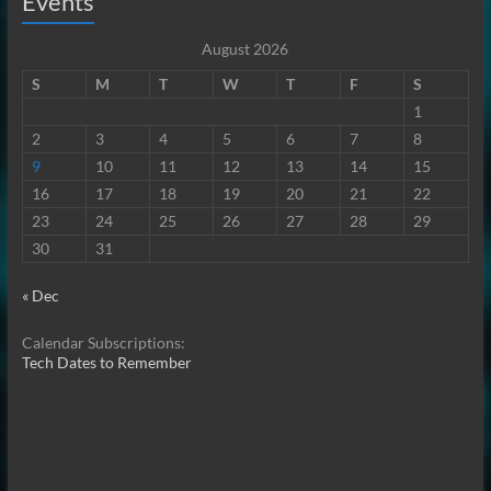
Events
August 2026
S
M
T
W
T
F
S
1
2
3
4
5
6
7
8
9
10
11
12
13
14
15
16
17
18
19
20
21
22
23
24
25
26
27
28
29
30
31
« Dec
Calendar Subscriptions:
Tech Dates to Remember