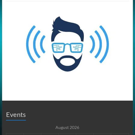
Events
August 2026