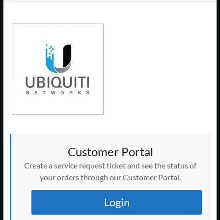
Support
–
Cape
Cod,
MA
We
are
more
than
just
Customer Portal
I.T.
Create a service request ticket and see the status of
your orders through our Customer Portal.
Login