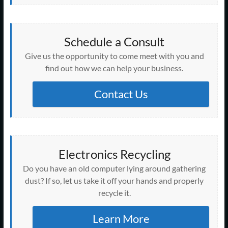
Schedule a Consult
Give us the opportunity to come meet with you and
find out how we can help your business.
Contact Us
Electronics Recycling
Do you have an old computer lying around gathering
dust? If so, let us take it off your hands and properly
recycle it.
Learn More