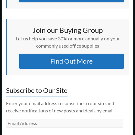
Join our Buying Group
Let us help you save 30% or more annually on your
commonly used office supplies
Find Out More
Subscribe to Our Site
Enter your email address to subscribe to our site and
receive notifications of new posts and deals by email.
Email
Address