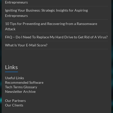
Entrepreneurs
Igniting Your Business: Strategic Insights for Aspiring
Entrepreneurs
10 Tips for Preventing and Recovering from a Ransomware
Attack
FAQ – Do I Need To Replace My Hard Drive to Get Rid of A Virus?
What Is Your E-Mail Score?
Links
Useful Links
Recommended Software
Tech Terms Glossary
Newsletter Archive
Our Partners
Our Clients