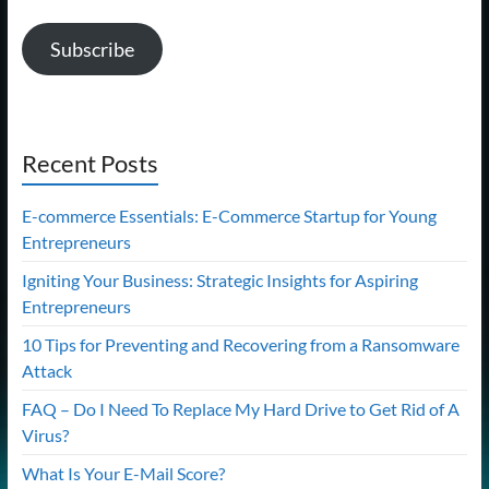
Subscribe
Recent Posts
E-commerce Essentials: E-Commerce Startup for Young
Entrepreneurs
Igniting Your Business: Strategic Insights for Aspiring
Entrepreneurs
10 Tips for Preventing and Recovering from a Ransomware
Attack
FAQ – Do I Need To Replace My Hard Drive to Get Rid of A
Virus?
What Is Your E-Mail Score?