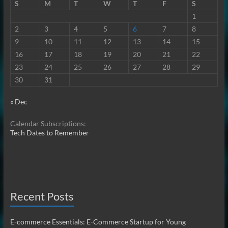
S
M
T
W
T
F
S
1
2
3
4
5
6
7
8
9
10
11
12
13
14
15
16
17
18
19
20
21
22
23
24
25
26
27
28
29
30
31
« Dec
Calendar Subscriptions:
Tech Dates to Remember
Recent Posts
E-commerce Essentials: E-Commerce Startup for Young