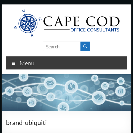
Skip
to
content
Cape
Cod
Menu
Office
Consultants
–
I.T.
and
brand-ubiquiti
Business