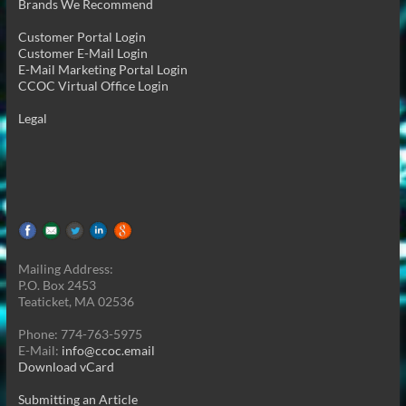
Brands We Recommend
Customer Portal Login
Customer E-Mail Login
E-Mail Marketing Portal Login
CCOC Virtual Office Login
Legal
Mailing Address:
P.O. Box 2453
Teaticket, MA 02536
Phone: 774-763-5975
E-Mail:
info@ccoc.email
Download vCard
Submitting an Article