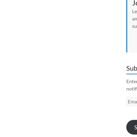
J
Le
an
su
Sub
Enter
notif
Emai
Addr
S