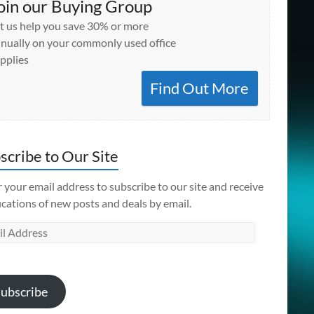
oin our Buying Group
t us help you save 30% or more
nually on your commonly used office
pplies
Find Out More
scribe to Our Site
 your email address to subscribe to our site and receive
ications of new posts and deals by email.
l
ess
ubscribe