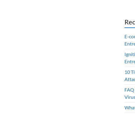
Rec
E-co
Entr
Ignit
Entr
10 T
Atta
FAQ 
Viru
What