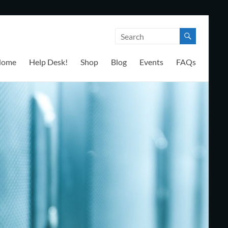
Home
Help Desk!
Shop
Blog
Events
FAQs