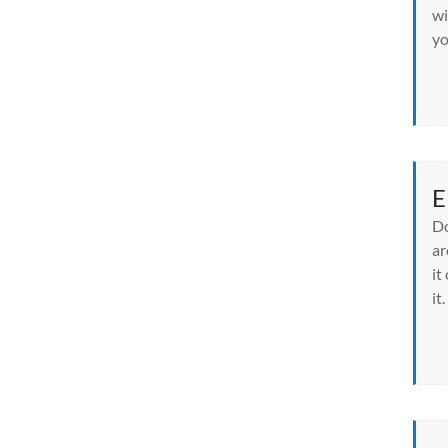
wi
yo
E
Do
ar
it
it.