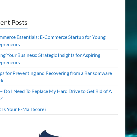
ent Posts
mmerce Essentials: E-Commerce Startup for Young
epreneurs
ing Your Business: Strategic Insights for Aspiring
epreneurs
ips for Preventing and Recovering from a Ransomware
ck
– Do I Need To Replace My Hard Drive to Get Rid of A
s?
 Is Your E-Mail Score?