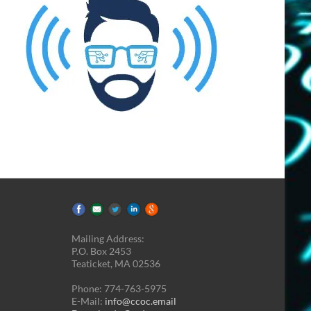
Mailing Address:
P.O. Box 2453
Teaticket, MA 02536
Phone: 774-763-5975
E-Mail:
info@ccoc.email