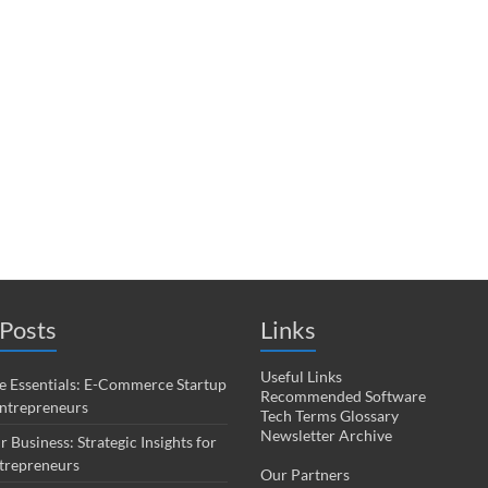
Posts
Links
Useful Links
 Essentials: E-Commerce Startup
Recommended Software
Entrepreneurs
Tech Terms Glossary
Newsletter Archive
r Business: Strategic Insights for
trepreneurs
Our Partners