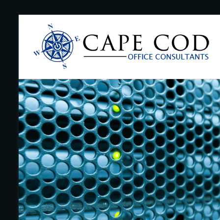
Skip
to
Cape
content
Cod
Office
Consultants
–
I.T.
and
Business
Support
–