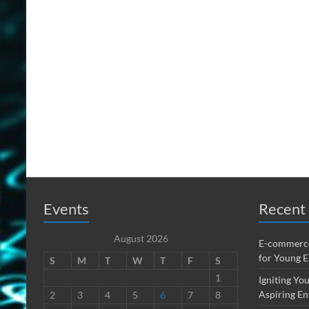
Events
Recent 
August 2026
E-commerce
for Young 
S
M
T
W
T
F
S
1
Igniting You
Aspiring En
2
3
4
5
6
7
8