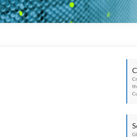
C
Cr
th
Cu
S
Gi