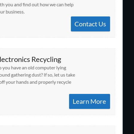
th you and find out how we can help
ur business.
Contact Us
lectronics Recycling
 you have an old computer lying
ound gathering dust? If so, let us take
 off your hands and properly recycle
Learn More