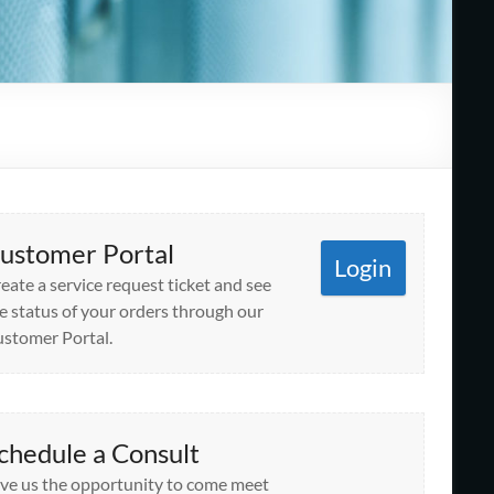
ustomer Portal
Login
eate a service request ticket and see
e status of your orders through our
stomer Portal.
chedule a Consult
ve us the opportunity to come meet