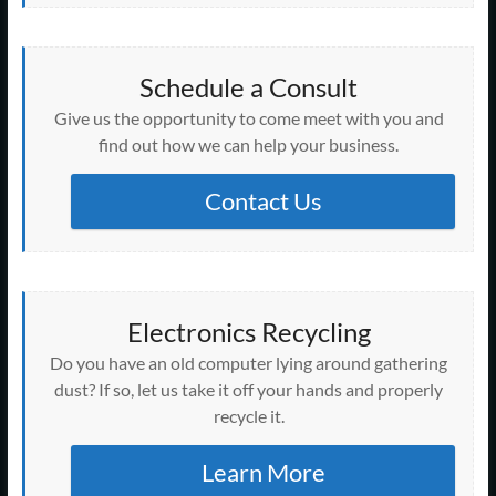
Schedule a Consult
Give us the opportunity to come meet with you and
find out how we can help your business.
Contact Us
Electronics Recycling
Do you have an old computer lying around gathering
dust? If so, let us take it off your hands and properly
recycle it.
Learn More