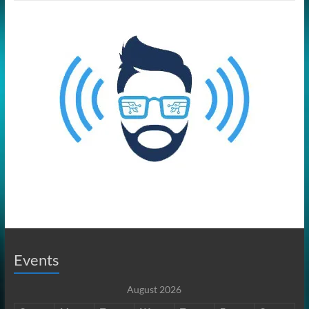
Events
August 2026