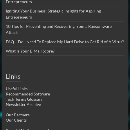
Entrepreneurs
Igniting Your Business: Strategic Insights for Aspiring
Entrepreneurs
10 Tips for Preventing and Recovering from a Ransomware
Attack
FAQ – Do I Need To Replace My Hard Drive to Get Rid of A Virus?
What Is Your E-Mail Score?
Links
Useful Links
Recommended Software
Tech Terms Glossary
Newsletter Archive
Our Partners
Our Clients