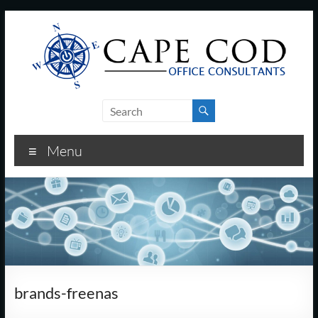
Skip
to
content
Cape
Cod
Menu
Office
Consultants
–
I.T.
and
brands-freenas
Business