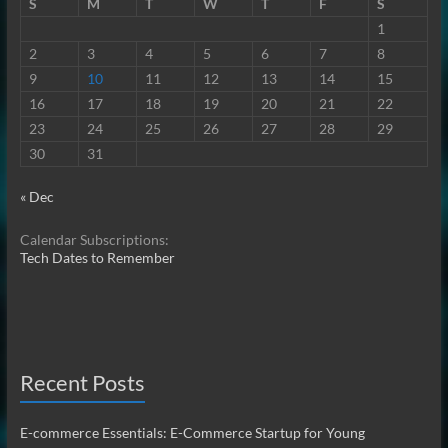
S
M
T
W
T
F
S
1
2
3
4
5
6
7
8
9
10
11
12
13
14
15
16
17
18
19
20
21
22
23
24
25
26
27
28
29
30
31
« Dec
Calendar Subscriptions:
Tech Dates to Remember
Recent Posts
E-commerce Essentials: E-Commerce Startup for Young