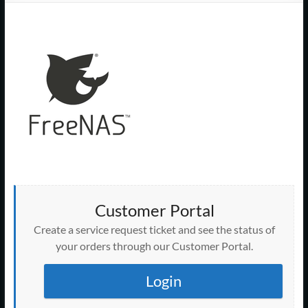
Support
–
Cape
Cod,
MA
We
are
more
than
just
Customer Portal
I.T.
Create a service request ticket and see the status of
your orders through our Customer Portal.
Login