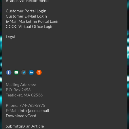
Brands We Recommend
Customer Portal Login
Customer E-Mail Login
E-Mail Marketing Portal Login
CCOC Virtual Office Login
Legal
Mailing Address:
P.O. Box 2453
Teaticket, MA 02536
Phone: 774-763-5975
E-Mail:
info@ccoc.email
Download vCard
Submitting an Article