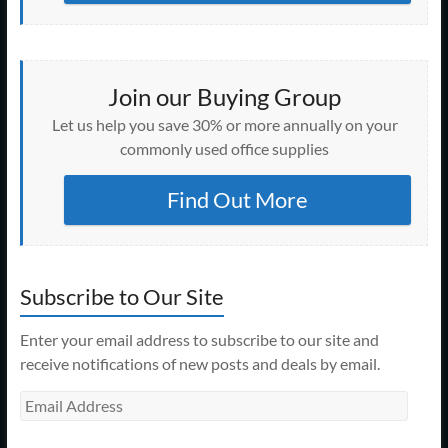
Join our Buying Group
Let us help you save 30% or more annually on your
commonly used office supplies
Find Out More
Subscribe to Our Site
Enter your email address to subscribe to our site and
receive notifications of new posts and deals by email.
Email
Address