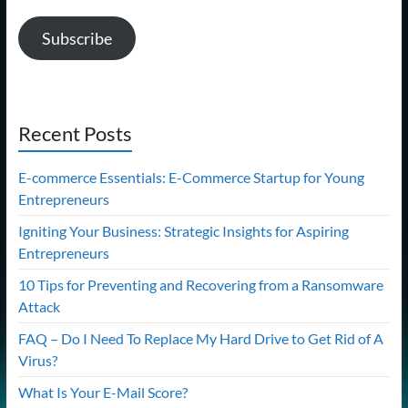
Subscribe
Recent Posts
E-commerce Essentials: E-Commerce Startup for Young
Entrepreneurs
Igniting Your Business: Strategic Insights for Aspiring
Entrepreneurs
10 Tips for Preventing and Recovering from a Ransomware
Attack
FAQ – Do I Need To Replace My Hard Drive to Get Rid of A
Virus?
What Is Your E-Mail Score?