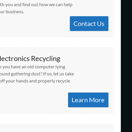
th you and find out how we can help
ur business.
Contact Us
lectronics Recycling
 you have an old computer lying
ound gathering dust? If so, let us take
 off your hands and properly recycle
Learn More