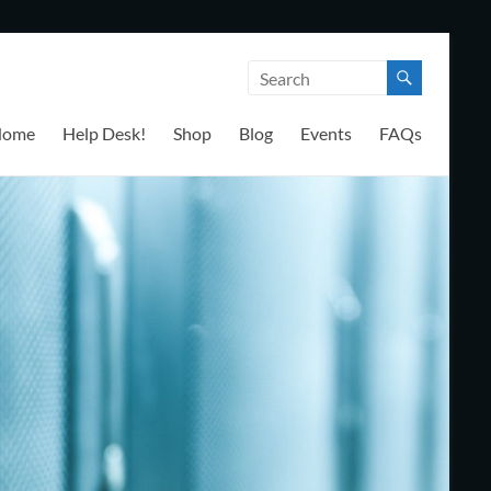
Home
Help Desk!
Shop
Blog
Events
FAQs