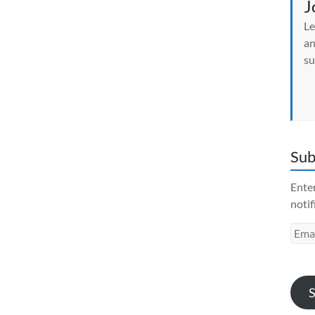
J
Le
an
su
Sub
Enter
notif
Emai
Addr
S