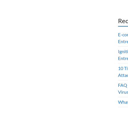
Rec
E-co
Entr
Ignit
Entr
10 T
Atta
FAQ 
Viru
What