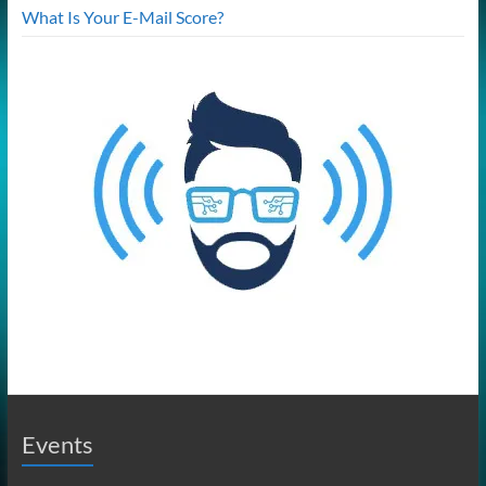
What Is Your E-Mail Score?
Events