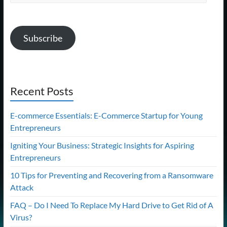
Address
Subscribe
Recent Posts
E-commerce Essentials: E-Commerce Startup for Young
Entrepreneurs
Igniting Your Business: Strategic Insights for Aspiring
Entrepreneurs
10 Tips for Preventing and Recovering from a Ransomware
Attack
FAQ – Do I Need To Replace My Hard Drive to Get Rid of A
Virus?