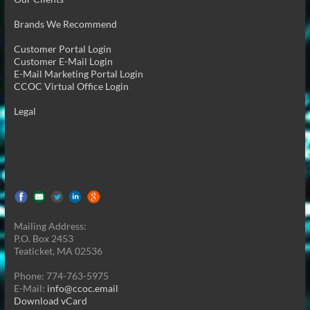
Brands We Recommend
Customer Portal Login
Customer E-Mail Login
E-Mail Marketing Portal Login
CCOC Virtual Office Login
Legal
Mailing Address:
P.O. Box 2453
Teaticket, MA 02536
Phone: 774-763-5975
E-Mail:
info@ccoc.email
Download vCard