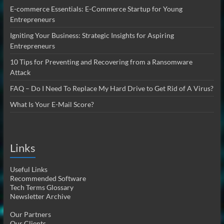
E-commerce Essentials: E-Commerce Startup for Young
Entrepreneurs
Igniting Your Business: Strategic Insights for Aspiring
Entrepreneurs
10 Tips for Preventing and Recovering from a Ransomware
Attack
FAQ – Do I Need To Replace My Hard Drive to Get Rid of A Virus?
What Is Your E-Mail Score?
Links
Useful Links
Recommended Software
Tech Terms Glossary
Newsletter Archive
Our Partners
Our Clients