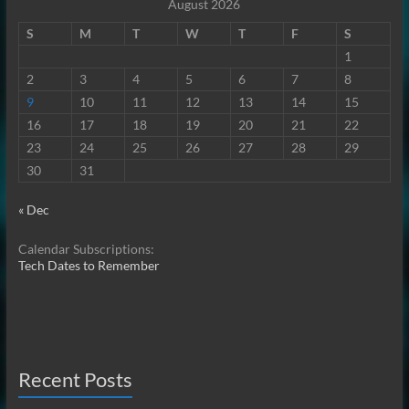
August 2026
S
M
T
W
T
F
S
1
2
3
4
5
6
7
8
9
10
11
12
13
14
15
16
17
18
19
20
21
22
23
24
25
26
27
28
29
30
31
« Dec
Calendar Subscriptions:
Tech Dates to Remember
Recent Posts