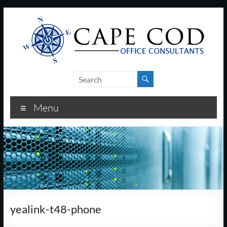
Skip
to
content
Cape
Cod
Menu
Office
Consultants
–
I.T.
and
yealink-t48-phone
Business