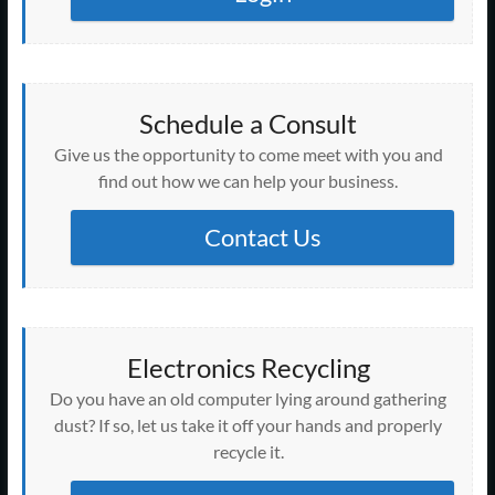
Schedule a Consult
Give us the opportunity to come meet with you and
find out how we can help your business.
Contact Us
Electronics Recycling
Do you have an old computer lying around gathering
dust? If so, let us take it off your hands and properly
recycle it.