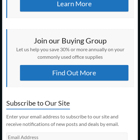
Learn More
Join our Buying Group
Let us help you save 30% or more annually on your
commonly used office supplies
Find Out More
Subscribe to Our Site
Enter your email address to subscribe to our site and
receive notifications of new posts and deals by email.
Email