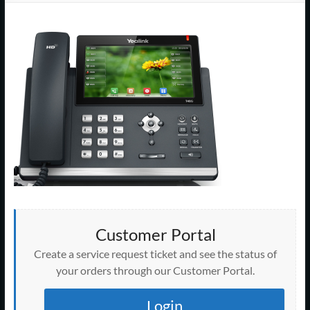
Support
–
Cape
Cod,
MA
We
are
more
than
just
I.T.
Customer Portal
Create a service request ticket and see the status of
your orders through our Customer Portal.
Login