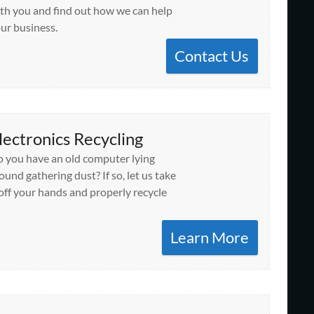
th you and find out how we can help
ur business.
Contact Us
lectronics Recycling
 you have an old computer lying
ound gathering dust? If so, let us take
 off your hands and properly recycle
Learn More