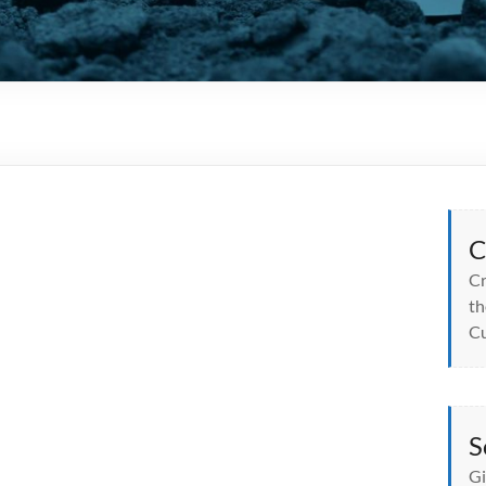
C
Cr
th
Cu
S
Gi