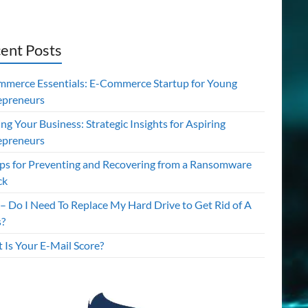
ent Posts
mmerce Essentials: E-Commerce Startup for Young
epreneurs
ing Your Business: Strategic Insights for Aspiring
epreneurs
ips for Preventing and Recovering from a Ransomware
ck
– Do I Need To Replace My Hard Drive to Get Rid of A
s?
 Is Your E-Mail Score?