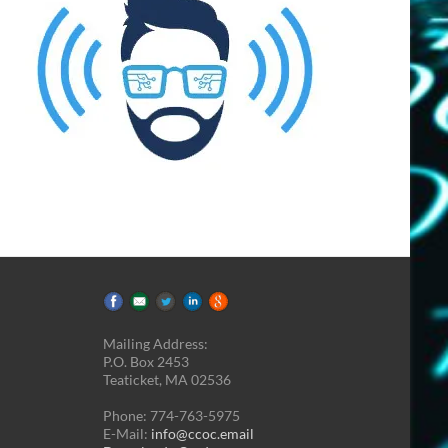
Mailing Address:
P.O. Box 2453
Teaticket, MA 02536
Phone: 774-763-5975
E-Mail:
info@ccoc.email