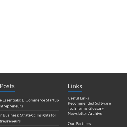
Posts
Links
Useful Links
 Essentials: E-Commerce Startup
Recommended Software
Entrepreneurs
Tech Terms Glossary
Newsletter Archive
r Business: Strategic Insights for
trepreneurs
Our Partners