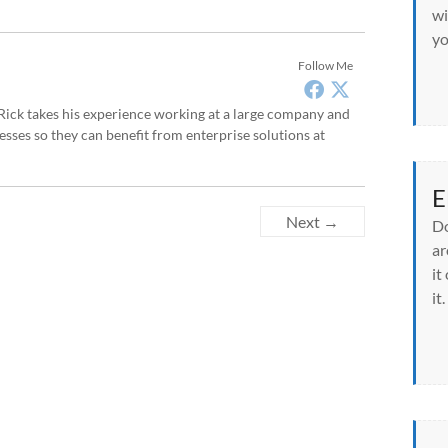
wi
yo
Follow Me
, Rick takes his experience working at a large company and
sses so they can benefit from enterprise solutions at
E
Next →
Do
ar
it
it.