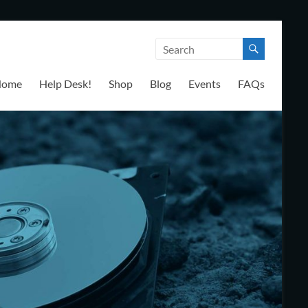
Home
Help Desk!
Shop
Blog
Events
FAQs