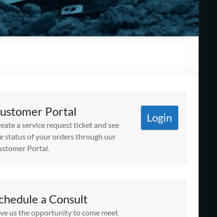
ustomer Portal
Login
eate a service request ticket and see
e status of your orders through our
stomer Portal.
chedule a Consult
ve us the opportunity to come meet