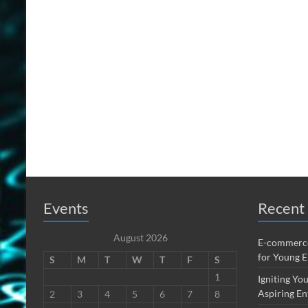
Events
Recent 
August 2026
E-commerce
for Young 
S
M
T
W
T
F
S
1
Igniting You
Aspiring En
2
3
4
5
6
7
8