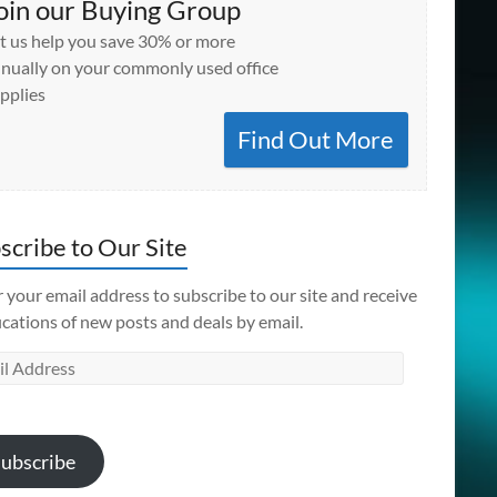
oin our Buying Group
t us help you save 30% or more
nually on your commonly used office
pplies
Find Out More
scribe to Our Site
 your email address to subscribe to our site and receive
ications of new posts and deals by email.
l
ess
ubscribe