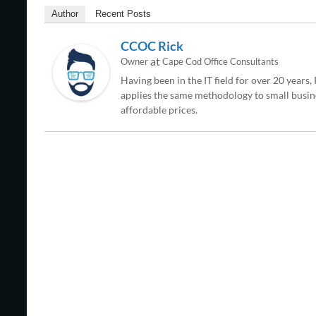
Author
Recent Posts
CCOC Rick
at
Owner
Cape Cod Office Consultants
Having been in the IT field for over 20 years
applies the same methodology to small busine
affordable prices.