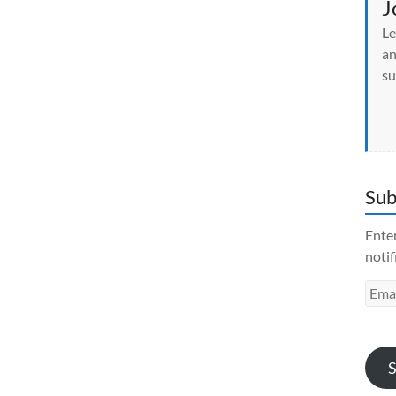
J
Le
an
su
Sub
Enter
notif
Emai
Addr
S