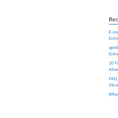
Rec
E-co
Entr
Ignit
Entr
10 T
Atta
FAQ 
Viru
What