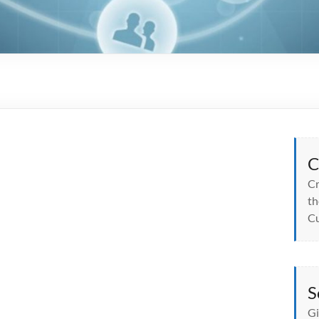
C
Cr
th
Cu
S
Gi