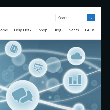
Home
Help Desk!
Shop
Blog
Events
FAQs