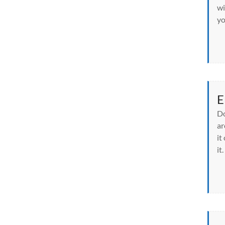
wi
yo
E
Do
ar
it
it.