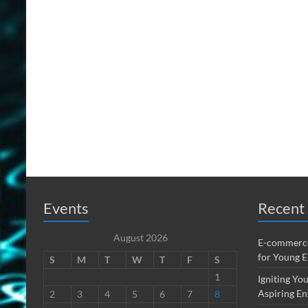
Events
Recent 
August 2026
E-commerce
for Young 
S
M
T
W
T
F
S
1
Igniting You
Aspiring En
2
3
4
5
6
7
8