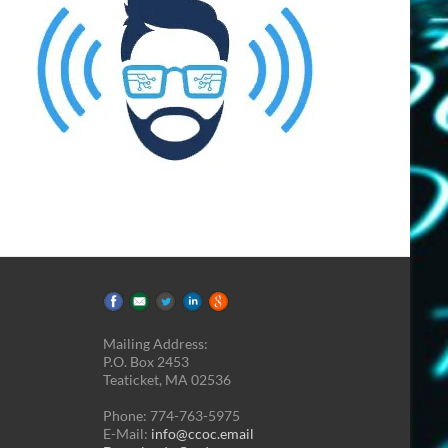
Mailing Address:
P.O. Box 2453
Teaticket, MA 02536
Phone: 774-763-5975
E-Mail:
info@ccoc.email