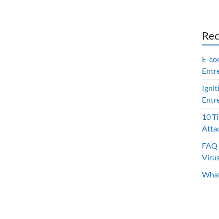
Rec
E-co
Entr
Ignit
Entr
10 T
Atta
FAQ 
Viru
What