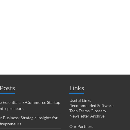
Posts
Links
Useful Links
 Essentials: E-Commerce Startup
Recommended Software
Entrepreneurs
Tech Terms Glossary
Newsletter Archive
r Business: Strategic Insights for
trepreneurs
Our Partners