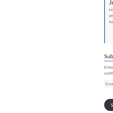
J
Le
an
su
Sub
Enter
notif
Emai
Addr
S