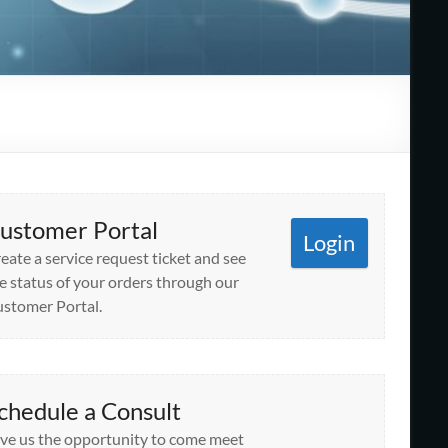
ustomer Portal
Login
eate a service request ticket and see
e status of your orders through our
stomer Portal.
chedule a Consult
ve us the opportunity to come meet