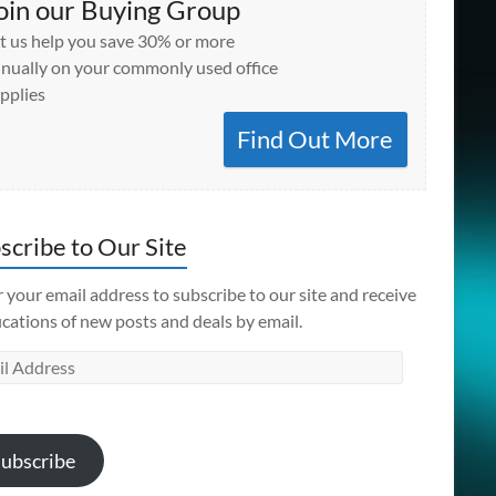
oin our Buying Group
t us help you save 30% or more
nually on your commonly used office
pplies
Find Out More
scribe to Our Site
 your email address to subscribe to our site and receive
ications of new posts and deals by email.
l
ess
ubscribe