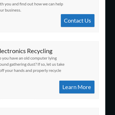
th you and find out how we can help
ur business.
Contact Us
lectronics Recycling
 you have an old computer lying
ound gathering dust? If so, let us take
 off your hands and properly recycle
Learn More