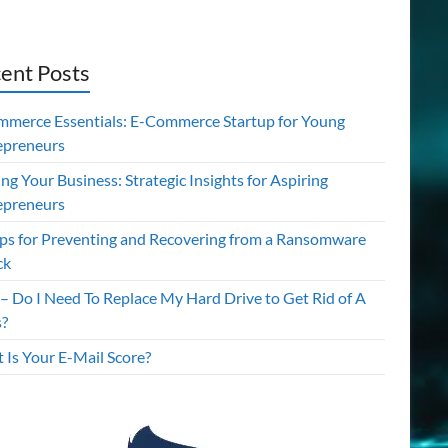
ent Posts
mmerce Essentials: E-Commerce Startup for Young
epreneurs
ing Your Business: Strategic Insights for Aspiring
epreneurs
ips for Preventing and Recovering from a Ransomware
ck
– Do I Need To Replace My Hard Drive to Get Rid of A
s?
 Is Your E-Mail Score?