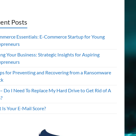
ent Posts
mmerce Essentials: E-Commerce Startup for Young
epreneurs
ing Your Business: Strategic Insights for Aspiring
epreneurs
ips for Preventing and Recovering from a Ransomware
ck
– Do I Need To Replace My Hard Drive to Get Rid of A
s?
 Is Your E-Mail Score?