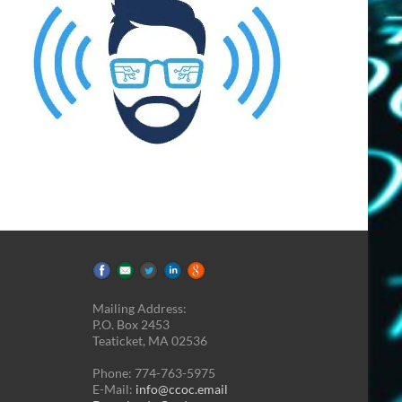
Mailing Address:
P.O. Box 2453
Teaticket, MA 02536
Phone: 774-763-5975
E-Mail:
info@ccoc.email