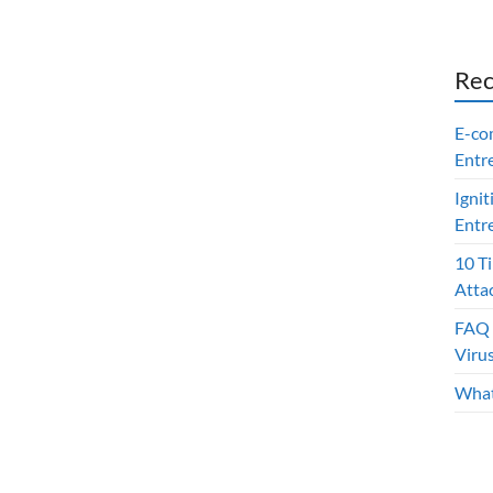
Rec
E-co
Entr
Ignit
Entr
10 T
Atta
FAQ 
Viru
What