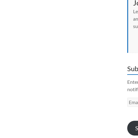
J
Le
an
su
Sub
Enter
notif
Emai
Addr
S