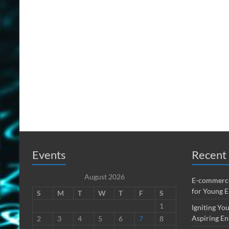
Events
Recent 
August 2026
E-commerce
for Young 
S
M
T
W
T
F
S
1
Igniting You
Aspiring En
2
3
4
5
6
7
8