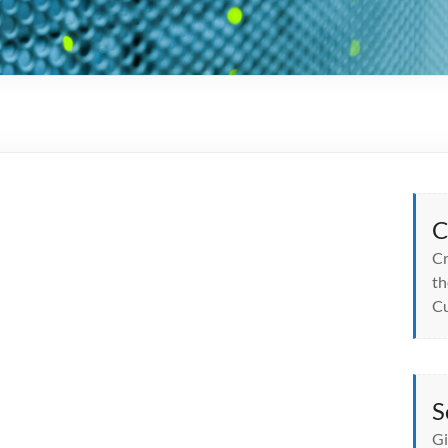
C
Cr
th
Cu
S
Gi