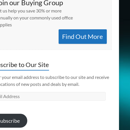
oin our Buying Group
t us help you save 30% or more
nually on your commonly used office
pplies
Find Out More
scribe to Our Site
 your email address to subscribe to our site and receive
ications of new posts and deals by email.
l
ess
ubscribe