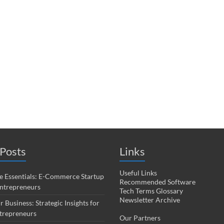
Posts
Links
Useful Links
 Essentials: E-Commerce Startup
Recommended Software
Entrepreneurs
Tech Terms Glossary
Newsletter Archive
r Business: Strategic Insights for
trepreneurs
Our Partners