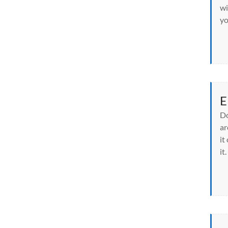
wi
yo
E
Do
ar
it
it.