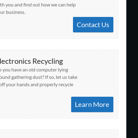
th you and find out how we can help
ur business.
Contact Us
lectronics Recycling
 you have an old computer lying
ound gathering dust? If so, let us take
 off your hands and properly recycle
Learn More