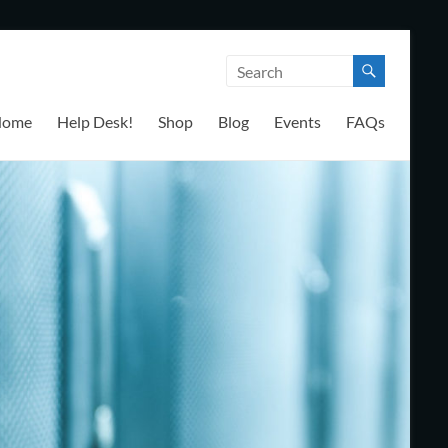
Home
Help Desk!
Shop
Blog
Events
FAQs