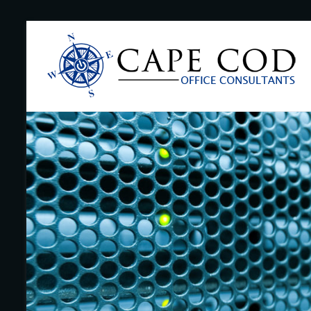
Skip
to
Cape
content
Cod
Office
Consultants
–
I.T.
and
Business
Support
–