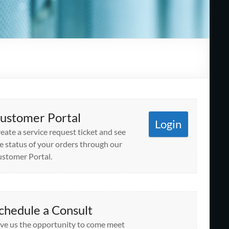
ustomer Portal
Login
eate a service request ticket and see
e status of your orders through our
stomer Portal.
chedule a Consult
ve us the opportunity to come meet