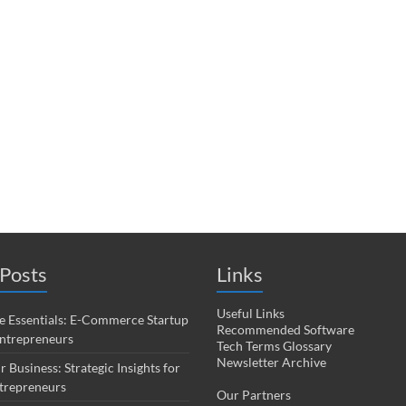
Posts
Links
Useful Links
 Essentials: E-Commerce Startup
Recommended Software
Entrepreneurs
Tech Terms Glossary
Newsletter Archive
r Business: Strategic Insights for
trepreneurs
Our Partners