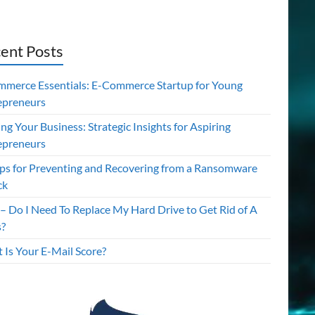
ent Posts
mmerce Essentials: E-Commerce Startup for Young
epreneurs
ing Your Business: Strategic Insights for Aspiring
epreneurs
ips for Preventing and Recovering from a Ransomware
ck
– Do I Need To Replace My Hard Drive to Get Rid of A
s?
 Is Your E-Mail Score?