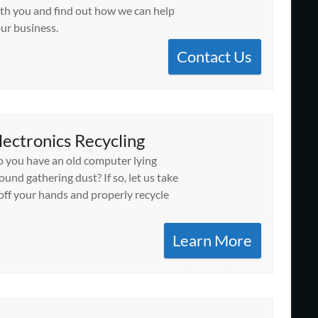
th you and find out how we can help
ur business.
Contact Us
lectronics Recycling
 you have an old computer lying
ound gathering dust? If so, let us take
 off your hands and properly recycle
Learn More