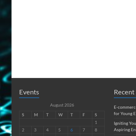
Events
Recent 
August 2026
E-commerce
for Young 
S
M
T
W
T
F
S
1
Igniting You
Aspiring En
2
3
4
5
6
7
8