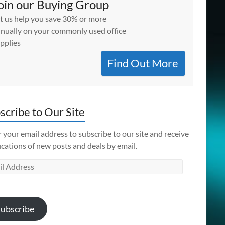
oin our Buying Group
t us help you save 30% or more
nually on your commonly used office
pplies
Find Out More
scribe to Our Site
 your email address to subscribe to our site and receive
ications of new posts and deals by email.
l
ess
ubscribe