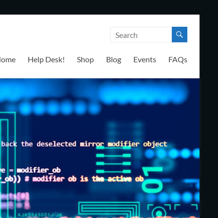
Home
Help Desk!
Shop
Blog
Events
FAQs