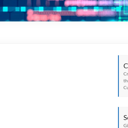
C
Cr
th
Cu
S
Gi