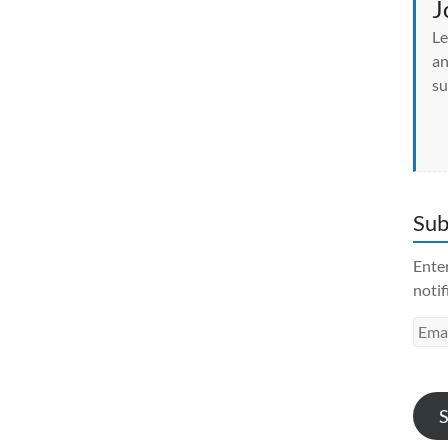
J
Le
an
su
Sub
Enter
notif
Emai
Addr
S