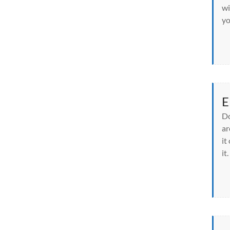
wi
yo
E
Do
ar
it
it.