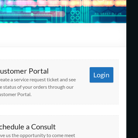
ustomer Portal
Login
eate a service request ticket and see
e status of your orders through our
stomer Portal.
chedule a Consult
ve us the opportunity to come meet