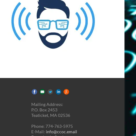
Mailing Address:
P.O. Box 2453
Teaticket, MA 02536
Phone: 774-763-5975
E-Mail:
info@ccoc.email