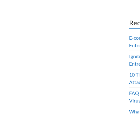
Rec
E-co
Entr
Ignit
Entr
10 T
Atta
FAQ 
Viru
What