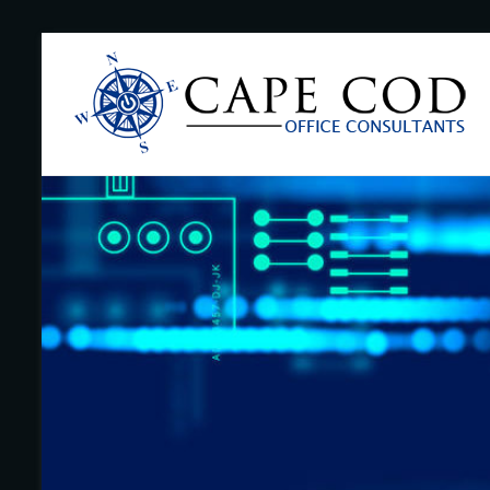
Skip
to
Cape
content
Cod
Office
Consultants
–
I.T.
and
Business
Support
–