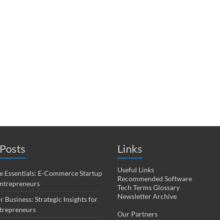
Posts
Links
Useful Links
 Essentials: E-Commerce Startup
Recommended Software
Entrepreneurs
Tech Terms Glossary
Newsletter Archive
r Business: Strategic Insights for
trepreneurs
Our Partners