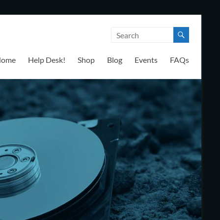
Home
Help Desk!
Shop
Blog
Events
FAQs