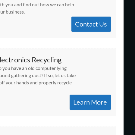
th you and find out how we can help
ur business.
Contact Us
lectronics Recycling
 you have an old computer lying
ound gathering dust? If so, let us take
 off your hands and properly recycle
Learn More