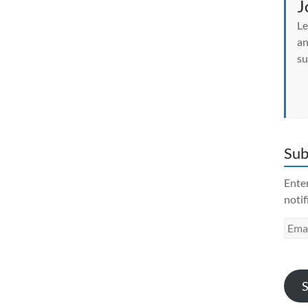
J
Le
an
su
Sub
Enter
notif
Emai
Addr
S