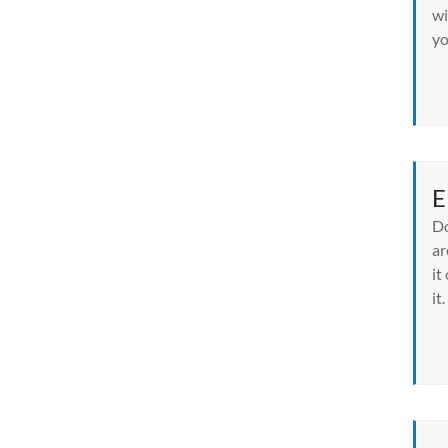
wi
yo
E
Do
ar
it
it.