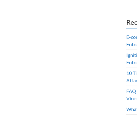
Rec
E-co
Entr
Ignit
Entr
10 T
Atta
FAQ 
Viru
What