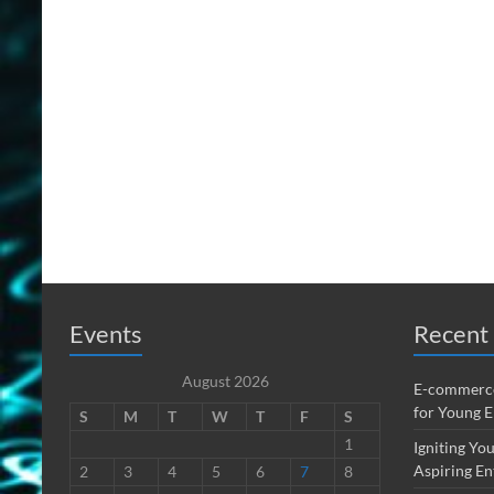
Events
Recent 
August 2026
E-commerce
for Young 
S
M
T
W
T
F
S
1
Igniting You
Aspiring En
2
3
4
5
6
7
8