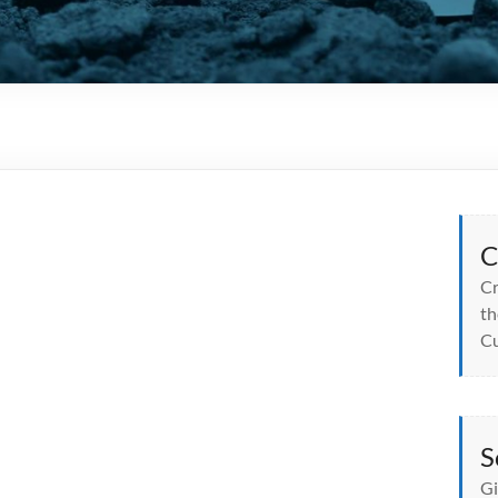
C
Cr
th
Cu
S
Gi