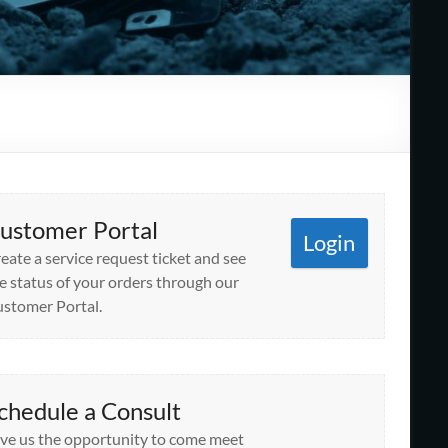
ustomer Portal
Login
eate a service request ticket and see
e status of your orders through our
stomer Portal.
chedule a Consult
ve us the opportunity to come meet