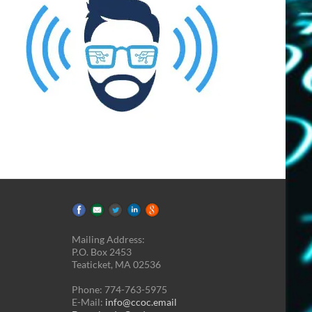
Mailing Address:
P.O. Box 2453
Teaticket, MA 02536
Phone: 774-763-5975
E-Mail:
info@ccoc.email