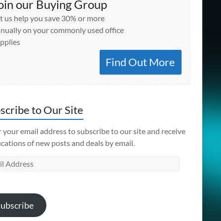
oin our Buying Group
t us help you save 30% or more
nually on your commonly used office
pplies
Find Out More
scribe to Our Site
 your email address to subscribe to our site and receive
ications of new posts and deals by email.
l
ess
ubscribe