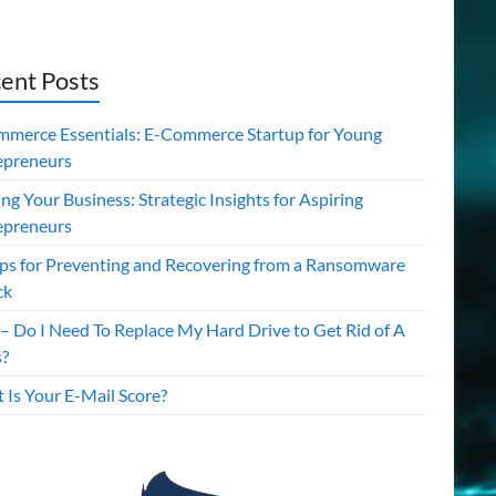
ent Posts
mmerce Essentials: E-Commerce Startup for Young
epreneurs
ing Your Business: Strategic Insights for Aspiring
epreneurs
ips for Preventing and Recovering from a Ransomware
ck
– Do I Need To Replace My Hard Drive to Get Rid of A
s?
 Is Your E-Mail Score?