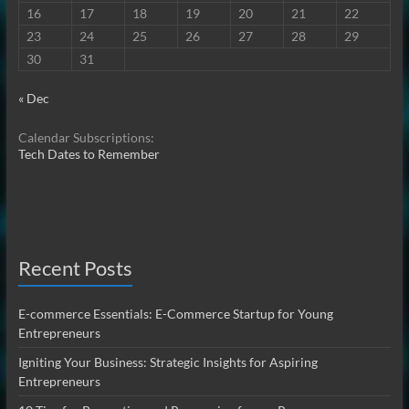
16
17
18
19
20
21
22
23
24
25
26
27
28
29
30
31
« Dec
Calendar Subscriptions:
Tech Dates to Remember
Recent Posts
E-commerce Essentials: E-Commerce Startup for Young
Entrepreneurs
Igniting Your Business: Strategic Insights for Aspiring
Entrepreneurs