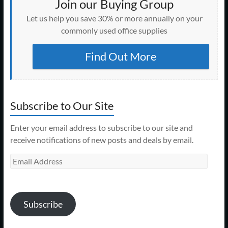
Join our Buying Group
Let us help you save 30% or more annually on your
commonly used office supplies
Find Out More
Subscribe to Our Site
Enter your email address to subscribe to our site and
receive notifications of new posts and deals by email.
Email
Address
Subscribe