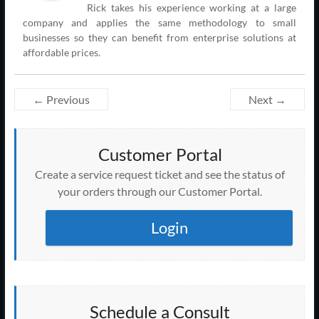
Rick takes his experience working at a large
company and applies the same methodology to small
businesses so they can benefit from enterprise solutions at
affordable prices.
← Previous
Next →
Customer Portal
Create a service request ticket and see the status of
your orders through our Customer Portal.
Login
Schedule a Consult