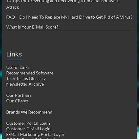
10 Tips for Preventing and Recovering from a Ransomware
Attack
FAQ – Do I Need To Replace My Hard Drive to Get Rid of A Virus?
What Is Your E-Mail Score?
Links
Useful Links
Recommended Software
Tech Terms Glossary
Newsletter Archive
Our Partners
Our Clients
Brands We Recommend
Customer Portal Login
Customer E-Mail Login
E-Mail Marketing Portal Login