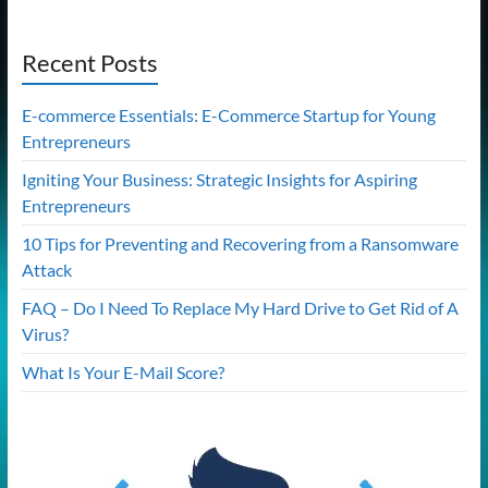
Recent Posts
E-commerce Essentials: E-Commerce Startup for Young
Entrepreneurs
Igniting Your Business: Strategic Insights for Aspiring
Entrepreneurs
10 Tips for Preventing and Recovering from a Ransomware
Attack
FAQ – Do I Need To Replace My Hard Drive to Get Rid of A
Virus?
What Is Your E-Mail Score?