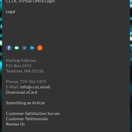
CCOC Virtual Office Login
Legal
Mailing Address:
P.O. Box 2453
Teaticket, MA 02536
Phone: 774-763-5975
E-Mail:
info@ccoc.email
Download vCard
Submitting an Article
Customer Satisfaction Survey
Customer Testimonials
Review Us