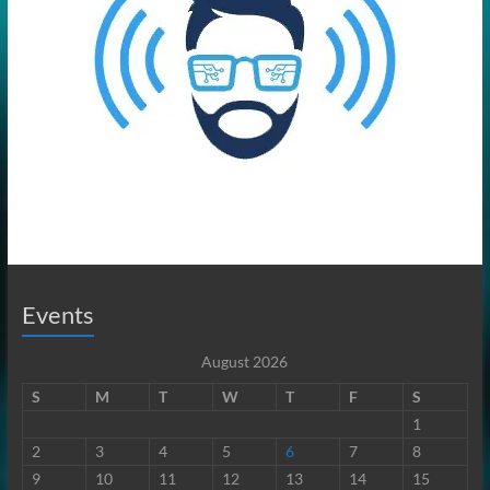
Events
August 2026
S
M
T
W
T
F
S
1
2
3
4
5
6
7
8
9
10
11
12
13
14
15