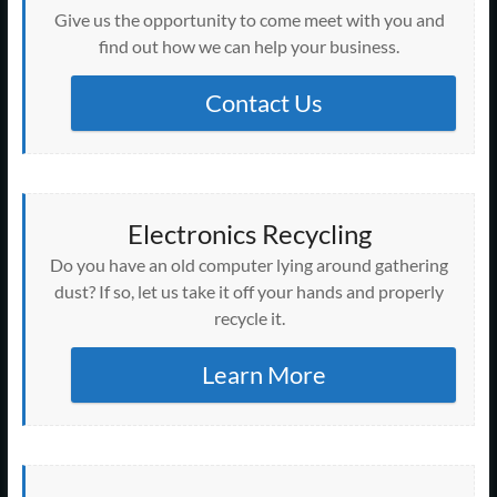
Give us the opportunity to come meet with you and
find out how we can help your business.
Contact Us
Electronics Recycling
Do you have an old computer lying around gathering
dust? If so, let us take it off your hands and properly
recycle it.
Learn More