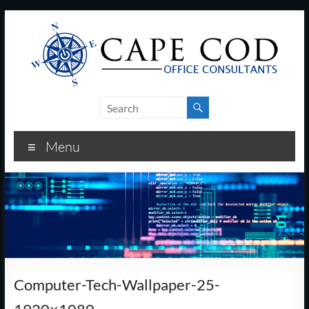
Skip
to
content
Cape
Cod
Menu
Office
Consultants
–
I.T.
and
Computer-Tech-Wallpaper-25-
Business