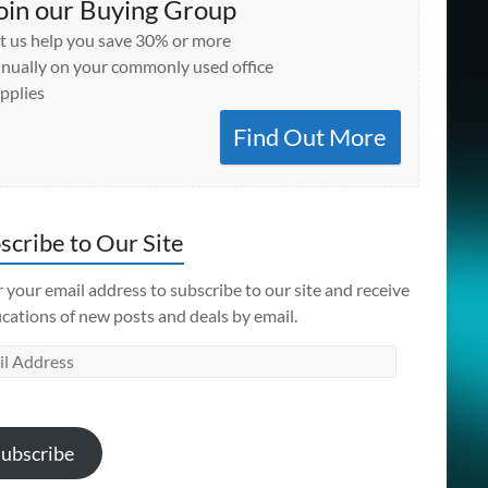
oin our Buying Group
t us help you save 30% or more
nually on your commonly used office
pplies
Find Out More
scribe to Our Site
 your email address to subscribe to our site and receive
ications of new posts and deals by email.
l
ess
ubscribe