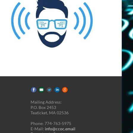
Mailing Address:
P.O. Box 2453
Teaticket, MA 02536
Phone: 774-763-5975
E-Mail:
info@ccoc.email