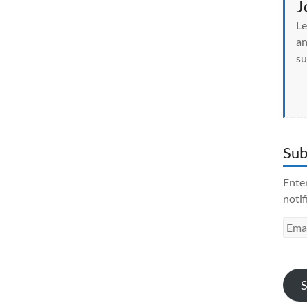
J
Le
an
su
Sub
Enter
notif
Emai
Addr
S