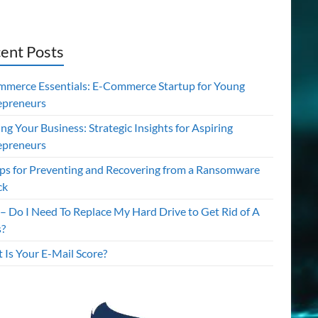
ent Posts
mmerce Essentials: E-Commerce Startup for Young
epreneurs
ing Your Business: Strategic Insights for Aspiring
epreneurs
ips for Preventing and Recovering from a Ransomware
ck
– Do I Need To Replace My Hard Drive to Get Rid of A
s?
 Is Your E-Mail Score?