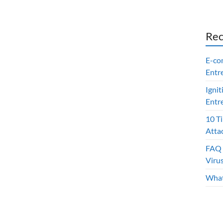
Rec
E-co
Entr
Ignit
Entr
10 T
Atta
FAQ 
Viru
What