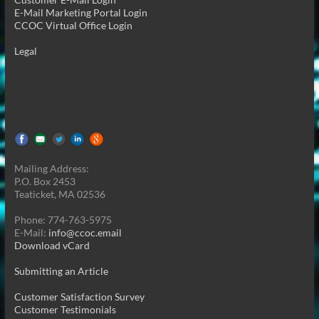
E-Mail Marketing Portal Login
CCOC Virtual Office Login
Legal
Mailing Address:
P.O. Box 2453
Teaticket, MA 02536
Phone: 774-763-5975
E-Mail:
info@ccoc.email
Download vCard
Submitting an Article
Customer Satisfaction Survey
Customer Testimonials