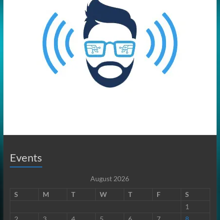
Events
August 2026
S
M
T
W
T
F
S
1
2
3
4
5
6
7
8