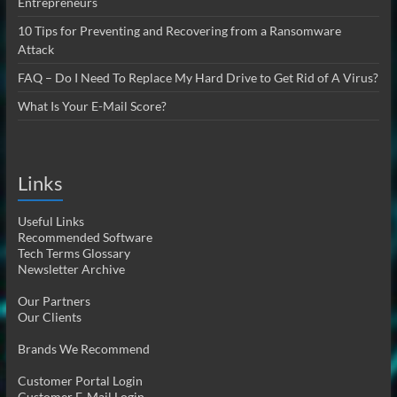
Entrepreneurs
10 Tips for Preventing and Recovering from a Ransomware
Attack
FAQ – Do I Need To Replace My Hard Drive to Get Rid of A Virus?
What Is Your E-Mail Score?
Links
Useful Links
Recommended Software
Tech Terms Glossary
Newsletter Archive
Our Partners
Our Clients
Brands We Recommend
Customer Portal Login
Customer E-Mail Login