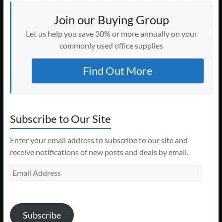
Join our Buying Group
Let us help you save 30% or more annually on your
commonly used office supplies
Find Out More
Subscribe to Our Site
Enter your email address to subscribe to our site and
receive notifications of new posts and deals by email.
Email
Address
Subscribe