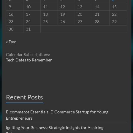
9
10
11
12
13
14
15
16
17
18
19
20
21
22
23
24
25
26
27
28
29
30
31
« Dec
Calendar Subscriptions:
Tech Dates to Remember
Recent Posts
E-commerce Essentials: E-Commerce Startup for Young
Entrepreneurs
Igniting Your Business: Strategic Insights for Aspiring