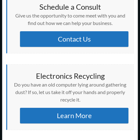
Schedule a Consult
Give us the opportunity to come meet with you and
find out how we can help your business.
Contact Us
Electronics Recycling
Do you have an old computer lying around gathering
dust? If so, let us take it off your hands and properly
recycle it.
Learn More