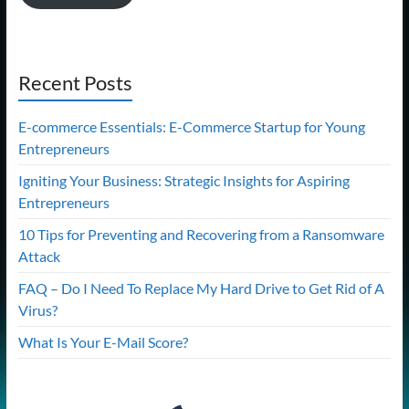
Recent Posts
E-commerce Essentials: E-Commerce Startup for Young
Entrepreneurs
Igniting Your Business: Strategic Insights for Aspiring
Entrepreneurs
10 Tips for Preventing and Recovering from a Ransomware
Attack
FAQ – Do I Need To Replace My Hard Drive to Get Rid of A
Virus?
What Is Your E-Mail Score?