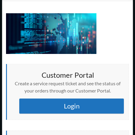
Support
–
Cape
Cod,
MA
We
are
Customer Portal
more
than
Create a service request ticket and see the status of
just
your orders through our Customer Portal.
I.T.
Login