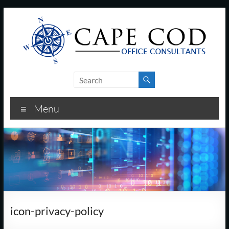
Skip
to
content
Cape
Cod
Menu
Office
Consultants
–
I.T.
and
icon-privacy-policy
Business