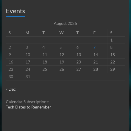
Events
August 2026
S
M
T
W
T
F
S
1
2
3
4
5
6
7
8
9
10
11
12
13
14
15
16
17
18
19
20
21
22
23
24
25
26
27
28
29
30
31
« Dec
Calendar Subscriptions:
Tech Dates to Remember