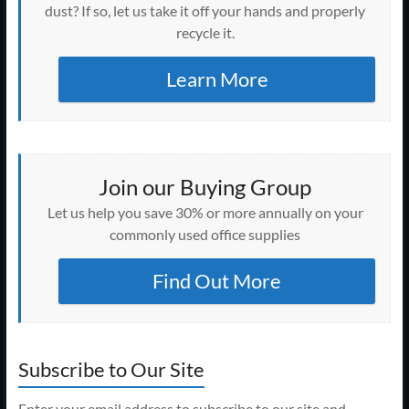
dust? If so, let us take it off your hands and properly
recycle it.
Learn More
Join our Buying Group
Let us help you save 30% or more annually on your
commonly used office supplies
Find Out More
Subscribe to Our Site
Enter your email address to subscribe to our site and