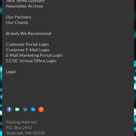
Tech Terms Glossary
Newsletter Archive
Our Partners
Our Clients
Brands We Recommend
Customer Portal Login
Customer E-Mail Login
E-Mail Marketing Portal Login
CCOC Virtual Office Login
Legal
Mailing Address:
P.O. Box 2453
Teaticket, MA 02536