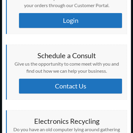
your orders through our Customer Portal.
Login
Schedule a Consult
Give us the opportunity to come meet with you and
find out how we can help your business.
Contact Us
Electronics Recycling
Do you have an old computer lying around gathering