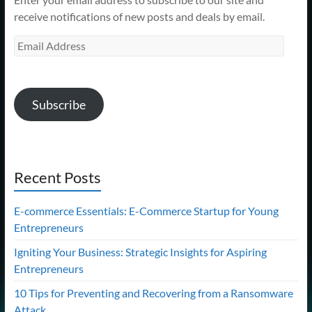
receive notifications of new posts and deals by email.
Email
Address
Subscribe
Recent Posts
E-commerce Essentials: E-Commerce Startup for Young
Entrepreneurs
Igniting Your Business: Strategic Insights for Aspiring
Entrepreneurs
10 Tips for Preventing and Recovering from a Ransomware
Attack