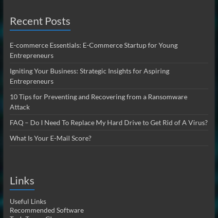
Recent Posts
E-commerce Essentials: E-Commerce Startup for Young
Entrepreneurs
Igniting Your Business: Strategic Insights for Aspiring
Entrepreneurs
10 Tips for Preventing and Recovering from a Ransomware
Attack
FAQ – Do I Need To Replace My Hard Drive to Get Rid of A Virus?
What Is Your E-Mail Score?
Links
Useful Links
Recommended Software