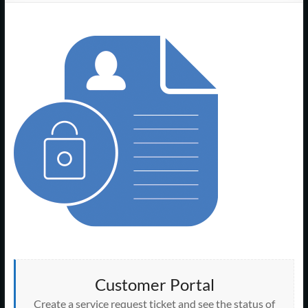
Support
–
Cape
Cod,
MA
We
are
more
than
just
I.T.
Customer Portal
Create a service request ticket and see the status of