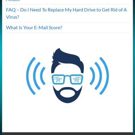
FAQ – Do I Need To Replace My Hard Drive to Get Rid of A
Virus?
What Is Your E-Mail Score?