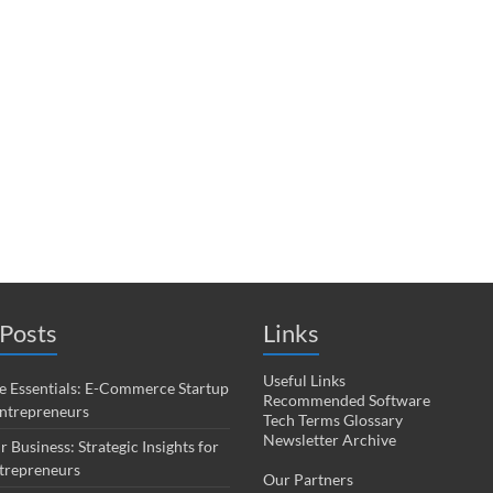
Posts
Links
Useful Links
 Essentials: E-Commerce Startup
Recommended Software
Entrepreneurs
Tech Terms Glossary
Newsletter Archive
r Business: Strategic Insights for
trepreneurs
Our Partners