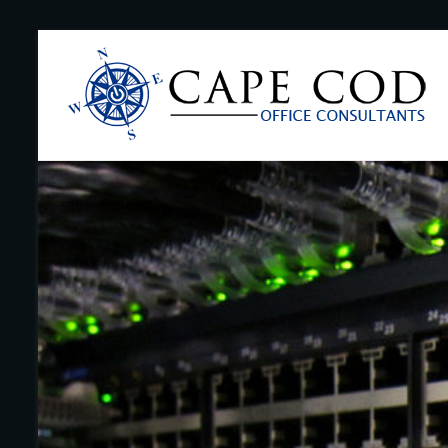
Skip
to
Cape
content
Cod
Office
Consultants
–
I.T.
and
Business
Support
–