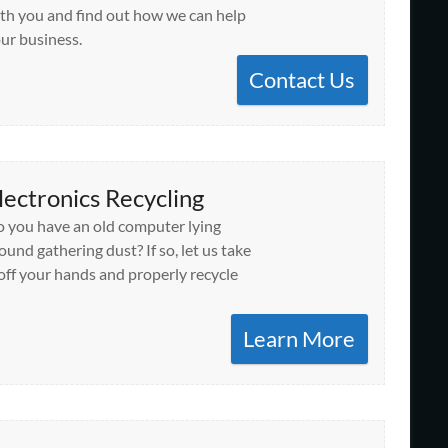
th you and find out how we can help
ur business.
Contact Us
lectronics Recycling
 you have an old computer lying
ound gathering dust? If so, let us take
 off your hands and properly recycle
Learn More