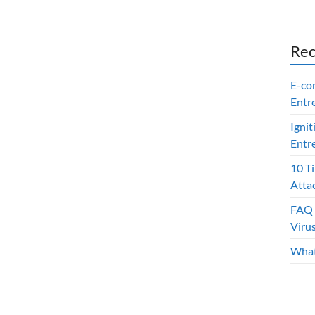
Rec
E-co
Entr
Ignit
Entr
10 T
Atta
FAQ 
Viru
What