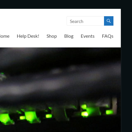
Home
Help Desk!
Shop
Blog
Events
FAQs