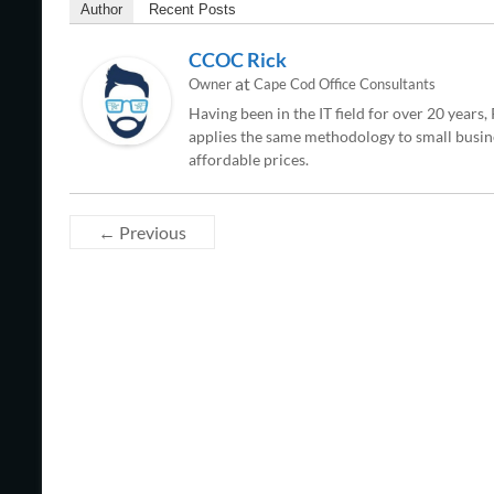
Author
Recent Posts
CCOC Rick
at
Owner
Cape Cod Office Consultants
Having been in the IT field for over 20 years
applies the same methodology to small busine
affordable prices.
← Previous