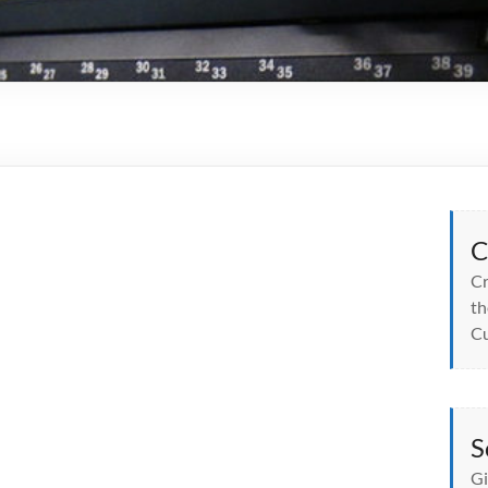
C
Cr
th
Cu
S
Gi