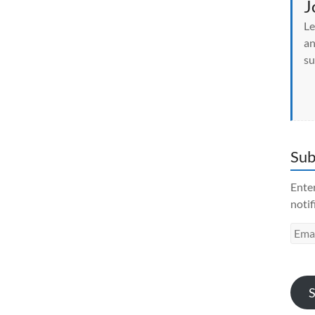
J
Le
an
su
Sub
Enter
notif
Emai
Addr
S