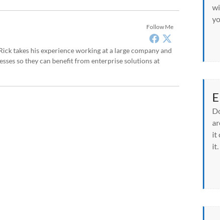
wi
yo
Follow Me
, Rick takes his experience working at a large company and
sses so they can benefit from enterprise solutions at
E
Do
ar
it
it.