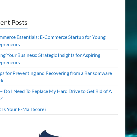
ent Posts
mmerce Essentials: E-Commerce Startup for Young
epreneurs
ing Your Business: Strategic Insights for Aspiring
epreneurs
ips for Preventing and Recovering from a Ransomware
ck
– Do I Need To Replace My Hard Drive to Get Rid of A
s?
 Is Your E-Mail Score?