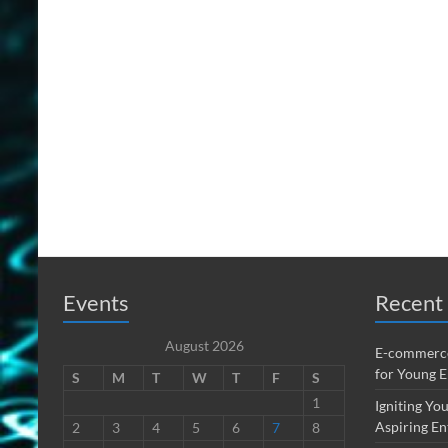
Events
Recent 
August 2026
E-commerce
for Young 
S
M
T
W
T
F
S
1
Igniting You
Aspiring En
2
3
4
5
6
7
8