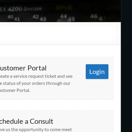
ustomer Portal
Login
eate a service request ticket and see
e status of your orders through our
stomer Portal.
chedule a Consult
ve us the opportunity to come meet