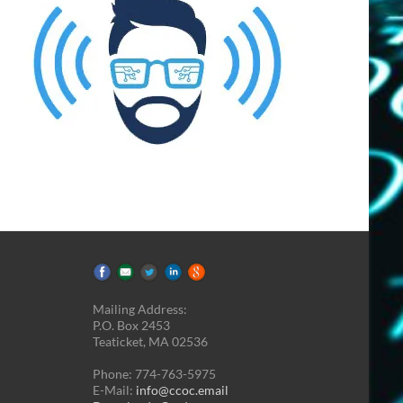
Mailing Address:
P.O. Box 2453
Teaticket, MA 02536
Phone: 774-763-5975
E-Mail:
info@ccoc.email