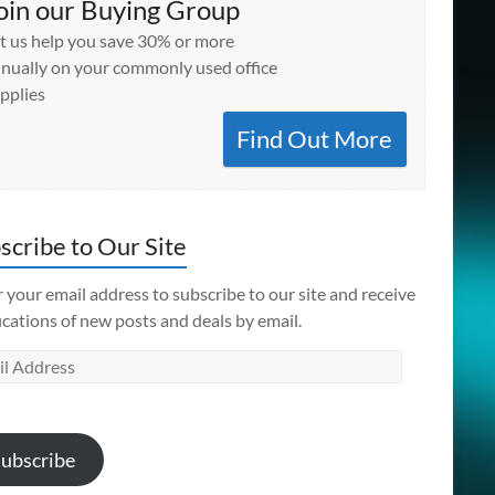
oin our Buying Group
t us help you save 30% or more
nually on your commonly used office
pplies
Find Out More
scribe to Our Site
 your email address to subscribe to our site and receive
ications of new posts and deals by email.
l
ess
ubscribe