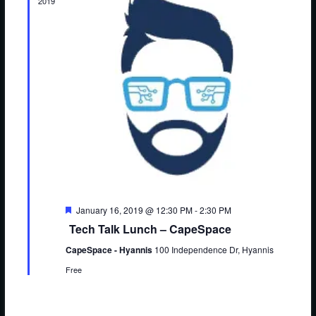
S
2019
e
e
.
e
w
a
s
r
N
c
a
h
v
a
i
n
g
d
a
F
January 16, 2019 @ 12:30 PM
-
2:30 PM
V
t
e
Tech Talk Lunch – CapeSpace
a
i
i
t
CapeSpace - Hyannis
100 Independence Dr, Hyannis
u
o
e
r
Free
e
n
w
d