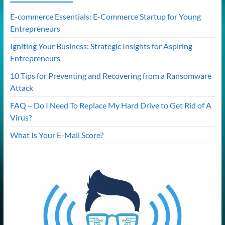
E-commerce Essentials: E-Commerce Startup for Young
Entrepreneurs
Igniting Your Business: Strategic Insights for Aspiring
Entrepreneurs
10 Tips for Preventing and Recovering from a Ransomware
Attack
FAQ – Do I Need To Replace My Hard Drive to Get Rid of A
Virus?
What Is Your E-Mail Score?