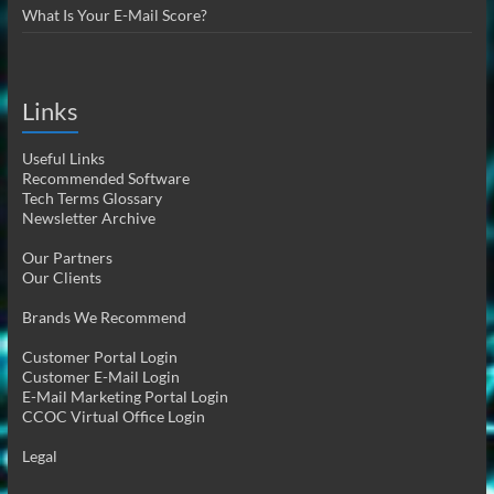
What Is Your E-Mail Score?
Links
Useful Links
Recommended Software
Tech Terms Glossary
Newsletter Archive
Our Partners
Our Clients
Brands We Recommend
Customer Portal Login
Customer E-Mail Login
E-Mail Marketing Portal Login
CCOC Virtual Office Login
Legal