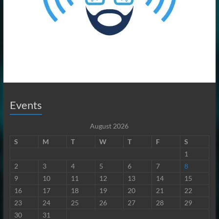
Events
August 2026
S
M
T
W
T
F
S
1
2
3
4
5
6
7
8
9
10
11
12
13
14
15
16
17
18
19
20
21
22
23
24
25
26
27
28
29
30
31