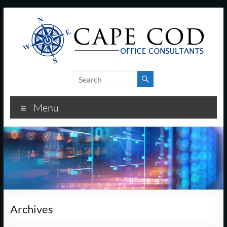
Skip
to
content
Cape
Cod
Menu
Office
Consultants
–
I.T.
and
Archives
Business