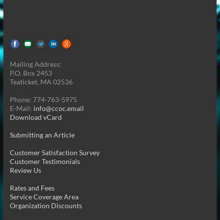
Mailing Address:
P.O. Box 2453
Teaticket, MA 02536
Phone: 774-763-5975
E-Mail:
info@ccoc.email
Download vCard
Submitting an Article
Customer Satisfaction Survey
Customer Testimonials
Review Us
Rates and Fees
Service Coverage Area
Organization Discounts