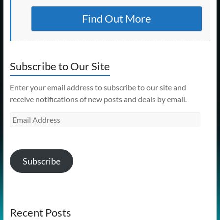
Find Out More
Subscribe to Our Site
Enter your email address to subscribe to our site and
receive notifications of new posts and deals by email.
Email
Address
Subscribe
Recent Posts