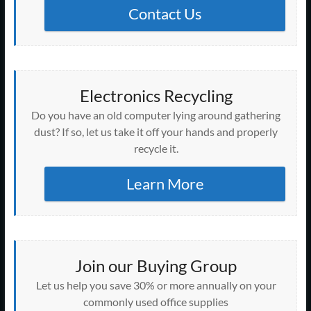
Contact Us
Electronics Recycling
Do you have an old computer lying around gathering
dust? If so, let us take it off your hands and properly
recycle it.
Learn More
Join our Buying Group
Let us help you save 30% or more annually on your
commonly used office supplies