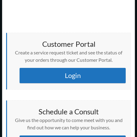
s
N
a
v
i
Customer Portal
g
Create a service request ticket and see the status of
your orders through our Customer Portal.
a
t
Login
i
o
n
Schedule a Consult
Give us the opportunity to come meet with you and
find out how we can help your business.