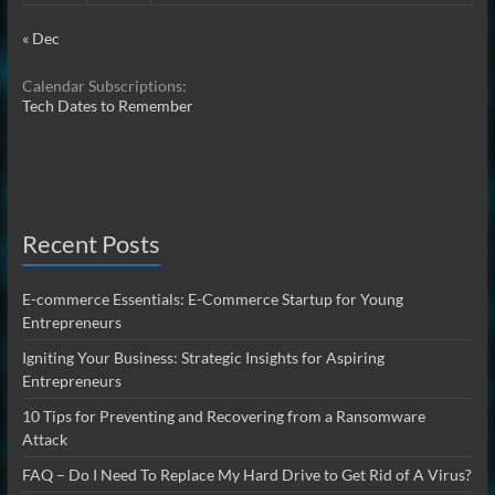
« Dec
Calendar Subscriptions:
Tech Dates to Remember
Recent Posts
E-commerce Essentials: E-Commerce Startup for Young
Entrepreneurs
Igniting Your Business: Strategic Insights for Aspiring
Entrepreneurs
10 Tips for Preventing and Recovering from a Ransomware
Attack
FAQ – Do I Need To Replace My Hard Drive to Get Rid of A Virus?