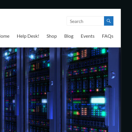
Home
Help Desk!
Shop
Blog
Events
FAQs