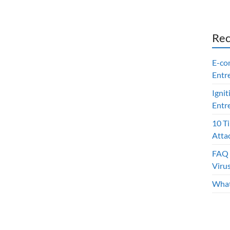
Rec
E-co
Entr
Ignit
Entr
10 T
Atta
FAQ 
Viru
What