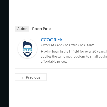
Author
Recent Posts
CCOC Rick
at
Owner
Cape Cod Office Consultants
Having been in the IT field for over 20 years
applies the same methodology to small busine
affordable prices.
← Previous