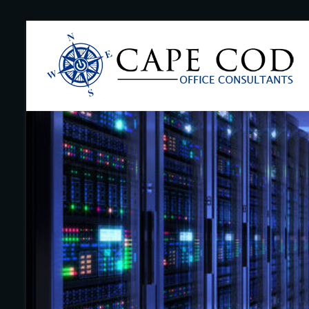
Skip
to
Cape
content
Cod
Office
Consultants
–
I.T.
and
Business
Support
–