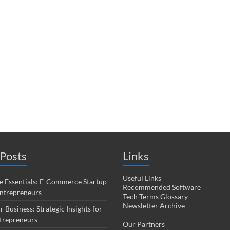
Posts
Links
Useful Links
 Essentials: E-Commerce Startup
Recommended Software
Entrepreneurs
Tech Terms Glossary
Newsletter Archive
r Business: Strategic Insights for
trepreneurs
Our Partners