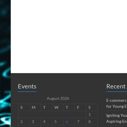
Events
Recent 
August 2026
E-commerce
for Young 
S
M
T
W
T
F
S
1
Igniting You
Aspiring En
2
3
4
5
6
7
8