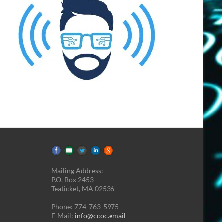
Mailing Address:
P.O. Box 2453
Teaticket, MA 02536
Phone: 774-763-5975
E-Mail:
info@ccoc.email