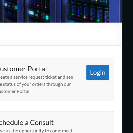
ustomer Portal
Login
eate a service request ticket and see
e status of your orders through our
stomer Portal.
chedule a Consult
ve us the opportunity to come meet