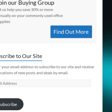
oin our Buying Group
t us help you save 30% or more
nually on your commonly used office
pplies
Find Out More
scribe to Our Site
 your email address to subscribe to our site and receive
ications of new posts and deals by email.
l
ess
ubscribe