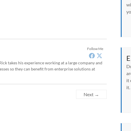
wi
yo
Follow Me
E
, Rick takes his experience working at a large company and
Do
sses so they can benefit from enterprise solutions at
ar
it
it.
Next →