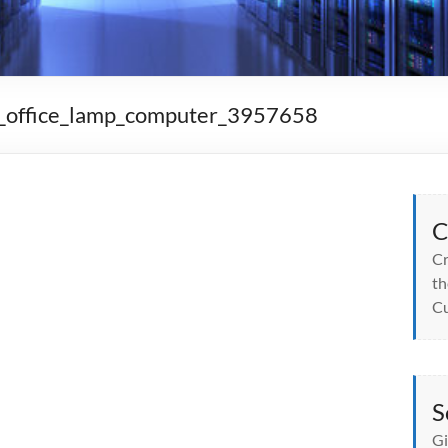
n_office_lamp_computer_3957658
C
Cr
th
Cu
S
Gi