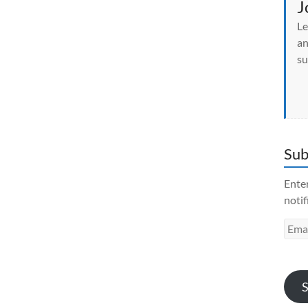
J
Le
an
su
Sub
Enter
notif
Emai
Addr
S