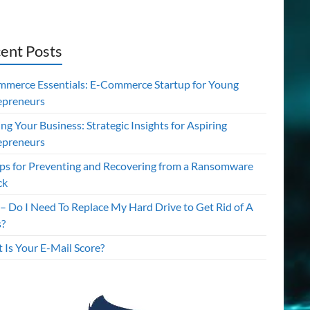
ent Posts
mmerce Essentials: E-Commerce Startup for Young
epreneurs
ing Your Business: Strategic Insights for Aspiring
epreneurs
ips for Preventing and Recovering from a Ransomware
ck
– Do I Need To Replace My Hard Drive to Get Rid of A
s?
 Is Your E-Mail Score?