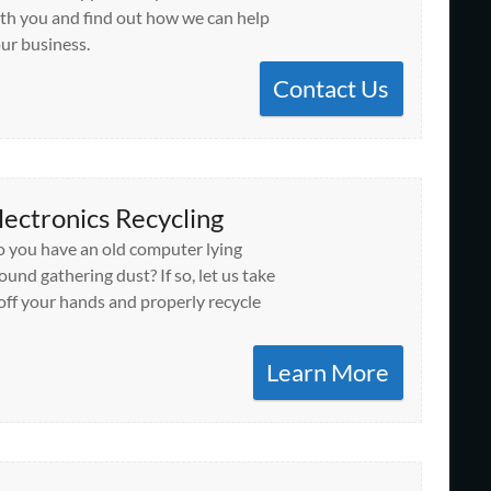
th you and find out how we can help
ur business.
Contact Us
lectronics Recycling
 you have an old computer lying
ound gathering dust? If so, let us take
 off your hands and properly recycle
Learn More