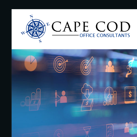
Skip
to
Cape
content
Cod
Office
Consultants
–
I.T.
and
Business
Support
–