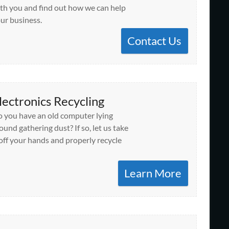
th you and find out how we can help
ur business.
Contact Us
lectronics Recycling
 you have an old computer lying
ound gathering dust? If so, let us take
 off your hands and properly recycle
Learn More