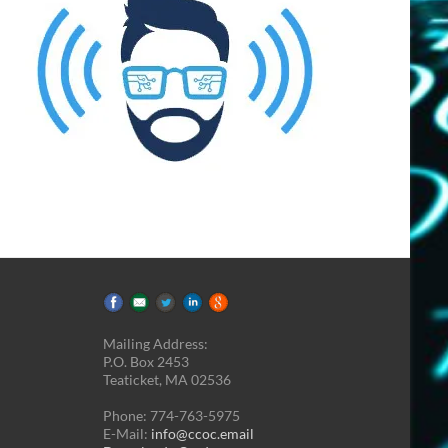
Mailing Address:
P.O. Box 2453
Teaticket, MA 02536
Phone: 774-763-5975
E-Mail:
info@ccoc.email