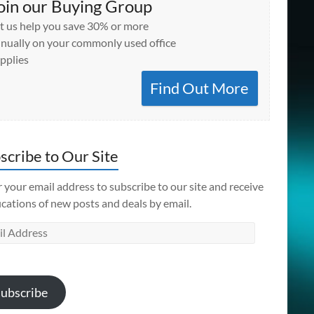
oin our Buying Group
t us help you save 30% or more
nually on your commonly used office
pplies
Find Out More
scribe to Our Site
 your email address to subscribe to our site and receive
ications of new posts and deals by email.
l
ess
ubscribe