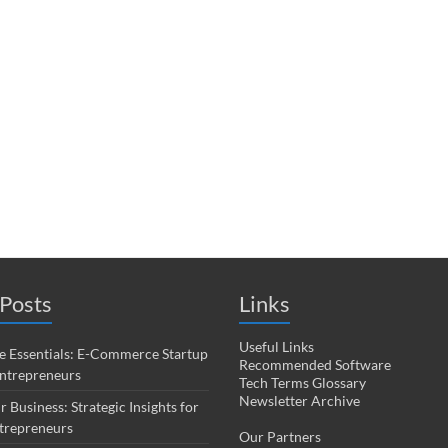
Posts
Links
Useful Links
 Essentials: E-Commerce Startup
Recommended Software
Entrepreneurs
Tech Terms Glossary
Newsletter Archive
r Business: Strategic Insights for
trepreneurs
Our Partners