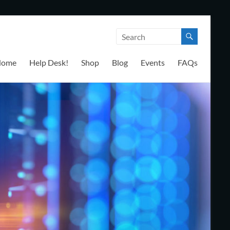
Home
Help Desk!
Shop
Blog
Events
FAQs