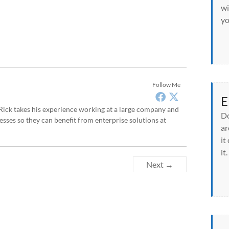
wi
yo
Follow Me
E
, Rick takes his experience working at a large company and
Do
sses so they can benefit from enterprise solutions at
ar
it
it.
Next →