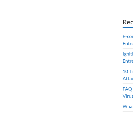
Rec
E-co
Entr
Ignit
Entr
10 T
Atta
FAQ 
Viru
What