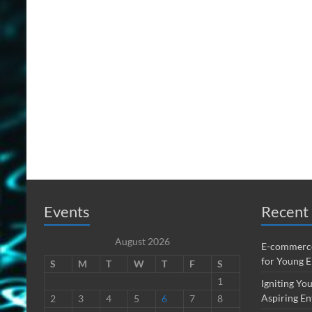
Events
Recent 
August 2026
E-commerce
for Young 
S
M
T
W
T
F
S
1
Igniting You
Aspiring En
2
3
4
5
6
7
8