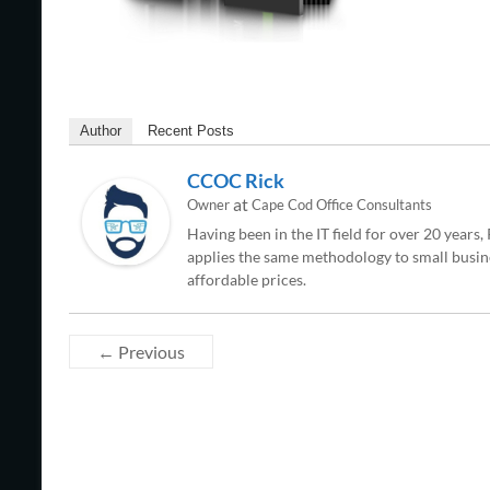
Author
Recent Posts
CCOC Rick
at
Owner
Cape Cod Office Consultants
Having been in the IT field for over 20 years
applies the same methodology to small busine
affordable prices.
← Previous