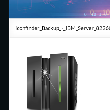
Cape
Cod,
MA
iconfinder_Backup_-_IBM_Server_8226
We
are
more
than
just
I.T.