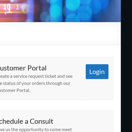
ustomer Portal
Login
eate a service request ticket and see
e status of your orders through our
stomer Portal.
chedule a Consult
ve us the opportunity to come meet