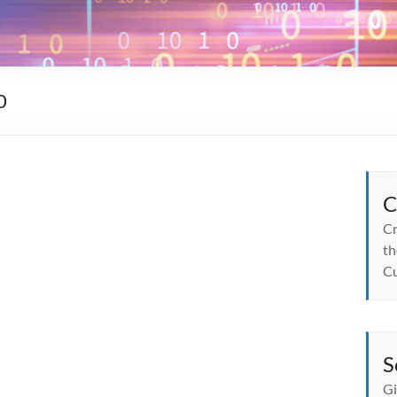
0
C
Cr
th
Cu
S
Gi