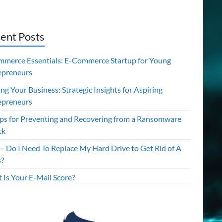
ent Posts
mmerce Essentials: E-Commerce Startup for Young
epreneurs
ing Your Business: Strategic Insights for Aspiring
epreneurs
ips for Preventing and Recovering from a Ransomware
ck
– Do I Need To Replace My Hard Drive to Get Rid of A
s?
 Is Your E-Mail Score?