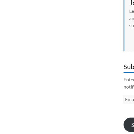
J
Le
an
su
Sub
Enter
notif
Emai
Addr
S