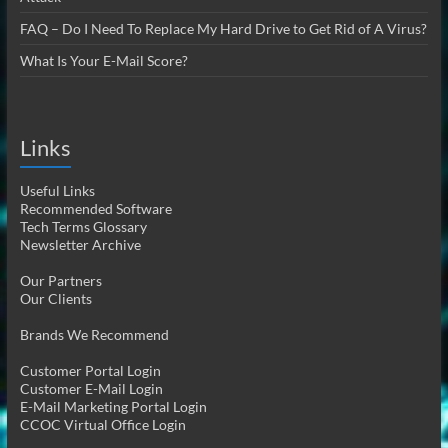
FAQ – Do I Need To Replace My Hard Drive to Get Rid of A Virus?
What Is Your E-Mail Score?
Links
Useful Links
Recommended Software
Tech Terms Glossary
Newsletter Archive
Our Partners
Our Clients
Brands We Recommend
Customer Portal Login
Customer E-Mail Login
E-Mail Marketing Portal Login
CCOC Virtual Office Login