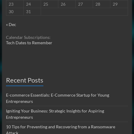
23
24
25
26
27
28
29
30
31
« Dec
Calendar Subscriptions:
Tech Dates to Remember
Recent Posts
E-commerce Essentials: E-Commerce Startup for Young
Entrepreneurs
Igniting Your Business: Strategic Insights for Aspiring
Entrepreneurs
10 Tips for Preventing and Recovering from a Ransomware
Attack