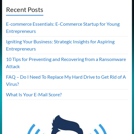
Recent Posts
E-commerce Essentials: E-Commerce Startup for Young
Entrepreneurs
Igniting Your Business: Strategic Insights for Aspiring
Entrepreneurs
10 Tips for Preventing and Recovering from a Ransomware
Attack
FAQ – Do I Need To Replace My Hard Drive to Get Rid of A
Virus?
What Is Your E-Mail Score?