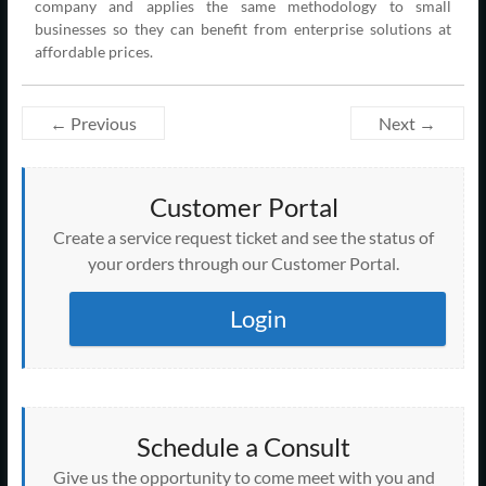
company and applies the same methodology to small
businesses so they can benefit from enterprise solutions at
affordable prices.
← Previous
Next →
Customer Portal
Create a service request ticket and see the status of
your orders through our Customer Portal.
Login
Schedule a Consult
Give us the opportunity to come meet with you and