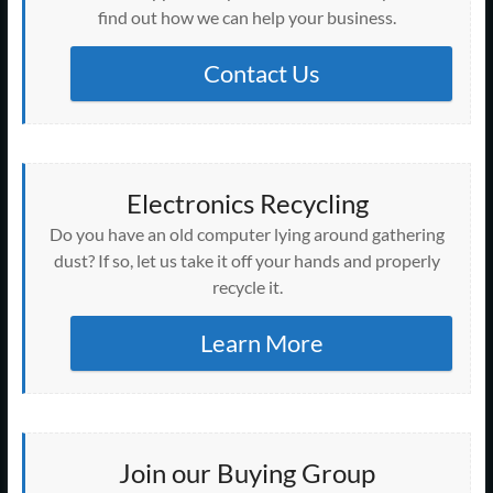
find out how we can help your business.
Contact Us
Electronics Recycling
Do you have an old computer lying around gathering
dust? If so, let us take it off your hands and properly
recycle it.
Learn More
Join our Buying Group