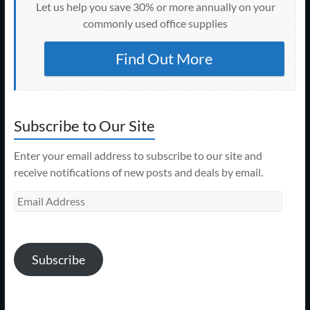
Let us help you save 30% or more annually on your
commonly used office supplies
Find Out More
Subscribe to Our Site
Enter your email address to subscribe to our site and
receive notifications of new posts and deals by email.
Email
Address
Subscribe