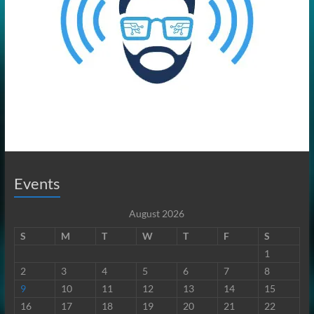
Events
August 2026
S
M
T
W
T
F
S
1
2
3
4
5
6
7
8
9
10
11
12
13
14
15
16
17
18
19
20
21
22