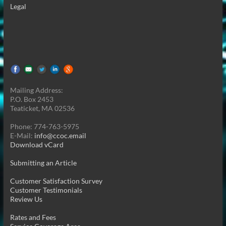
Legal
Mailing Address:
P.O. Box 2453
Teaticket, MA 02536
Phone: 774-763-5975
E-Mail:
info@ccoc.email
Download vCard
Submitting an Article
Customer Satisfaction Survey
Customer Testimonials
Review Us
Rates and Fees