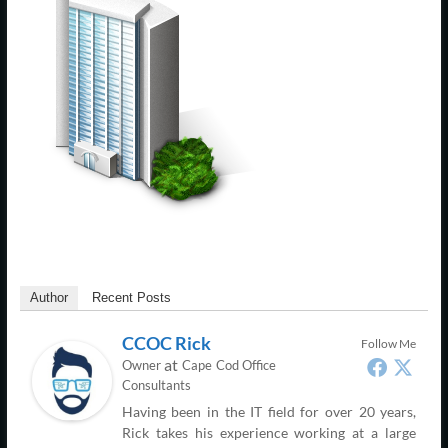
Support
–
Cape
Cod,
MA
We
are
more
than
just
Author
Recent Posts
I.T.
CCOC Rick
Follow Me
at
Owner
Cape Cod Office
Consultants
Having been in the IT field for over 20 years,
Rick takes his experience working at a large