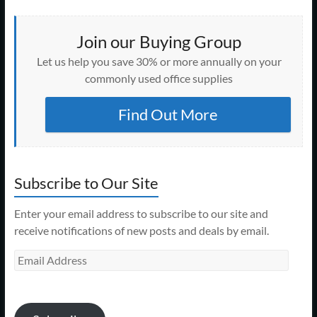
Join our Buying Group
Let us help you save 30% or more annually on your
commonly used office supplies
Find Out More
Subscribe to Our Site
Enter your email address to subscribe to our site and
receive notifications of new posts and deals by email.
Email
Address