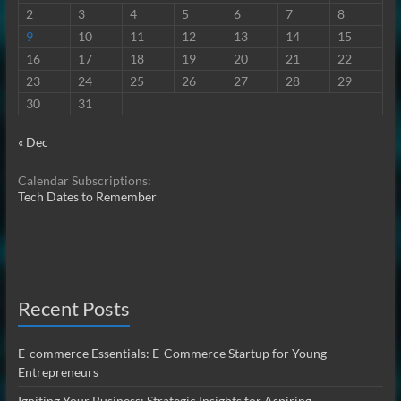
2
3
4
5
6
7
8
9
10
11
12
13
14
15
16
17
18
19
20
21
22
23
24
25
26
27
28
29
30
31
« Dec
Calendar Subscriptions:
Tech Dates to Remember
Recent Posts
E-commerce Essentials: E-Commerce Startup for Young
Entrepreneurs
Igniting Your Business: Strategic Insights for Aspiring