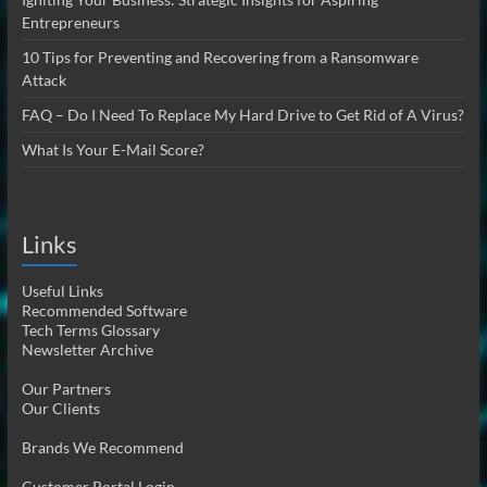
Entrepreneurs
10 Tips for Preventing and Recovering from a Ransomware
Attack
FAQ – Do I Need To Replace My Hard Drive to Get Rid of A Virus?
What Is Your E-Mail Score?
Links
Useful Links
Recommended Software
Tech Terms Glossary
Newsletter Archive
Our Partners
Our Clients
Brands We Recommend
Customer Portal Login