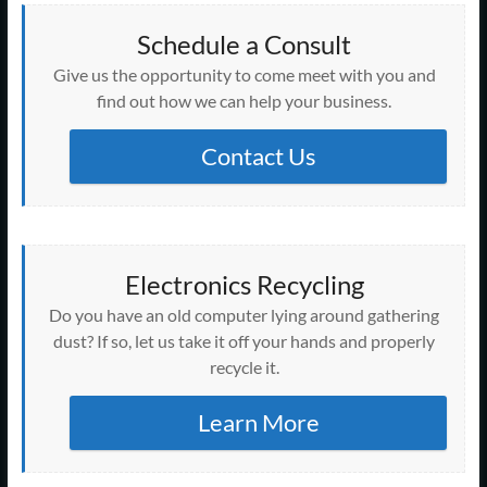
Schedule a Consult
Give us the opportunity to come meet with you and
find out how we can help your business.
Contact Us
Electronics Recycling
Do you have an old computer lying around gathering
dust? If so, let us take it off your hands and properly
recycle it.
Learn More