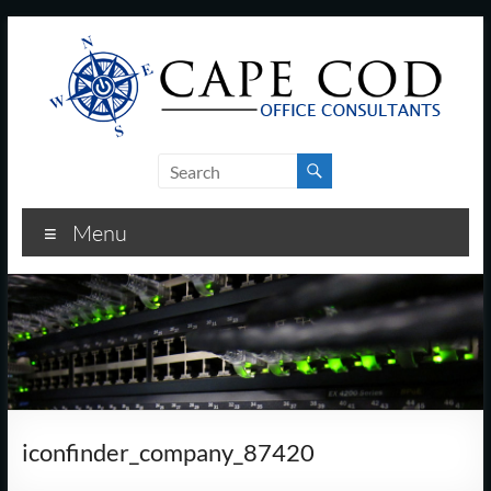
Skip
to
content
Cape
Cod
Menu
Office
Consultants
–
I.T.
and
iconfinder_company_87420
Business