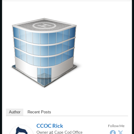
Support
–
Cape
Cod,
MA
We
are
more
than
just
I.T.
Author
Recent Posts
CCOC Rick
Follow Me
at
Owner
Cape Cod Office