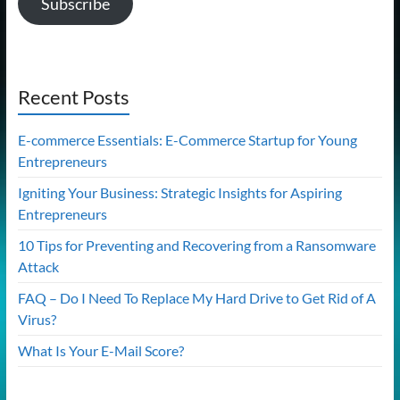
Subscribe
Recent Posts
E-commerce Essentials: E-Commerce Startup for Young
Entrepreneurs
Igniting Your Business: Strategic Insights for Aspiring
Entrepreneurs
10 Tips for Preventing and Recovering from a Ransomware
Attack
FAQ – Do I Need To Replace My Hard Drive to Get Rid of A
Virus?
What Is Your E-Mail Score?