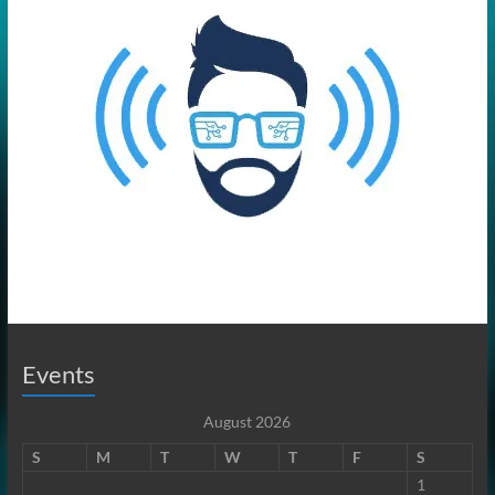
Events
August 2026
S
M
T
W
T
F
S
1