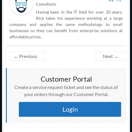
Consultants
Having been in the IT field for over 20 years,
Rick takes his experience working at a large
company and applies the same methodology to small
businesses so they can benefit from enterprise solutions at
affordable prices.
← Previous
Next →
Customer Portal
Create a service request ticket and see the status of
your orders through our Customer Portal.
Login