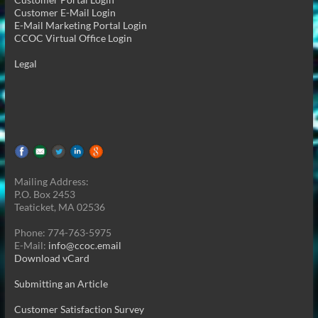
Customer E-Mail Login
E-Mail Marketing Portal Login
CCOC Virtual Office Login
Legal
Mailing Address:
P.O. Box 2453
Teaticket, MA 02536
Phone: 774-763-5975
E-Mail:
info@ccoc.email
Download vCard
Submitting an Article
Customer Satisfaction Survey