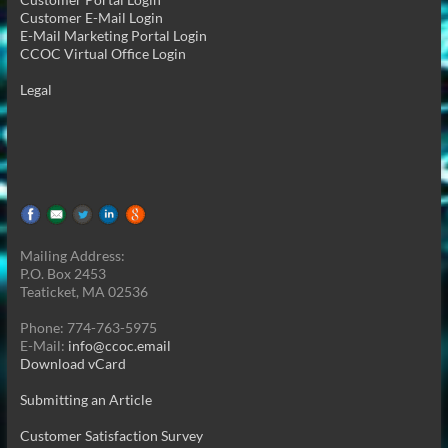
Customer E-Mail Login
E-Mail Marketing Portal Login
CCOC Virtual Office Login
Legal
Mailing Address:
P.O. Box 2453
Teaticket, MA 02536
Phone: 774-763-5975
E-Mail:
info@ccoc.email
Download vCard
Submitting an Article
Customer Satisfaction Survey