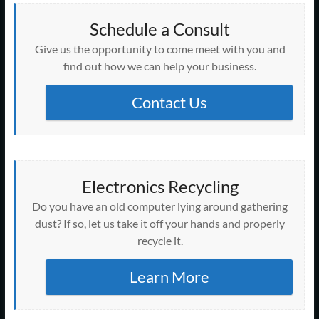
Schedule a Consult
Give us the opportunity to come meet with you and
find out how we can help your business.
Contact Us
Electronics Recycling
Do you have an old computer lying around gathering
dust? If so, let us take it off your hands and properly
recycle it.
Learn More