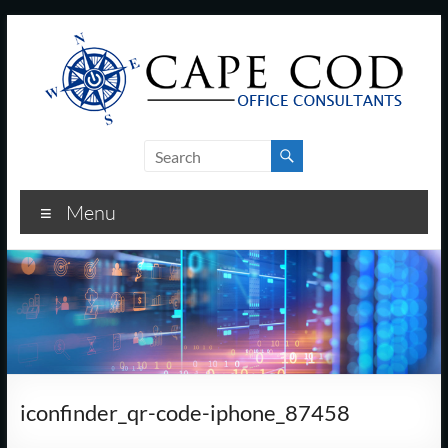
Skip
to
content
Cape
Cod
Menu
Office
Consultants
–
I.T.
and
iconfinder_qr-code-iphone_87458
Business