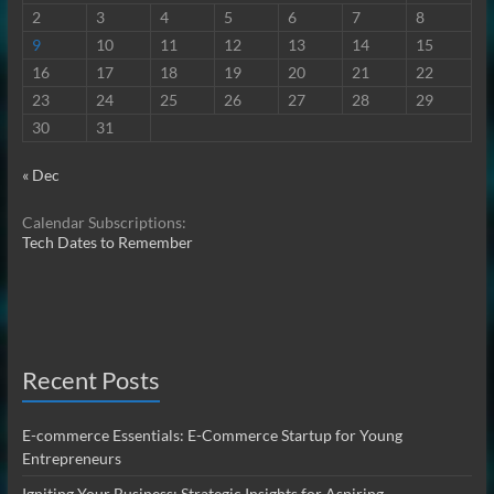
2
3
4
5
6
7
8
9
10
11
12
13
14
15
16
17
18
19
20
21
22
23
24
25
26
27
28
29
30
31
« Dec
Calendar Subscriptions:
Tech Dates to Remember
Recent Posts
E-commerce Essentials: E-Commerce Startup for Young
Entrepreneurs
Igniting Your Business: Strategic Insights for Aspiring