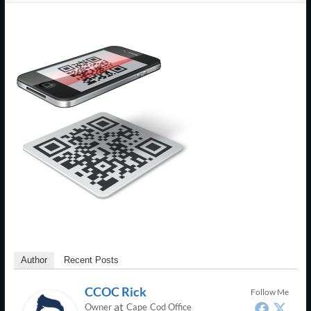
Support
–
Cape
Cod,
MA
We
are
more
than
just
I.T.
Author
Recent Posts
CCOC Rick
Follow Me
at
Owner
Cape Cod Office