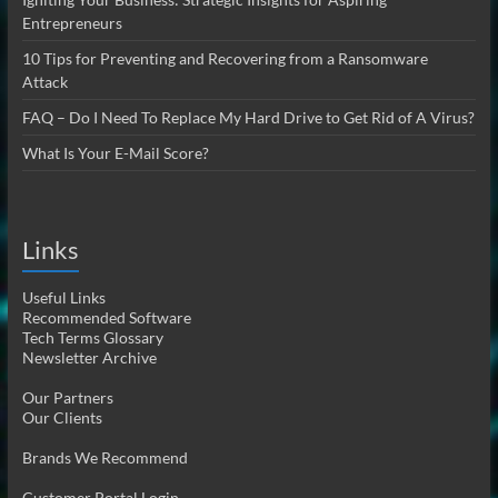
Entrepreneurs
10 Tips for Preventing and Recovering from a Ransomware
Attack
FAQ – Do I Need To Replace My Hard Drive to Get Rid of A Virus?
What Is Your E-Mail Score?
Links
Useful Links
Recommended Software
Tech Terms Glossary
Newsletter Archive
Our Partners
Our Clients
Brands We Recommend
Customer Portal Login