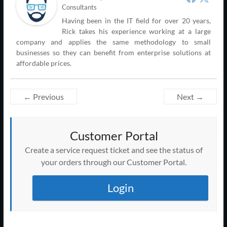
Consultants
Having been in the IT field for over 20 years,
Rick takes his experience working at a large
company and applies the same methodology to small
businesses so they can benefit from enterprise solutions at
affordable prices.
← Previous
Next →
Customer Portal
Create a service request ticket and see the status of
your orders through our Customer Portal.
Login