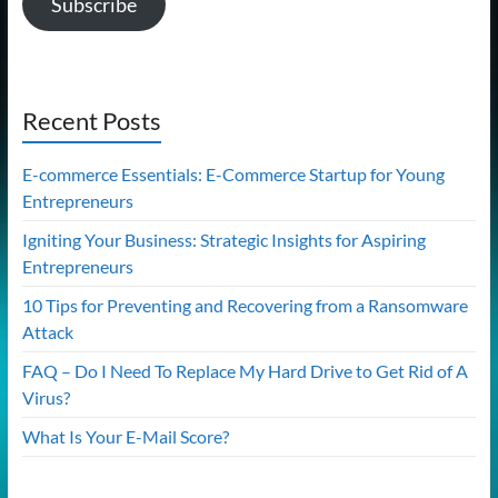
Subscribe
Recent Posts
E-commerce Essentials: E-Commerce Startup for Young
Entrepreneurs
Igniting Your Business: Strategic Insights for Aspiring
Entrepreneurs
10 Tips for Preventing and Recovering from a Ransomware
Attack
FAQ – Do I Need To Replace My Hard Drive to Get Rid of A
Virus?
What Is Your E-Mail Score?