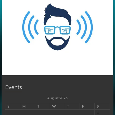
Events
August 2026
S
M
T
W
T
F
S
1