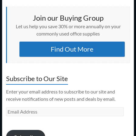
Join our Buying Group
Let us help you save 30% or more annually on your
commonly used office supplies
Find Out More
Subscribe to Our Site
Enter your email address to subscribe to our site and
receive notifications of new posts and deals by email.
Email
Address