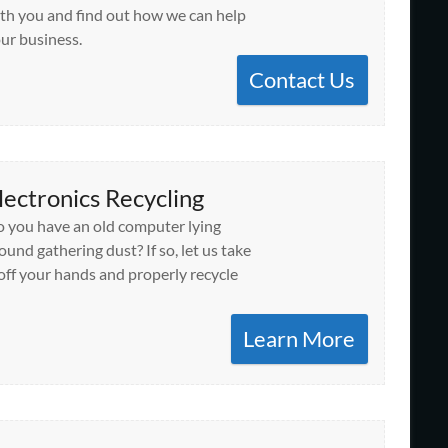
th you and find out how we can help
ur business.
Contact Us
lectronics Recycling
 you have an old computer lying
ound gathering dust? If so, let us take
 off your hands and properly recycle
Learn More