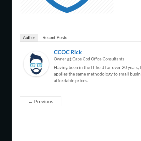
Author
Recent Posts
CCOC Rick
at
Owner
Cape Cod Office Consultants
Having been in the IT field for over 20 years
applies the same methodology to small busine
affordable prices.
← Previous