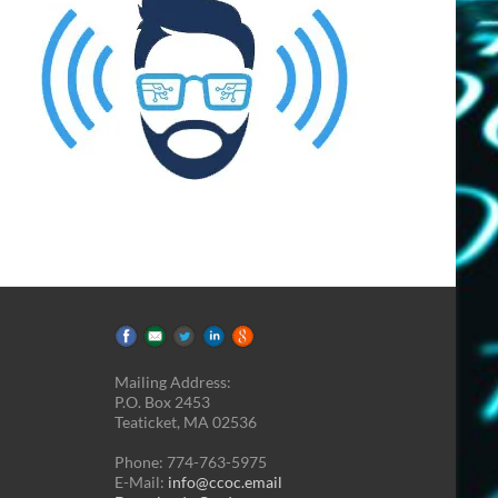
Mailing Address:
P.O. Box 2453
Teaticket, MA 02536
Phone: 774-763-5975
E-Mail:
info@ccoc.email