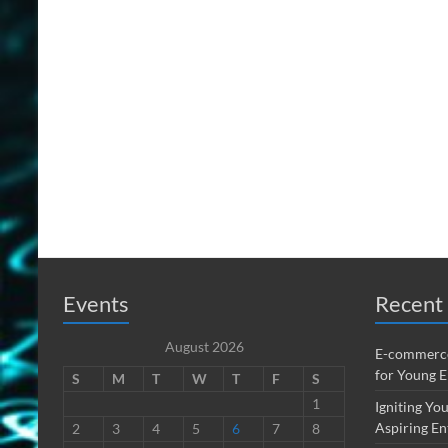
Events
Recent 
August 2026
E-commerce
for Young 
S
M
T
W
T
F
S
1
Igniting You
Aspiring En
2
3
4
5
6
7
8