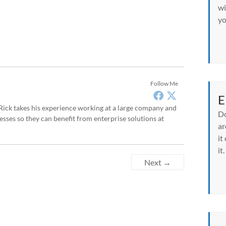
wi
yo
Follow Me
E
, Rick takes his experience working at a large company and
Do
sses so they can benefit from enterprise solutions at
ar
it
it.
Next →