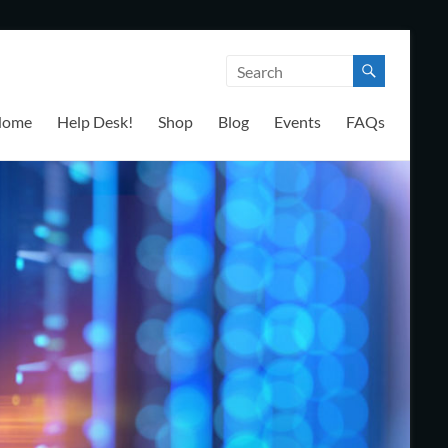
Home
Help Desk!
Shop
Blog
Events
FAQs