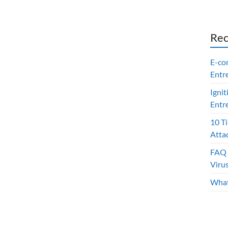
Rec
E-co
Entr
Ignit
Entr
10 T
Atta
FAQ 
Viru
What