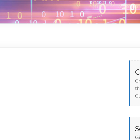
C
Cr
th
Cu
S
Gi