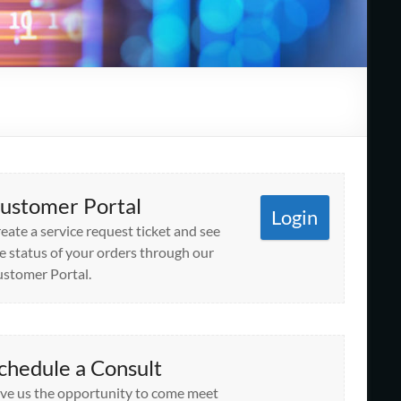
ustomer Portal
Login
eate a service request ticket and see
e status of your orders through our
stomer Portal.
chedule a Consult
ve us the opportunity to come meet