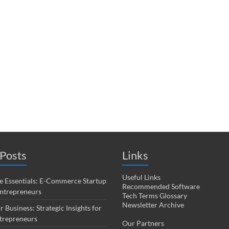
Posts
Links
Useful Links
 Essentials: E-Commerce Startup
Recommended Software
Entrepreneurs
Tech Terms Glossary
Newsletter Archive
r Business: Strategic Insights for
trepreneurs
Our Partners