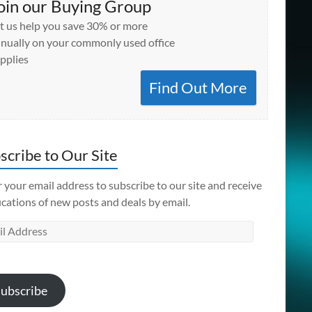
oin our Buying Group
t us help you save 30% or more
nually on your commonly used office
pplies
Find Out More
scribe to Our Site
 your email address to subscribe to our site and receive
ications of new posts and deals by email.
l
ess
ubscribe