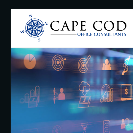
Skip
to
Cape
content
Cod
Office
Consultants
–
I.T.
and
Business
Support
–