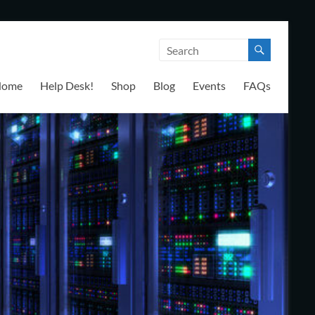
Home
Help Desk!
Shop
Blog
Events
FAQs