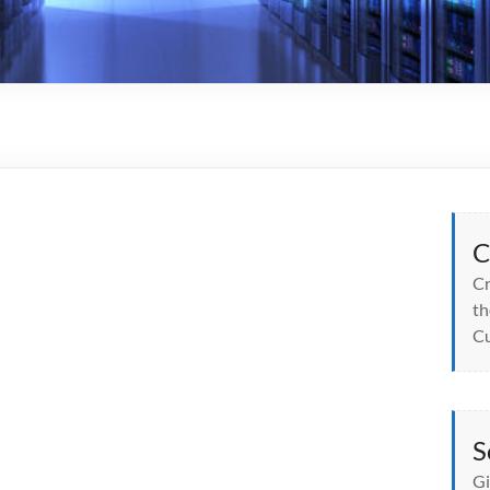
C
Cr
th
Cu
S
Gi