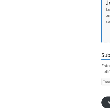
J
Le
an
su
Sub
Enter
notif
Emai
Addr
S