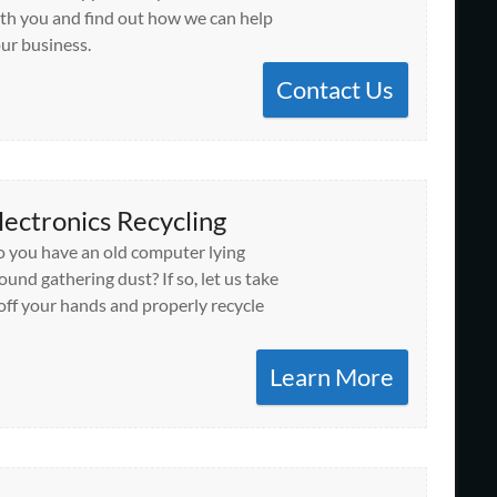
th you and find out how we can help
ur business.
Contact Us
lectronics Recycling
 you have an old computer lying
ound gathering dust? If so, let us take
 off your hands and properly recycle
Learn More