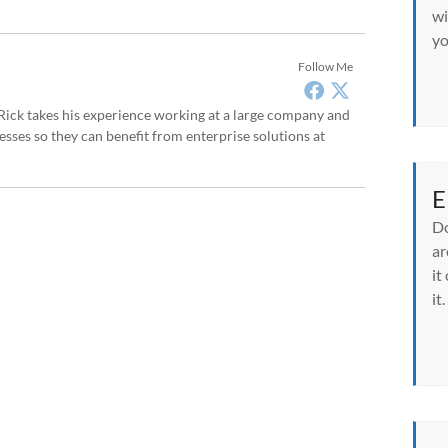
wi
yo
Follow Me
, Rick takes his experience working at a large company and
sses so they can benefit from enterprise solutions at
E
Do
ar
it
it.