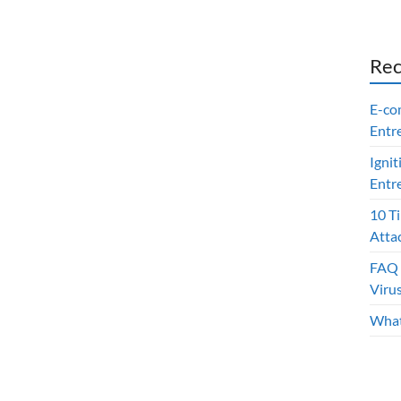
Rec
E-co
Entr
Ignit
Entr
10 T
Atta
FAQ 
Viru
What