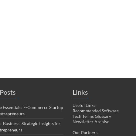
Posts
Links
Useful Links
 Essentials: E-Commerce Startup
Recommended Software
Entrepreneurs
Tech Terms Glossary
Newsletter Archive
r Business: Strategic Insights for
trepreneurs
Our Partners