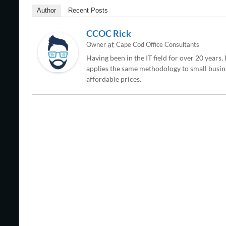
Author
Recent Posts
CCOC Rick
at
Owner
Cape Cod Office Consultants
Having been in the IT field for over 20 years
applies the same methodology to small busine
affordable prices.