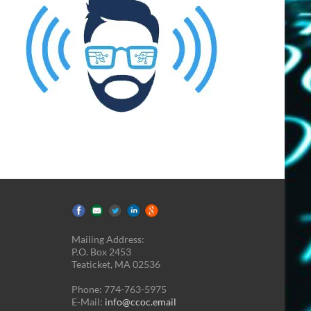
Mailing Address:
P.O. Box 2453
Teaticket, MA 02536
Phone: 774-763-5975
E-Mail:
info@ccoc.email