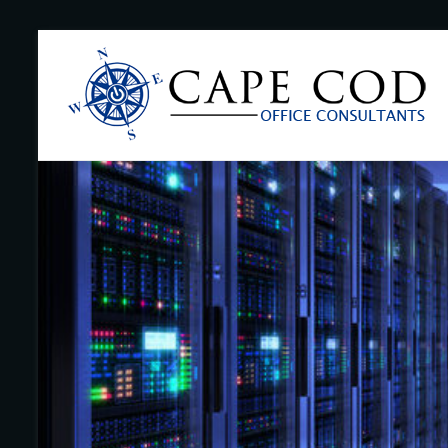
Skip
to
Cape
content
Cod
Office
Consultants
–
I.T.
and
Business
Support
–