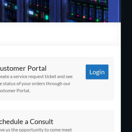
ustomer Portal
Login
eate a service request ticket and see
e status of your orders through our
stomer Portal.
chedule a Consult
ve us the opportunity to come meet