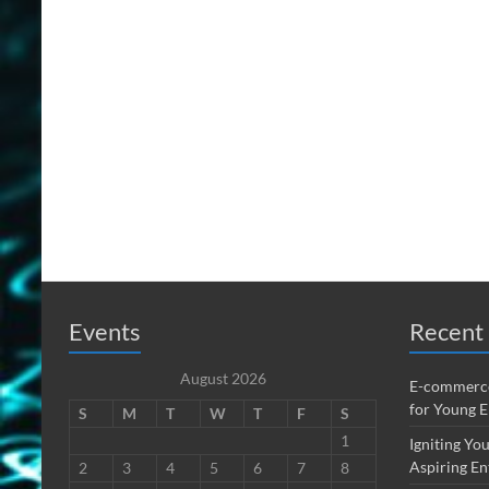
Events
Recent 
August 2026
E-commerce
for Young 
S
M
T
W
T
F
S
1
Igniting You
Aspiring En
2
3
4
5
6
7
8