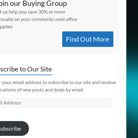
oin our Buying Group
t us help you save 30% or more
nually on your commonly used office
pplies
Find Out More
scribe to Our Site
 your email address to subscribe to our site and receive
ications of new posts and deals by email.
l
ess
ubscribe