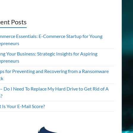
ent Posts
mmerce Essentials: E-Commerce Startup for Young
epreneurs
ing Your Business: Strategic Insights for Aspiring
epreneurs
ips for Preventing and Recovering from a Ransomware
ck
– Do I Need To Replace My Hard Drive to Get Rid of A
s?
 Is Your E-Mail Score?