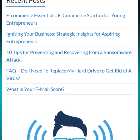
Recent Posts
E-commerce Essentials: E-Commerce Startup for Young
Entrepreneurs
Igniting Your Business: Strategic Insights for Aspiring
Entrepreneurs
10 Tips for Preventing and Recovering from a Ransomware
Attack
FAQ – Do I Need To Replace My Hard Drive to Get Rid of A
Virus?
What Is Your E-Mail Score?