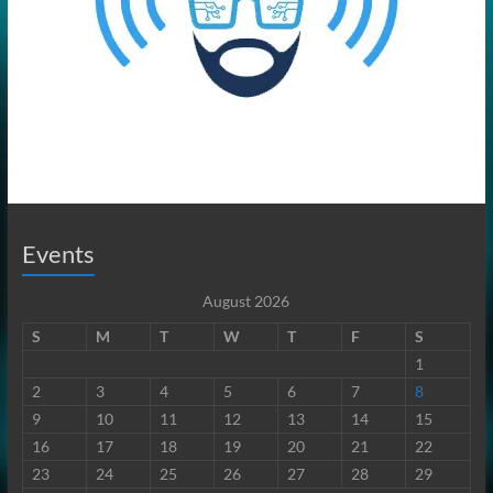
Events
August 2026
S
M
T
W
T
F
S
1
2
3
4
5
6
7
8
9
10
11
12
13
14
15
16
17
18
19
20
21
22
23
24
25
26
27
28
29