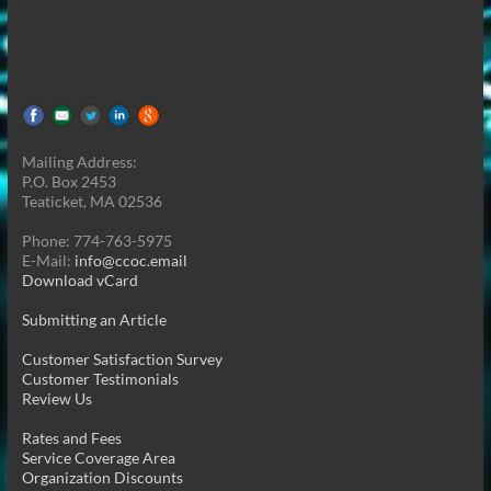
Mailing Address:
P.O. Box 2453
Teaticket, MA 02536
Phone: 774-763-5975
E-Mail:
info@ccoc.email
Download vCard
Submitting an Article
Customer Satisfaction Survey
Customer Testimonials
Review Us
Rates and Fees
Service Coverage Area
Organization Discounts