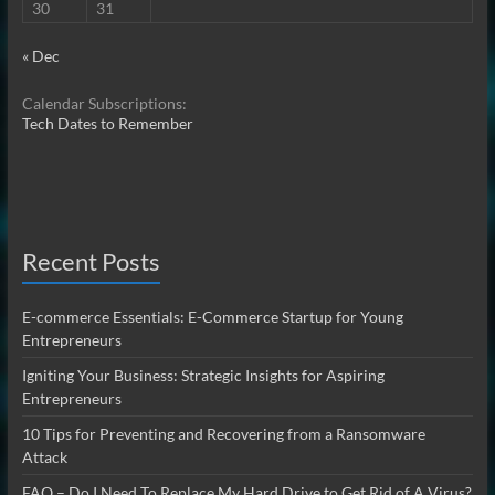
30
31
« Dec
Calendar Subscriptions:
Tech Dates to Remember
Recent Posts
E-commerce Essentials: E-Commerce Startup for Young
Entrepreneurs
Igniting Your Business: Strategic Insights for Aspiring
Entrepreneurs
10 Tips for Preventing and Recovering from a Ransomware
Attack
FAQ – Do I Need To Replace My Hard Drive to Get Rid of A Virus?