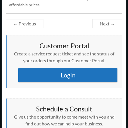
affordable prices.
← Previous
Next →
Customer Portal
Create a service request ticket and see the status of
your orders through our Customer Portal.
Login
Schedule a Consult
Give us the opportunity to come meet with you and
find out how we can help your business.