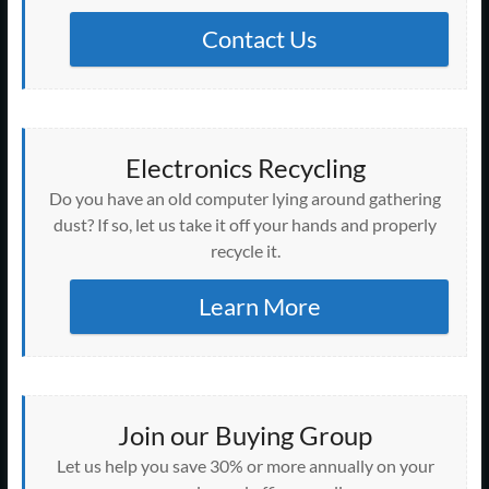
Contact Us
Electronics Recycling
Do you have an old computer lying around gathering
dust? If so, let us take it off your hands and properly
recycle it.
Learn More
Join our Buying Group
Let us help you save 30% or more annually on your