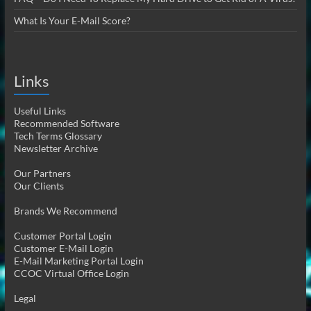
What Is Your E-Mail Score?
Links
Useful Links
Recommended Software
Tech Terms Glossary
Newsletter Archive
Our Partners
Our Clients
Brands We Recommend
Customer Portal Login
Customer E-Mail Login
E-Mail Marketing Portal Login
CCOC Virtual Office Login
Legal