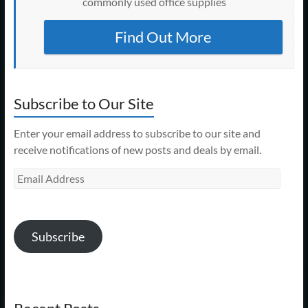
commonly used office supplies
Find Out More
Subscribe to Our Site
Enter your email address to subscribe to our site and
receive notifications of new posts and deals by email.
Email
Address
Subscribe