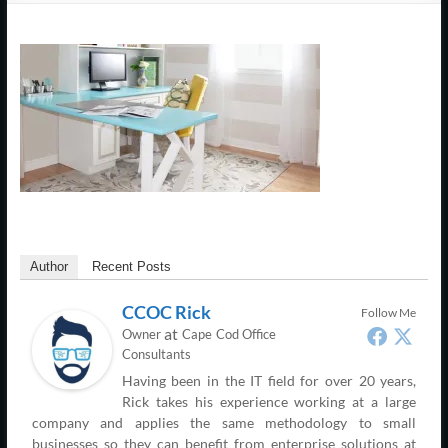
Support
–
Cape
Cod,
MA
We
are
more
Author
Recent Posts
than
just
CCOC Rick
Follow Me
I.T.
at
Owner
Cape Cod Office
Consultants
Having been in the IT field for over 20 years,
Rick takes his experience working at a large
company and applies the same methodology to small
businesses so they can benefit from enterprise solutions at