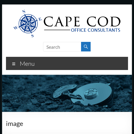
Skip
to
content
Cape
Cod
Menu
Office
Consultants
–
I.T.
and
image
Business