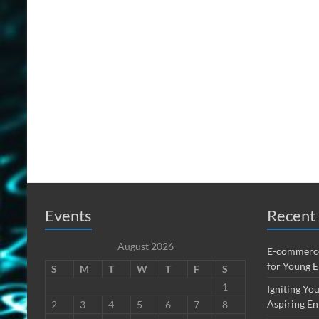
Events
Recent 
August 2026
E-commerce
for Young 
S
M
T
W
T
F
S
1
Igniting You
Aspiring En
2
3
4
5
6
7
8