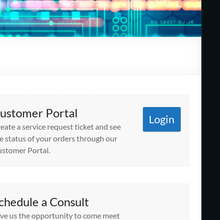
ustomer Portal
Login
eate a service request ticket and see
e status of your orders through our
stomer Portal.
chedule a Consult
ve us the opportunity to come meet