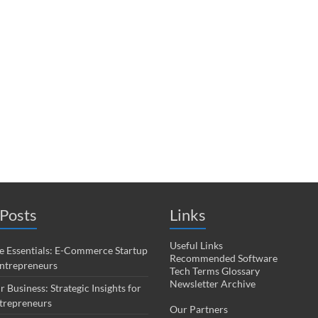
Posts
Links
Useful Links
 Essentials: E-Commerce Startup
Recommended Software
Entrepreneurs
Tech Terms Glossary
Newsletter Archive
r Business: Strategic Insights for
trepreneurs
Our Partners