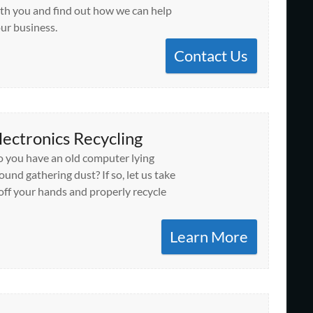
th you and find out how we can help
ur business.
Contact Us
lectronics Recycling
 you have an old computer lying
ound gathering dust? If so, let us take
 off your hands and properly recycle
Learn More