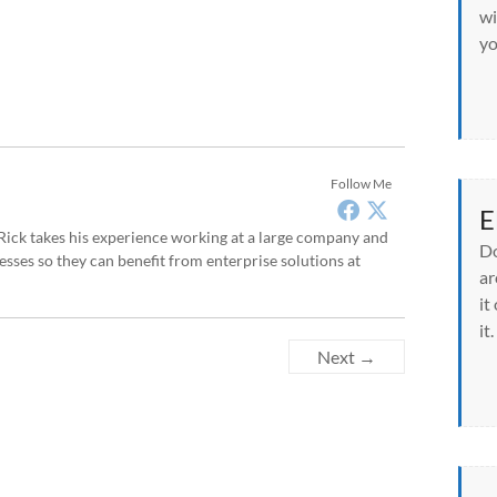
wi
yo
Follow Me
E
, Rick takes his experience working at a large company and
Do
sses so they can benefit from enterprise solutions at
ar
it
it.
Next →