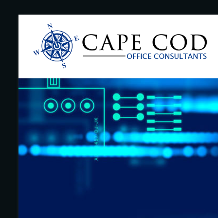
Skip
to
Cape
content
Cod
Office
Consultants
–
I.T.
and
Business
Support
–