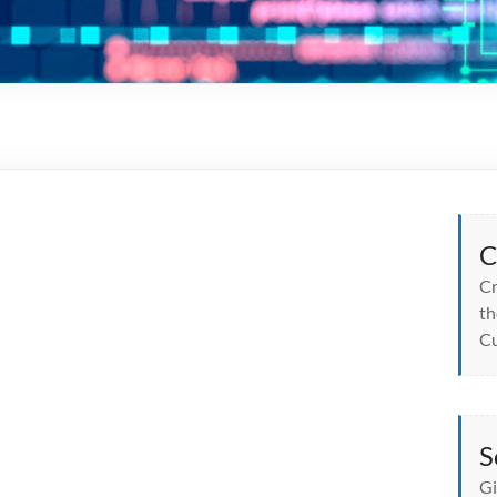
C
Cr
th
Cu
S
Gi