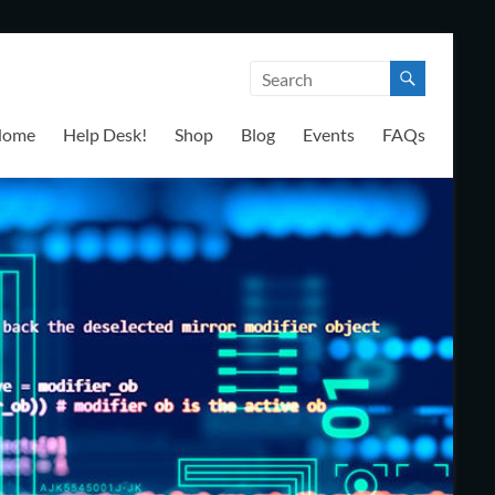
Home
Help Desk!
Shop
Blog
Events
FAQs