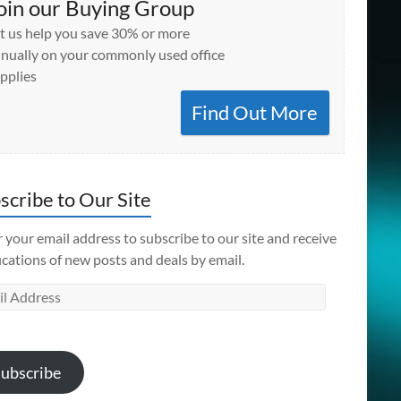
oin our Buying Group
t us help you save 30% or more
nually on your commonly used office
pplies
Find Out More
scribe to Our Site
 your email address to subscribe to our site and receive
ications of new posts and deals by email.
l
ess
ubscribe