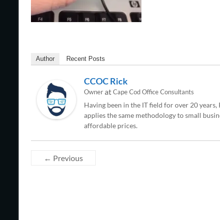
Author
Recent Posts
CCOC Rick
at
Owner
Cape Cod Office Consultants
Having been in the IT field for over 20 years
applies the same methodology to small busine
affordable prices.
← Previous