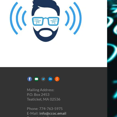
Mailing Address:
P.O. Box 2453
Teaticket, MA 02536
Phone: 774-763-5975
E-Mail:
info@ccoc.email