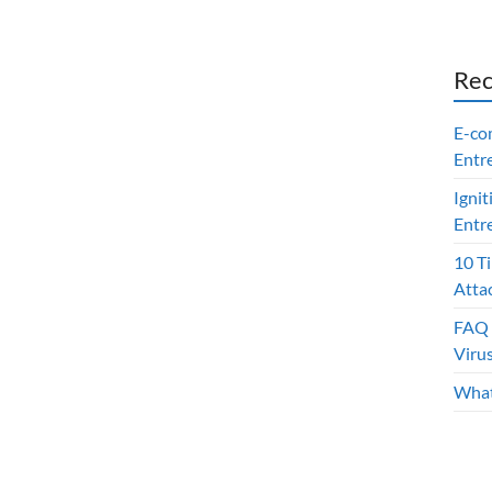
Rec
E-co
Entr
Ignit
Entr
10 T
Atta
FAQ 
Viru
What