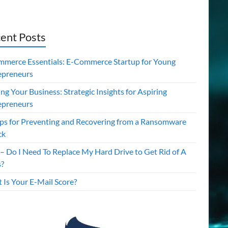
ent Posts
mmerce Essentials: E-Commerce Startup for Young
epreneurs
ing Your Business: Strategic Insights for Aspiring
epreneurs
ips for Preventing and Recovering from a Ransomware
ck
– Do I Need To Replace My Hard Drive to Get Rid of A
s?
 Is Your E-Mail Score?