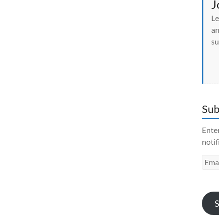
J
Le
an
su
Sub
Enter
notif
Emai
Addr
S