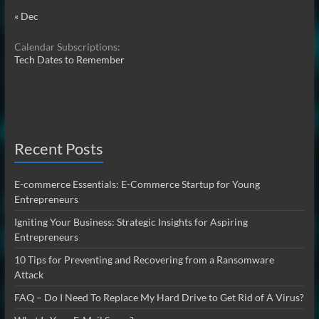
« Dec
Calendar Subscriptions:
Tech Dates to Remember
Recent Posts
E-commerce Essentials: E-Commerce Startup for Young
Entrepreneurs
Igniting Your Business: Strategic Insights for Aspiring
Entrepreneurs
10 Tips for Preventing and Recovering from a Ransomware
Attack
FAQ – Do I Need To Replace My Hard Drive to Get Rid of A Virus?