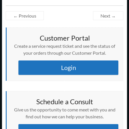
← Previous
Next →
Customer Portal
Create a service request ticket and see the status of
your orders through our Customer Portal.
Login
Schedule a Consult
Give us the opportunity to come meet with you and
find out how we can help your business.