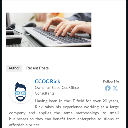
Support
–
Cape
Cod,
MA
We
are
Author
Recent Posts
more
than
CCOC Rick
Follow Me
just
at
Owner
Cape Cod Office
I.T.
Consultants
Having been in the IT field for over 20 years,
Rick takes his experience working at a large
company and applies the same methodology to small
businesses so they can benefit from enterprise solutions at
affordable prices.