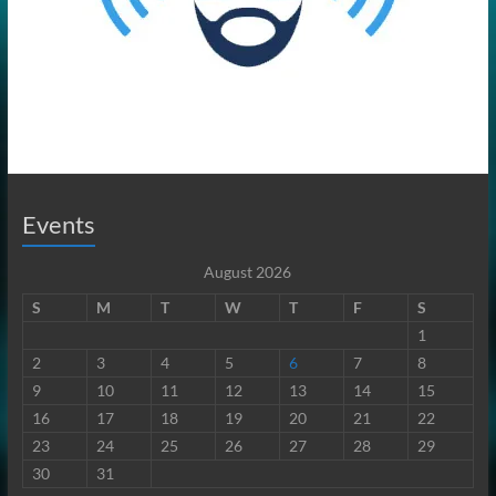
Events
August 2026
S
M
T
W
T
F
S
1
2
3
4
5
6
7
8
9
10
11
12
13
14
15
16
17
18
19
20
21
22
23
24
25
26
27
28
29
30
31