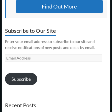
Find Out More
Subscribe to Our Site
Enter your email address to subscribe to our site and
receive notifications of new posts and deals by email.
Email
Address
Subscribe
Recent Posts