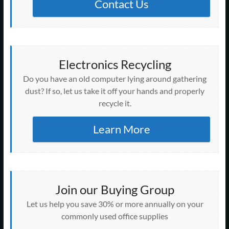
Contact Us
Electronics Recycling
Do you have an old computer lying around gathering
dust? If so, let us take it off your hands and properly
recycle it.
Learn More
Join our Buying Group
Let us help you save 30% or more annually on your
commonly used office supplies