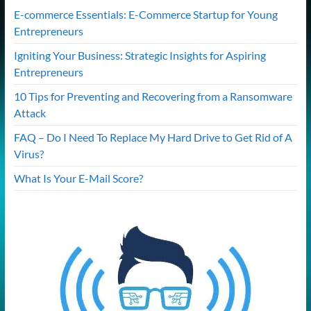
E-commerce Essentials: E-Commerce Startup for Young
Entrepreneurs
Igniting Your Business: Strategic Insights for Aspiring
Entrepreneurs
10 Tips for Preventing and Recovering from a Ransomware
Attack
FAQ – Do I Need To Replace My Hard Drive to Get Rid of A
Virus?
What Is Your E-Mail Score?