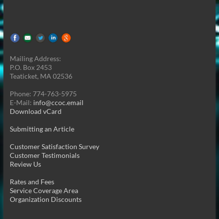
Mailing Address:
P.O. Box 2453
Teaticket, MA 02536
Phone: 774-763-5975
E-Mail:
info@ccoc.email
Download vCard
Submitting an Article
Customer Satisfaction Survey
Customer Testimonials
Review Us
Rates and Fees
Service Coverage Area
Organization Discounts