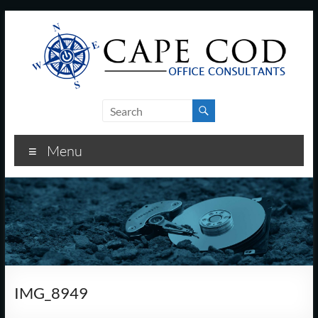
Skip
to
content
Cape
Cod
Menu
Office
Consultants
–
I.T.
and
IMG_8949
Business