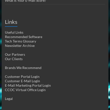
What Is Your E-Mail Score?
Links
Useful Links
Recommended Software
Tech Terms Glossary
Newsletter Archive
Our Partners
Our Clients
Brands We Recommend
Customer Portal Login
Customer E-Mail Login
E-Mail Marketing Portal Login
CCOC Virtual Office Login
Legal