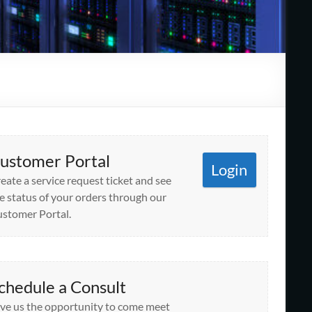
ustomer Portal
Login
eate a service request ticket and see
e status of your orders through our
stomer Portal.
chedule a Consult
ve us the opportunity to come meet