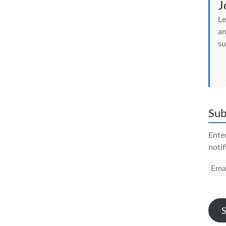
J
Le
an
su
Sub
Enter
notif
Emai
Addr
S