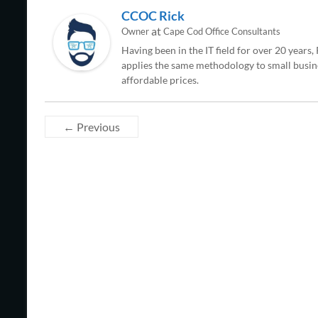
CCOC Rick
at
Owner
Cape Cod Office Consultants
Having been in the IT field for over 20 years
applies the same methodology to small busine
affordable prices.
← Previous