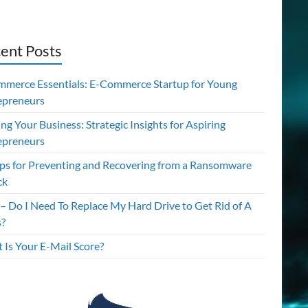
ent Posts
mmerce Essentials: E-Commerce Startup for Young
epreneurs
ing Your Business: Strategic Insights for Aspiring
epreneurs
ips for Preventing and Recovering from a Ransomware
ck
– Do I Need To Replace My Hard Drive to Get Rid of A
s?
 Is Your E-Mail Score?