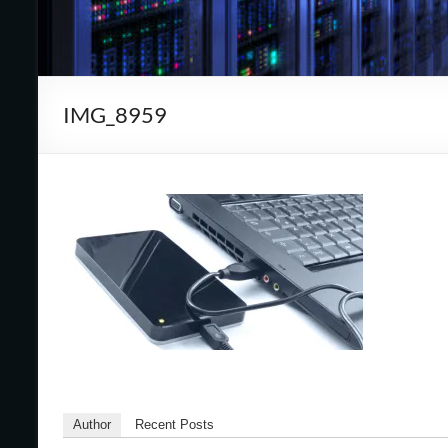
Cape
Cod,
MA
IMG_8959
We
are
more
than
just
I.T.
Author
Recent Posts