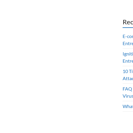
Rec
E-co
Entr
Ignit
Entr
10 T
Atta
FAQ 
Viru
What