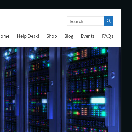
Home
Help Desk!
Shop
Blog
Events
FAQs