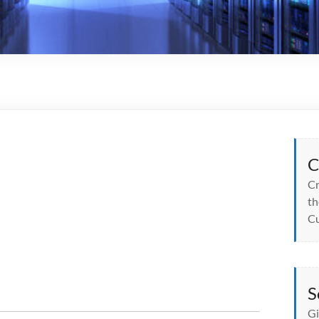
C
Cr
th
Cu
S
Gi