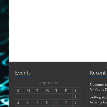
Events
Recent 
August 2026
E-commerce
for Young 
S
M
T
W
T
F
S
1
Igniting You
Aspiring En
2
3
4
5
6
7
8