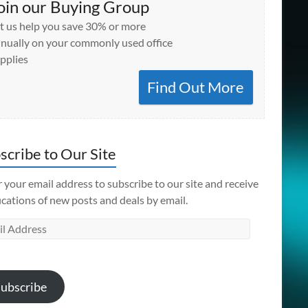
oin our Buying Group
t us help you save 30% or more
nually on your commonly used office
pplies
Find Out More
scribe to Our Site
 your email address to subscribe to our site and receive
ications of new posts and deals by email.
l
ess
ubscribe