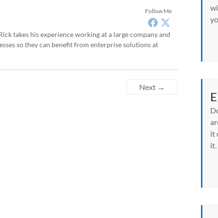
wi
Follow Me
yo
, Rick takes his experience working at a large company and
sses so they can benefit from enterprise solutions at
Next →
E
Do
ar
it
it.