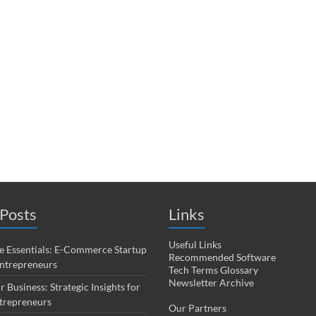
Posts
Links
Useful Links
 Essentials: E-Commerce Startup
Recommended Software
Entrepreneurs
Tech Terms Glossary
Newsletter Archive
r Business: Strategic Insights for
trepreneurs
Our Partners