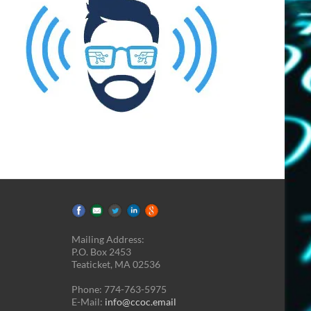
Mailing Address:
P.O. Box 2453
Teaticket, MA 02536
Phone: 774-763-5975
E-Mail:
info@ccoc.email