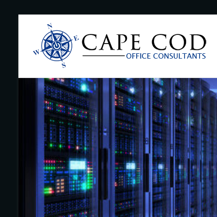
Skip
to
Cape
content
Cod
Office
Consultants
–
I.T.
and
Business
Support
–