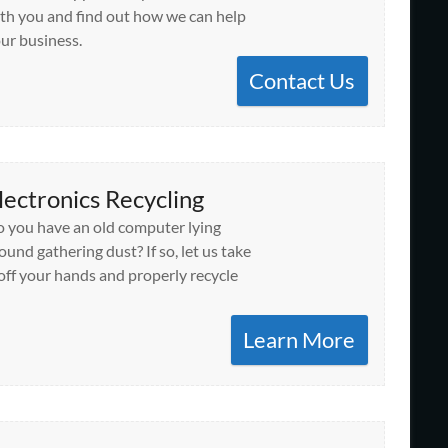
th you and find out how we can help
ur business.
Contact Us
lectronics Recycling
 you have an old computer lying
ound gathering dust? If so, let us take
 off your hands and properly recycle
Learn More