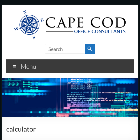
Skip
to
content
Cape
Cod
Menu
Office
Consultants
–
I.T.
and
calculator
Business