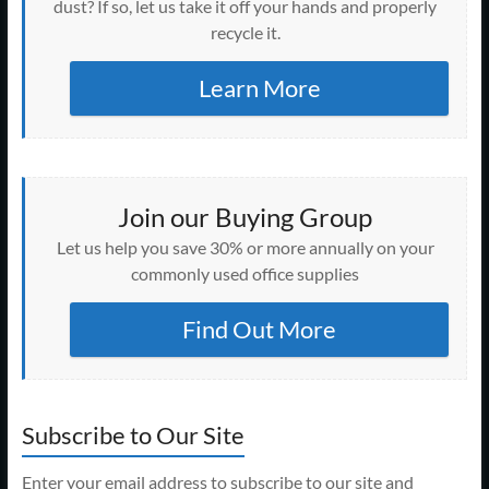
dust? If so, let us take it off your hands and properly
recycle it.
Learn More
Join our Buying Group
Let us help you save 30% or more annually on your
commonly used office supplies
Find Out More
Subscribe to Our Site
Enter your email address to subscribe to our site and