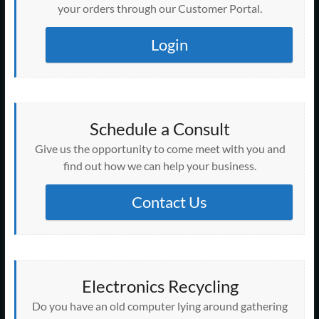
your orders through our Customer Portal.
Login
Schedule a Consult
Give us the opportunity to come meet with you and
find out how we can help your business.
Contact Us
Electronics Recycling
Do you have an old computer lying around gathering