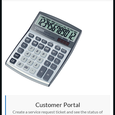
Support
–
Cape
Cod,
MA
We
are
more
than
just
I.T.
Customer Portal
Create a service request ticket and see the status of