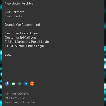
Newsletter Archive
Our Partners
Our Clients
Brands We Recommend
Customer Portal Login
Customer E-Mail Login
E-Mail Marketing Portal Login
CCOC Virtual Office Login
Legal
Mailing Address:
P.O. Box 2453
Teaticket, MA 02536