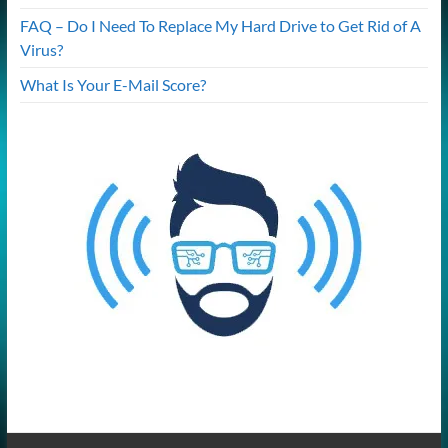
FAQ – Do I Need To Replace My Hard Drive to Get Rid of A
Virus?
What Is Your E-Mail Score?