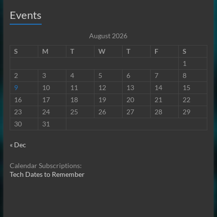
Events
August 2026
S
M
T
W
T
F
S
1
2
3
4
5
6
7
8
9
10
11
12
13
14
15
16
17
18
19
20
21
22
23
24
25
26
27
28
29
30
31
« Dec
Calendar Subscriptions:
Tech Dates to Remember