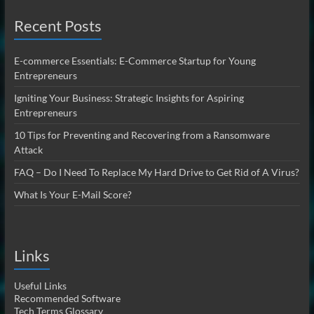
Recent Posts
E-commerce Essentials: E-Commerce Startup for Young
Entrepreneurs
Igniting Your Business: Strategic Insights for Aspiring
Entrepreneurs
10 Tips for Preventing and Recovering from a Ransomware
Attack
FAQ – Do I Need To Replace My Hard Drive to Get Rid of A Virus?
What Is Your E-Mail Score?
Links
Useful Links
Recommended Software
Tech Terms Glossary