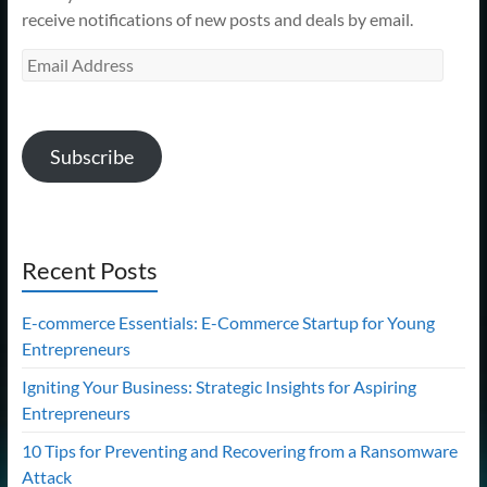
receive notifications of new posts and deals by email.
Email
Address
Subscribe
Recent Posts
E-commerce Essentials: E-Commerce Startup for Young
Entrepreneurs
Igniting Your Business: Strategic Insights for Aspiring
Entrepreneurs
10 Tips for Preventing and Recovering from a Ransomware
Attack