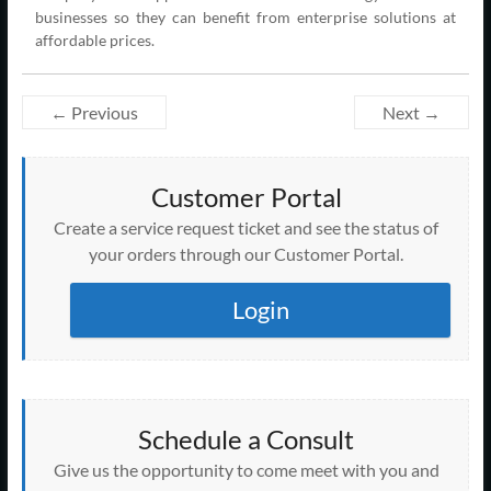
businesses so they can benefit from enterprise solutions at
affordable prices.
← Previous
Next →
Customer Portal
Create a service request ticket and see the status of
your orders through our Customer Portal.
Login
Schedule a Consult
Give us the opportunity to come meet with you and