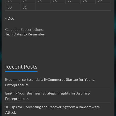
23
24
25
26
27
28
29
30
31
« Dec
Calendar Subscriptions:
Tech Dates to Remember
Recent Posts
E-commerce Essentials: E-Commerce Startup for Young
Entrepreneurs
Igniting Your Business: Strategic Insights for Aspiring
Entrepreneurs
10 Tips for Preventing and Recovering from a Ransomware
Attack