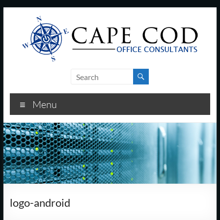
Skip
to
content
Cape
Cod
Menu
Office
Consultants
–
I.T.
and
logo-android
Business