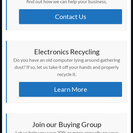
find out how we can help your business.
Contact Us
Electronics Recycling
Do you have an old computer lying around gathering
dust? If so, let us take it off your hands and properly
recycle it.
Learn More
Join our Buying Group
Let us help you save 30% or more annually on your