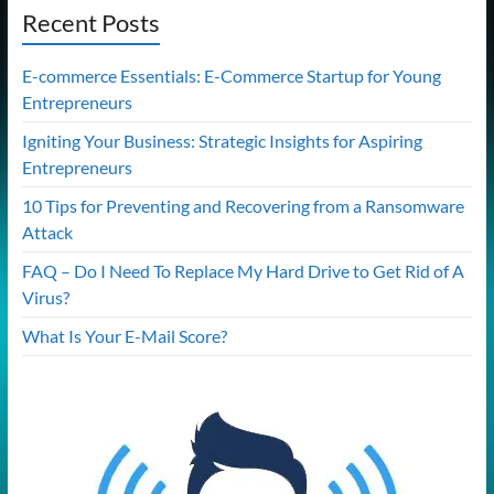
Recent Posts
E-commerce Essentials: E-Commerce Startup for Young
Entrepreneurs
Igniting Your Business: Strategic Insights for Aspiring
Entrepreneurs
10 Tips for Preventing and Recovering from a Ransomware
Attack
FAQ – Do I Need To Replace My Hard Drive to Get Rid of A
Virus?
What Is Your E-Mail Score?