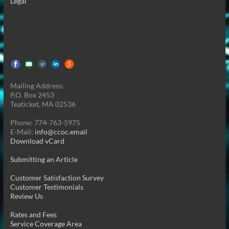
Legal
Mailing Address:
P.O. Box 2453
Teaticket, MA 02536
Phone: 774-763-5975
E-Mail:
info@ccoc.email
Download vCard
Submitting an Article
Customer Satisfaction Survey
Customer Testimonials
Review Us
Rates and Fees
Service Coverage Area