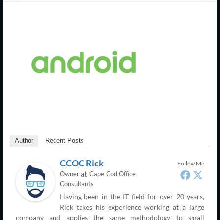
Support
–
Cape
Cod,
MA
We
are
more
than
Author
Recent Posts
just
I.T.
CCOC Rick
Follow Me
at
Owner
Cape Cod Office
Consultants
Having been in the IT field for over 20 years,
Rick takes his experience working at a large
company and applies the same methodology to small