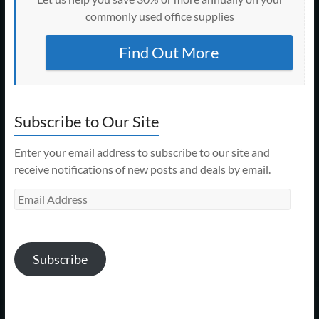
commonly used office supplies
Find Out More
Subscribe to Our Site
Enter your email address to subscribe to our site and
receive notifications of new posts and deals by email.
Email
Address
Subscribe