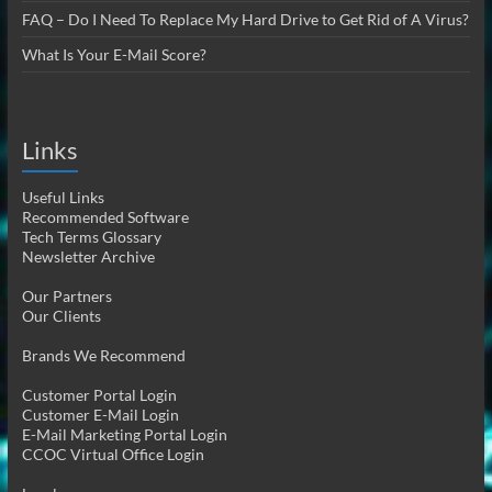
FAQ – Do I Need To Replace My Hard Drive to Get Rid of A Virus?
What Is Your E-Mail Score?
Links
Useful Links
Recommended Software
Tech Terms Glossary
Newsletter Archive
Our Partners
Our Clients
Brands We Recommend
Customer Portal Login
Customer E-Mail Login
E-Mail Marketing Portal Login
CCOC Virtual Office Login