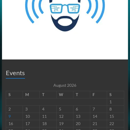
Events
August 2026
S
M
T
W
T
F
S
1
2
3
4
5
6
7
8
9
10
11
12
13
14
15
16
17
18
19
20
21
22