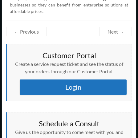
businesses so they can benefit from enterprise solutions at
affordable prices.
← Previous
Next →
Customer Portal
Create a service request ticket and see the status of
your orders through our Customer Portal.
Login
Schedule a Consult
Give us the opportunity to come meet with you and