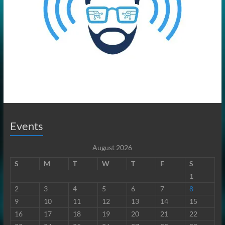
Events
August 2026
S
M
T
W
T
F
S
1
2
3
4
5
6
7
8
9
10
11
12
13
14
15
16
17
18
19
20
21
22