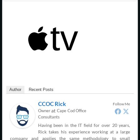
Support
–
Cape
Cod,
MA
We
are
more
than
Author
Recent Posts
just
I.T.
CCOC Rick
Follow Me
at
Owner
Cape Cod Office
Consultants
Having been in the IT field for over 20 years,
Rick takes his experience working at a large
company and applies the same methodology to small