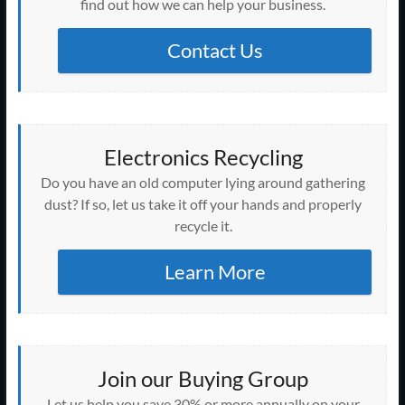
find out how we can help your business.
Contact Us
Electronics Recycling
Do you have an old computer lying around gathering
dust? If so, let us take it off your hands and properly
recycle it.
Learn More
Join our Buying Group
Let us help you save 30% or more annually on your