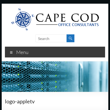
Skip
to
content
Cape
Cod
Menu
Office
Consultants
–
I.T.
and
logo-appletv
Business