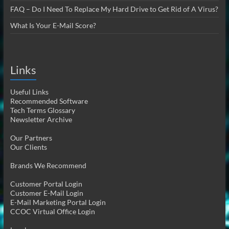
FAQ – Do I Need To Replace My Hard Drive to Get Rid of A Virus?
What Is Your E-Mail Score?
Links
Useful Links
Recommended Software
Tech Terms Glossary
Newsletter Archive
Our Partners
Our Clients
Brands We Recommend
Customer Portal Login
Customer E-Mail Login
E-Mail Marketing Portal Login
CCOC Virtual Office Login