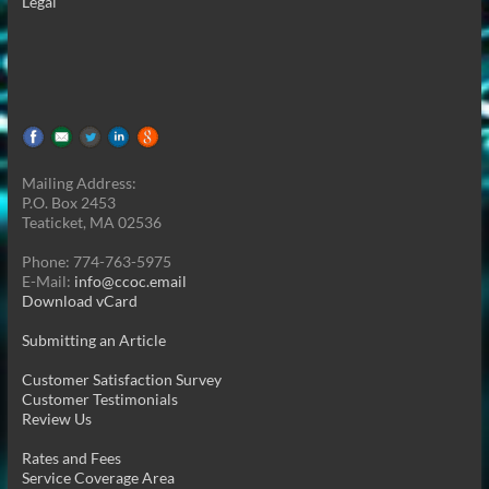
Legal
Mailing Address:
P.O. Box 2453
Teaticket, MA 02536
Phone: 774-763-5975
E-Mail:
info@ccoc.email
Download vCard
Submitting an Article
Customer Satisfaction Survey
Customer Testimonials
Review Us
Rates and Fees
Service Coverage Area