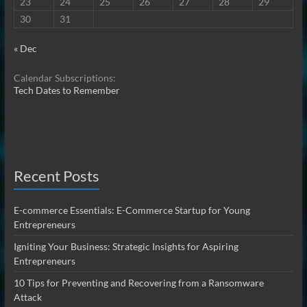
23
24
25
26
27
28
29
30
31
« Dec
Calendar Subscriptions:
Tech Dates to Remember
Recent Posts
E-commerce Essentials: E-Commerce Startup for Young
Entrepreneurs
Igniting Your Business: Strategic Insights for Aspiring
Entrepreneurs
10 Tips for Preventing and Recovering from a Ransomware
Attack