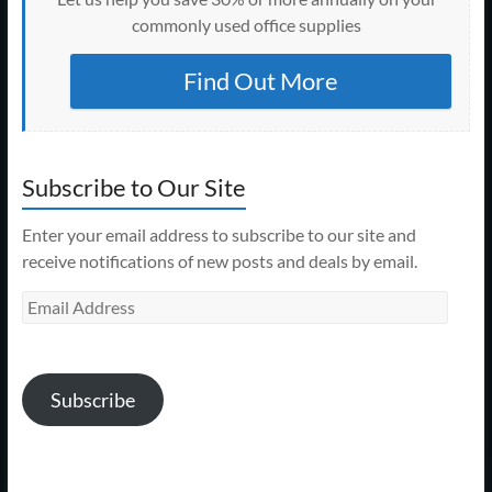
commonly used office supplies
Find Out More
Subscribe to Our Site
Enter your email address to subscribe to our site and
receive notifications of new posts and deals by email.
Email
Address
Subscribe