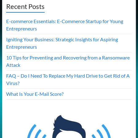
Recent Posts
E-commerce Essentials: E-Commerce Startup for Young
Entrepreneurs
Igniting Your Business: Strategic Insights for Aspiring
Entrepreneurs
10 Tips for Preventing and Recovering from a Ransomware
Attack
FAQ – Do I Need To Replace My Hard Drive to Get Rid of A
Virus?
What Is Your E-Mail Score?