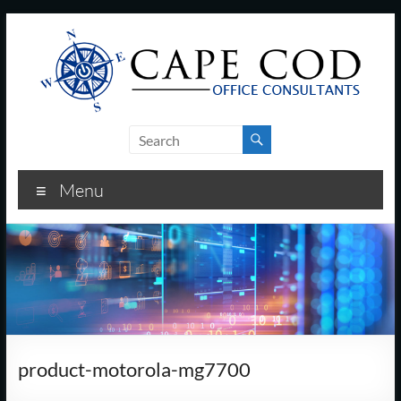
Skip
to
content
Cape
Cod
Menu
Office
Consultants
–
I.T.
and
product-motorola-mg7700
Business