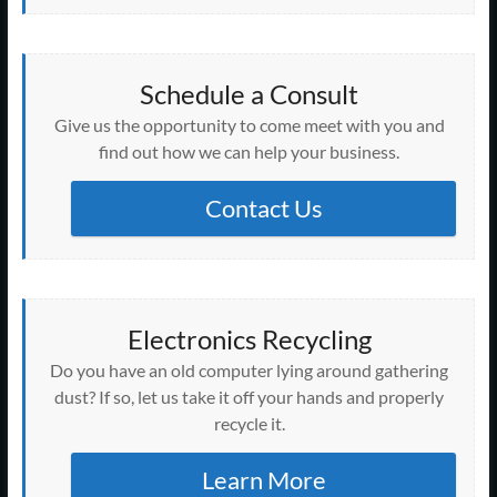
Schedule a Consult
Give us the opportunity to come meet with you and
find out how we can help your business.
Contact Us
Electronics Recycling
Do you have an old computer lying around gathering
dust? If so, let us take it off your hands and properly
recycle it.
Learn More