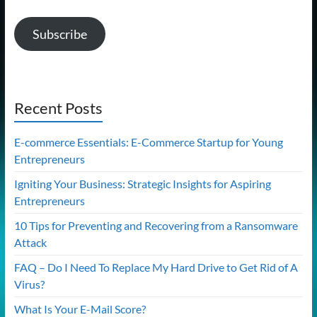
Subscribe
Recent Posts
E-commerce Essentials: E-Commerce Startup for Young
Entrepreneurs
Igniting Your Business: Strategic Insights for Aspiring
Entrepreneurs
10 Tips for Preventing and Recovering from a Ransomware
Attack
FAQ – Do I Need To Replace My Hard Drive to Get Rid of A
Virus?
What Is Your E-Mail Score?