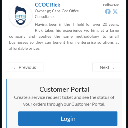
CCOC Rick
Follow Me
at
Owner
Cape Cod Office
Consultants
Having been in the IT field for over 20 years,
Rick takes his experience working at a large
company and applies the same methodology to small
businesses so they can benefit from enterprise solutions at
affordable prices.
← Previous
Next →
Customer Portal
Create a service request ticket and see the status of
your orders through our Customer Portal.
Login