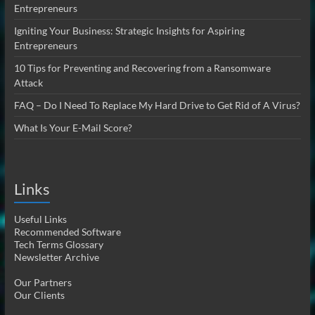
Entrepreneurs
Igniting Your Business: Strategic Insights for Aspiring
Entrepreneurs
10 Tips for Preventing and Recovering from a Ransomware
Attack
FAQ – Do I Need To Replace My Hard Drive to Get Rid of A Virus?
What Is Your E-Mail Score?
Links
Useful Links
Recommended Software
Tech Terms Glossary
Newsletter Archive
Our Partners
Our Clients