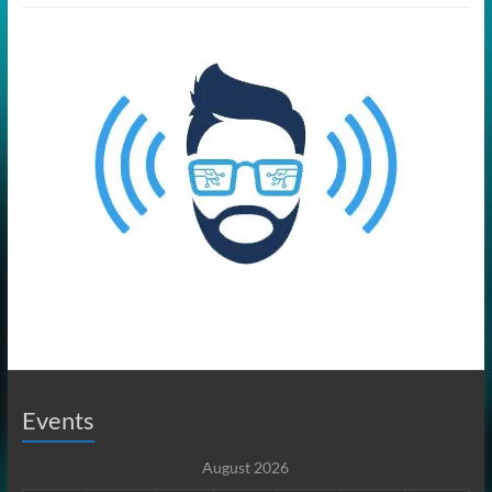
Events
August 2026