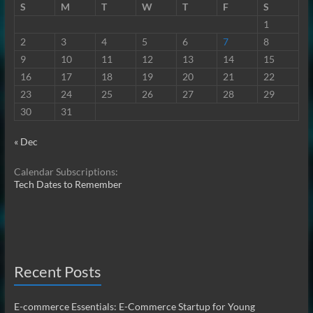
S
M
T
W
T
F
S
1
2
3
4
5
6
7
8
9
10
11
12
13
14
15
16
17
18
19
20
21
22
23
24
25
26
27
28
29
30
31
« Dec
Calendar Subscriptions:
Tech Dates to Remember
Recent Posts
E-commerce Essentials: E-Commerce Startup for Young