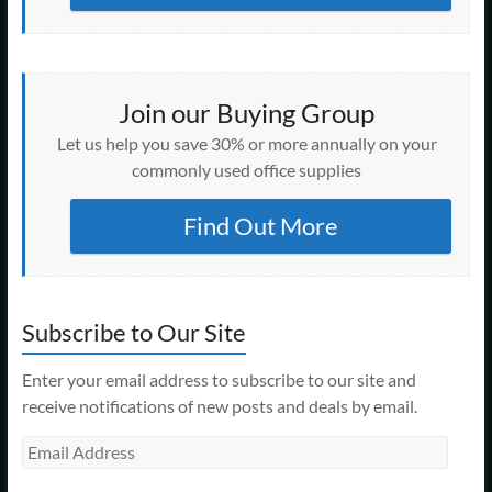
Join our Buying Group
Let us help you save 30% or more annually on your
commonly used office supplies
Find Out More
Subscribe to Our Site
Enter your email address to subscribe to our site and
receive notifications of new posts and deals by email.
Email
Address