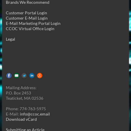
Brands We Recommend
Customer Portal Login
Customer E-Mail Login
E-Mail Marketing Portal Login
CCOC Virtual Office Login
Legal
Mailing Address:
P.O. Box 2453
Teaticket, MA 02536
Phone: 774-763-5975
E-Mail:
info@ccoc.email
Download vCard
Submitting an Article