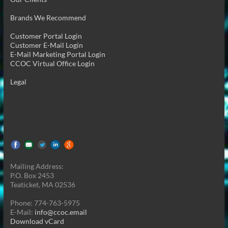
Brands We Recommend
Customer Portal Login
Customer E-Mail Login
E-Mail Marketing Portal Login
CCOC Virtual Office Login
Legal
Mailing Address:
P.O. Box 2453
Teaticket, MA 02536
Phone: 774-763-5975
E-Mail:
info@ccoc.email
Download vCard