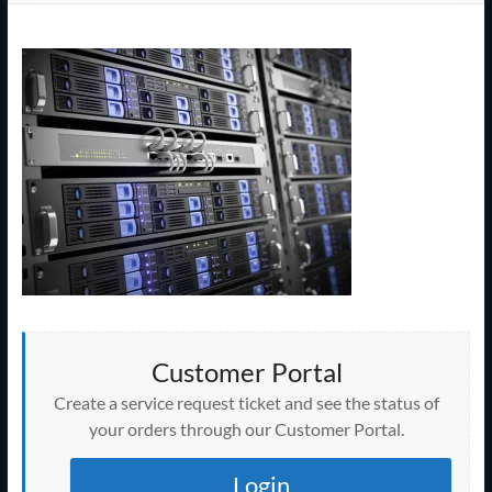
Support
–
Cape
Cod,
MA
We
are
more
than
just
I.T.
Customer Portal
Create a service request ticket and see the status of
your orders through our Customer Portal.
Login