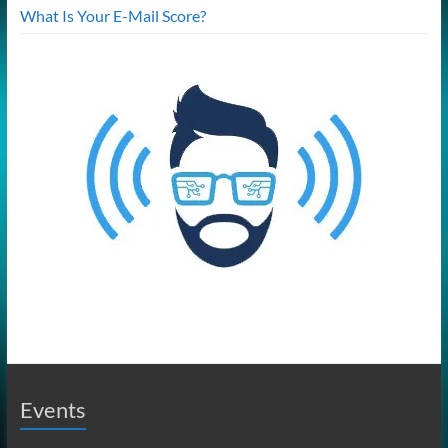
What Is Your E-Mail Score?
Events