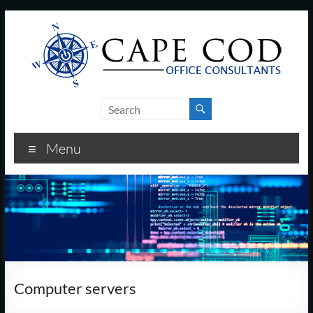
Skip
to
content
Cape
Cod
Menu
Office
Consultants
–
I.T.
and
Computer servers
Business