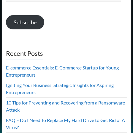
Address
Subscribe
Recent Posts
E-commerce Essentials: E-Commerce Startup for Young
Entrepreneurs
Igniting Your Business: Strategic Insights for Aspiring
Entrepreneurs
10 Tips for Preventing and Recovering from a Ransomware
Attack
FAQ – Do I Need To Replace My Hard Drive to Get Rid of A
Virus?