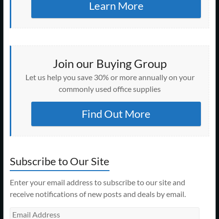
Learn More
Join our Buying Group
Let us help you save 30% or more annually on your
commonly used office supplies
Find Out More
Subscribe to Our Site
Enter your email address to subscribe to our site and
receive notifications of new posts and deals by email.
Email