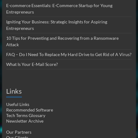
E-commerce Essentials: E-Commerce Startup for Young
Entrepreneurs
Igniting Your Business: Strategic Insights for Aspiring
Entrepreneurs
10 Tips for Preventing and Recovering from a Ransomware
Attack
FAQ – Do I Need To Replace My Hard Drive to Get Rid of A Virus?
What Is Your E-Mail Score?
Links
Useful Links
Recommended Software
Tech Terms Glossary
Newsletter Archive
Our Partners
Our Clients