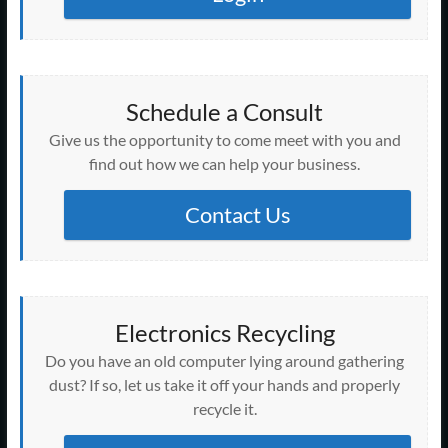
Schedule a Consult
Give us the opportunity to come meet with you and
find out how we can help your business.
Contact Us
Electronics Recycling
Do you have an old computer lying around gathering
dust? If so, let us take it off your hands and properly
recycle it.