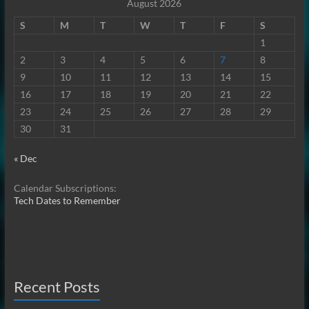
August 2026
S
M
T
W
T
F
S
1
2
3
4
5
6
7
8
9
10
11
12
13
14
15
16
17
18
19
20
21
22
23
24
25
26
27
28
29
30
31
« Dec
Calendar Subscriptions:
Tech Dates to Remember
Recent Posts