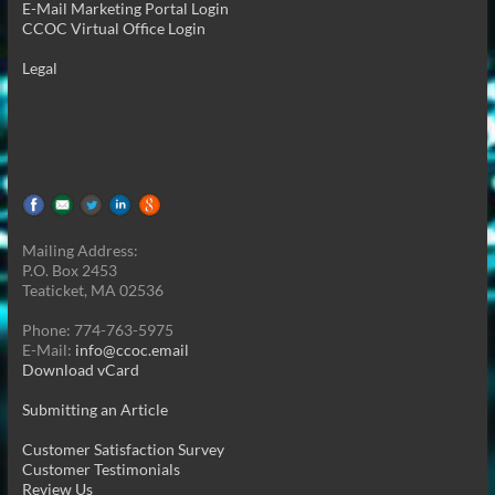
E-Mail Marketing Portal Login
CCOC Virtual Office Login
Legal
Mailing Address:
P.O. Box 2453
Teaticket, MA 02536
Phone: 774-763-5975
E-Mail:
info@ccoc.email
Download vCard
Submitting an Article
Customer Satisfaction Survey
Customer Testimonials
Review Us