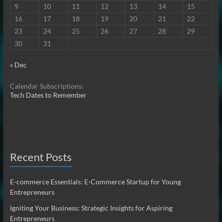
9
10
11
12
13
14
15
16
17
18
19
20
21
22
23
24
25
26
27
28
29
30
31
« Dec
Calendar Subscriptions:
Tech Dates to Remember
Recent Posts
E-commerce Essentials: E-Commerce Startup for Young
Entrepreneurs
Igniting Your Business: Strategic Insights for Aspiring
Entrepreneurs