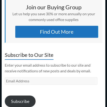
Join our Buying Group
Let us help you save 30% or more annually on your
commonly used office supplies
Find Out More
Subscribe to Our Site
Enter your email address to subscribe to our site and
receive notifications of new posts and deals by email.
Email
Address
Subscribe