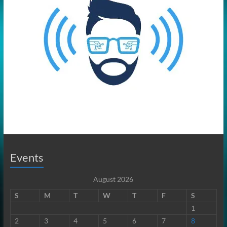
Events
August 2026
S
M
T
W
T
F
S
1
2
3
4
5
6
7
8