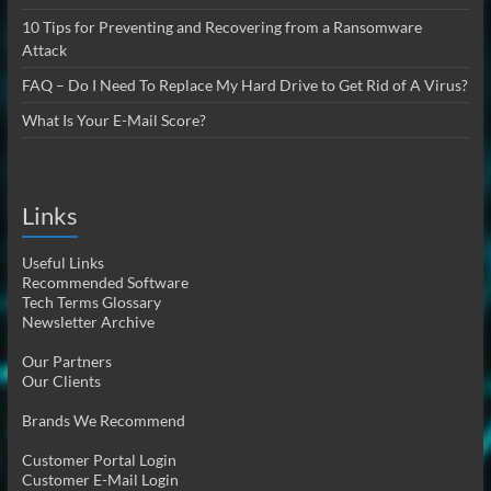
10 Tips for Preventing and Recovering from a Ransomware
Attack
FAQ – Do I Need To Replace My Hard Drive to Get Rid of A Virus?
What Is Your E-Mail Score?
Links
Useful Links
Recommended Software
Tech Terms Glossary
Newsletter Archive
Our Partners
Our Clients
Brands We Recommend
Customer Portal Login
Customer E-Mail Login