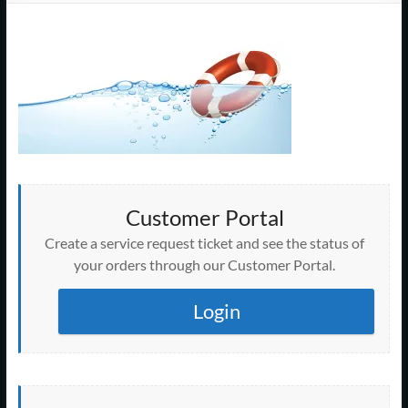
Support
–
Cape
Cod,
MA
We
are
Customer Portal
more
Create a service request ticket and see the status of
than
your orders through our Customer Portal.
just
I.T.
Login