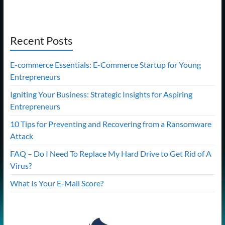
Recent Posts
E-commerce Essentials: E-Commerce Startup for Young
Entrepreneurs
Igniting Your Business: Strategic Insights for Aspiring
Entrepreneurs
10 Tips for Preventing and Recovering from a Ransomware
Attack
FAQ – Do I Need To Replace My Hard Drive to Get Rid of A
Virus?
What Is Your E-Mail Score?