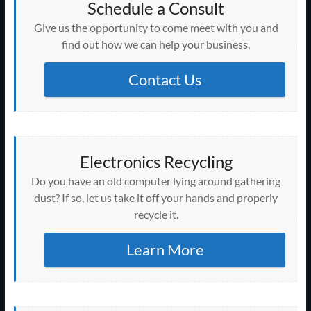
Schedule a Consult
Give us the opportunity to come meet with you and
find out how we can help your business.
Contact Us
Electronics Recycling
Do you have an old computer lying around gathering
dust? If so, let us take it off your hands and properly
recycle it.
Learn More