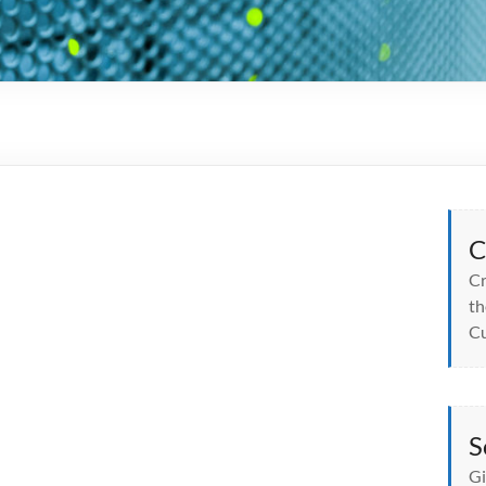
C
Cr
th
Cu
S
Gi