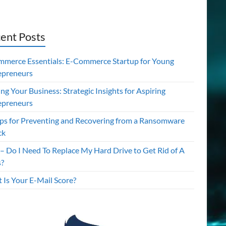
ent Posts
mmerce Essentials: E-Commerce Startup for Young
epreneurs
ing Your Business: Strategic Insights for Aspiring
epreneurs
ips for Preventing and Recovering from a Ransomware
ck
– Do I Need To Replace My Hard Drive to Get Rid of A
s?
 Is Your E-Mail Score?