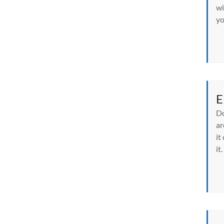
wi
yo
E
Do
ar
it
it.