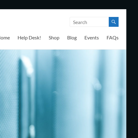
Home
Help Desk!
Shop
Blog
Events
FAQs