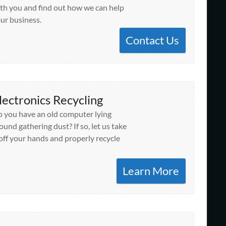
th you and find out how we can help
ur business.
Contact Us
lectronics Recycling
 you have an old computer lying
ound gathering dust? If so, let us take
 off your hands and properly recycle
Learn More