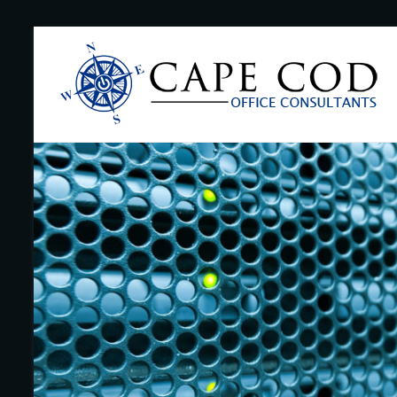
Skip
to
Cape
content
Cod
Office
Consultants
–
I.T.
and
Business
Support
–