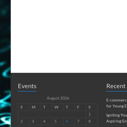
Events
Recent 
August 2026
E-commerce
for Young 
S
M
T
W
T
F
S
1
Igniting You
Aspiring En
2
3
4
5
6
7
8