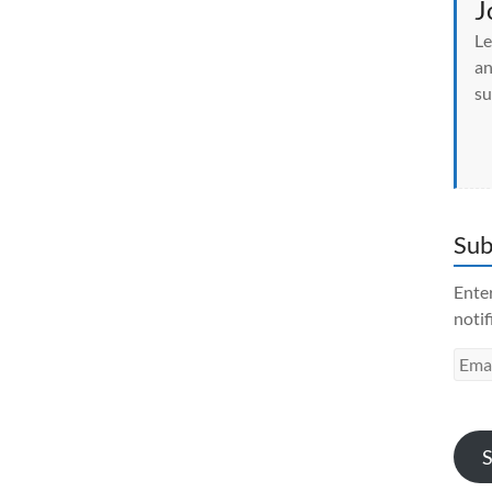
J
Le
an
su
Sub
Enter
notif
Emai
Addr
S