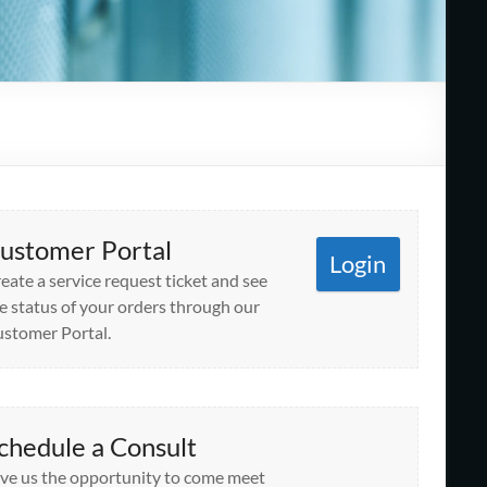
ustomer Portal
Login
eate a service request ticket and see
e status of your orders through our
stomer Portal.
chedule a Consult
ve us the opportunity to come meet