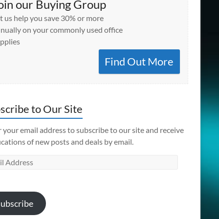
oin our Buying Group
t us help you save 30% or more
nually on your commonly used office
pplies
Find Out More
scribe to Our Site
 your email address to subscribe to our site and receive
ications of new posts and deals by email.
l
ess
ubscribe