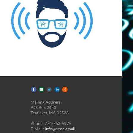
Mailing Address:
P.O. Box 2453
Teaticket, MA 02536
Phone: 774-763-5975
E-Mail:
info@ccoc.email