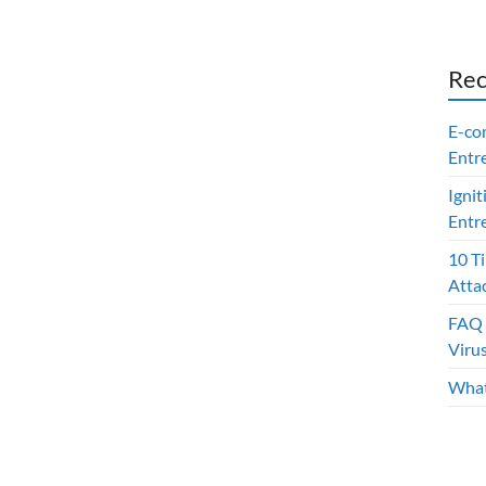
Rec
E-co
Entr
Ignit
Entr
10 T
Atta
FAQ 
Viru
What