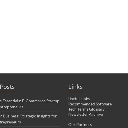
Posts
Links
Useful Links
 Essentials: E-Commerce Startup
Recommended Software
Entrepreneurs
Tech Terms Glossary
Newsletter Archive
r Business: Strategic Insights for
trepreneurs
Our Partners