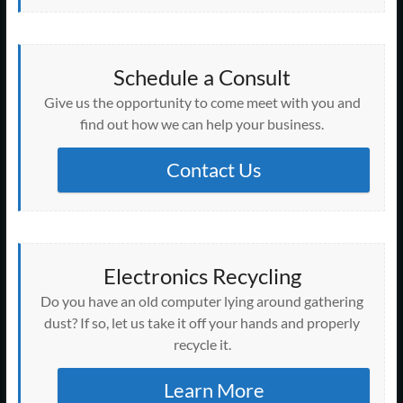
Schedule a Consult
Give us the opportunity to come meet with you and
find out how we can help your business.
Contact Us
Electronics Recycling
Do you have an old computer lying around gathering
dust? If so, let us take it off your hands and properly
recycle it.
Learn More