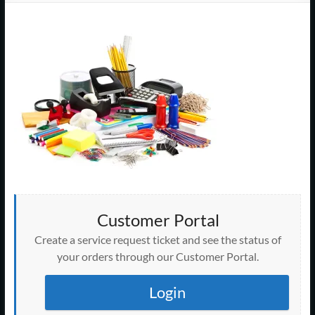
Support
–
Cape
Cod,
MA
We
are
more
than
just
Customer Portal
I.T.
Create a service request ticket and see the status of
your orders through our Customer Portal.
Login