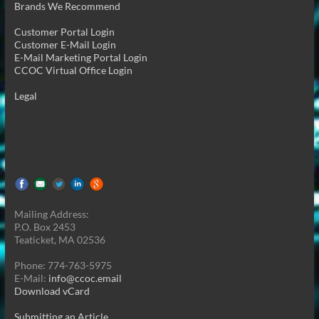
Brands We Recommend
Customer Portal Login
Customer E-Mail Login
E-Mail Marketing Portal Login
CCOC Virtual Office Login
Legal
Mailing Address:
P.O. Box 2453
Teaticket, MA 02536
Phone: 774-763-5975
E-Mail:
info@ccoc.email
Download vCard
Submitting an Article