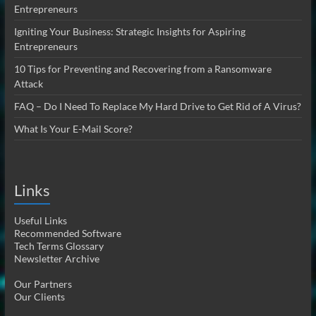
Entrepreneurs
Igniting Your Business: Strategic Insights for Aspiring
Entrepreneurs
10 Tips for Preventing and Recovering from a Ransomware
Attack
FAQ – Do I Need To Replace My Hard Drive to Get Rid of A Virus?
What Is Your E-Mail Score?
Links
Useful Links
Recommended Software
Tech Terms Glossary
Newsletter Archive
Our Partners
Our Clients