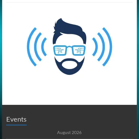
Events
August 2026