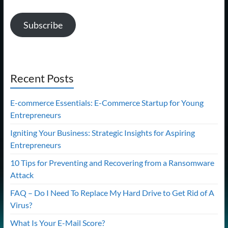
Subscribe
Recent Posts
E-commerce Essentials: E-Commerce Startup for Young
Entrepreneurs
Igniting Your Business: Strategic Insights for Aspiring
Entrepreneurs
10 Tips for Preventing and Recovering from a Ransomware
Attack
FAQ – Do I Need To Replace My Hard Drive to Get Rid of A
Virus?
What Is Your E-Mail Score?