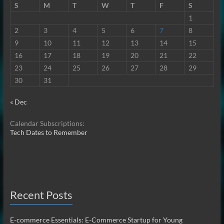
S
M
T
W
T
F
S
1
2
3
4
5
6
7
8
9
10
11
12
13
14
15
16
17
18
19
20
21
22
23
24
25
26
27
28
29
30
31
« Dec
Calendar Subscriptions:
Tech Dates to Remember
Recent Posts
E-commerce Essentials: E-Commerce Startup for Young