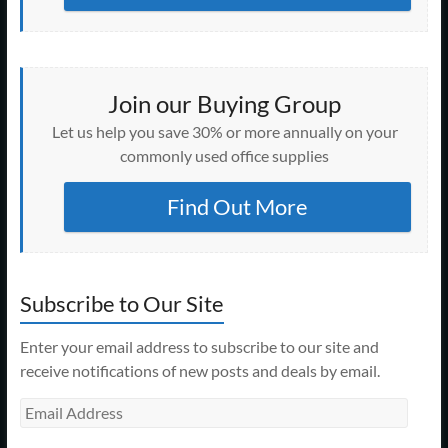
Join our Buying Group
Let us help you save 30% or more annually on your
commonly used office supplies
Find Out More
Subscribe to Our Site
Enter your email address to subscribe to our site and
receive notifications of new posts and deals by email.
Email
Address