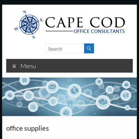
Skip
to
content
Cape
Cod
Menu
Office
Consultants
–
I.T.
and
office supplies
Business