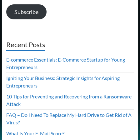
Subscribe
Recent Posts
E-commerce Essentials: E-Commerce Startup for Young
Entrepreneurs
Igniting Your Business: Strategic Insights for Aspiring
Entrepreneurs
10 Tips for Preventing and Recovering from a Ransomware
Attack
FAQ – Do I Need To Replace My Hard Drive to Get Rid of A
Virus?
What Is Your E-Mail Score?