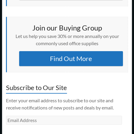
Join our Buying Group
Let us help you save 30% or more annually on your
commonly used office supplies
Find Out More
Subscribe to Our Site
Enter your email address to subscribe to our site and
receive notifications of new posts and deals by email.
Email
Address