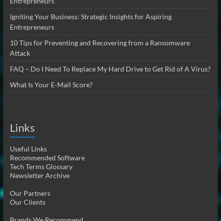
Entrepreneurs
Igniting Your Business: Strategic Insights for Aspiring
Entrepreneurs
10 Tips for Preventing and Recovering from a Ransomware
Attack
FAQ – Do I Need To Replace My Hard Drive to Get Rid of A Virus?
What Is Your E-Mail Score?
Links
Useful Links
Recommended Software
Tech Terms Glossary
Newsletter Archive
Our Partners
Our Clients
Brands We Recommend