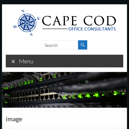
Skip
to
content
Cape
Cod
Menu
Office
Consultants
–
I.T.
and
image
Business