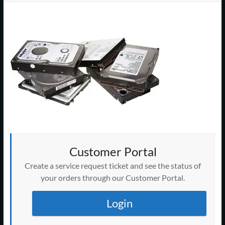
Support
–
Cape
Cod,
MA
We
are
more
than
Customer Portal
just
I.T.
Create a service request ticket and see the status of
your orders through our Customer Portal.
Login