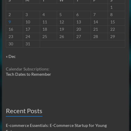
1
2
3
4
5
6
7
8
9
10
11
12
13
14
15
16
17
18
19
20
21
22
23
24
25
26
27
28
29
30
31
« Dec
Calendar Subscriptions:
Tech Dates to Remember
Recent Posts
E-commerce Essentials: E-Commerce Startup for Young