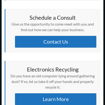
Schedule a Consult
Give us the opportunity to come meet with you and
find out how we can help your business.
Contact Us
Electronics Recycling
Do you have an old computer lying around gathering
dust? If so, let us take it off your hands and properly
recycle it.
Learn More