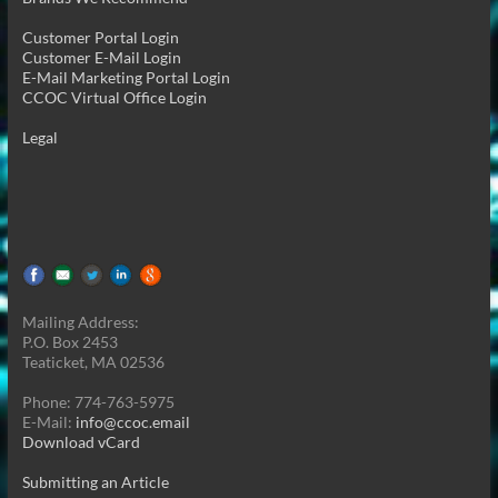
Customer Portal Login
Customer E-Mail Login
E-Mail Marketing Portal Login
CCOC Virtual Office Login
Legal
Mailing Address:
P.O. Box 2453
Teaticket, MA 02536
Phone: 774-763-5975
E-Mail:
info@ccoc.email
Download vCard
Submitting an Article