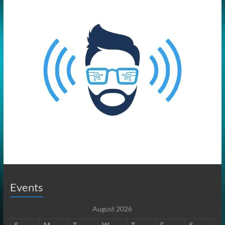
Events
August 2026
S
M
T
W
T
F
S