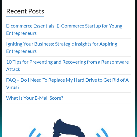
Recent Posts
E-commerce Essentials: E-Commerce Startup for Young
Entrepreneurs
Igniting Your Business: Strategic Insights for Aspiring
Entrepreneurs
10 Tips for Preventing and Recovering from a Ransomware
Attack
FAQ – Do I Need To Replace My Hard Drive to Get Rid of A
Virus?
What Is Your E-Mail Score?