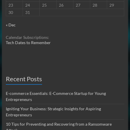
23
24
25
26
27
28
29
30
31
« Dec
Calendar Subscriptions:
Tech Dates to Remember
Recent Posts
E-commerce Essentials: E-Commerce Startup for Young
Entrepreneurs
Igniting Your Business: Strategic Insights for Aspiring
Entrepreneurs
10 Tips for Preventing and Recovering from a Ransomware