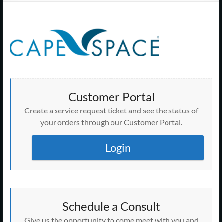
Support
–
Cape
Cod,
MA
Customer Portal
We
Create a service request ticket and see the status of
are
your orders through our Customer Portal.
more
than
Login
just
I.T.
Schedule a Consult
Give us the opportunity to come meet with you and