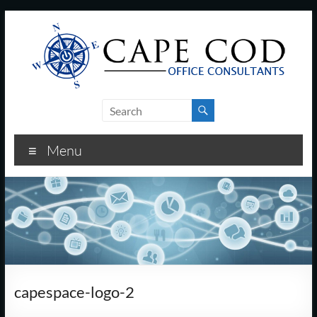
Skip
to
content
Cape
Cod
Menu
Office
Consultants
–
I.T.
and
capespace-logo-2
Business