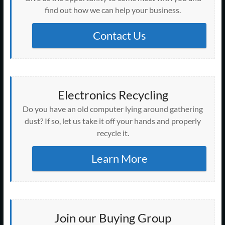
find out how we can help your business.
Contact Us
Electronics Recycling
Do you have an old computer lying around gathering
dust? If so, let us take it off your hands and properly
recycle it.
Learn More
Join our Buying Group