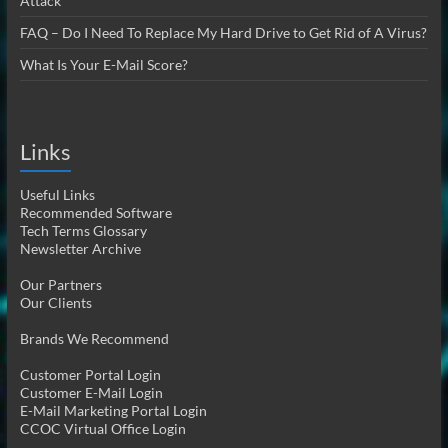
Attack
FAQ – Do I Need To Replace My Hard Drive to Get Rid of A Virus?
What Is Your E-Mail Score?
Links
Useful Links
Recommended Software
Tech Terms Glossary
Newsletter Archive
Our Partners
Our Clients
Brands We Recommend
Customer Portal Login
Customer E-Mail Login
E-Mail Marketing Portal Login
CCOC Virtual Office Login