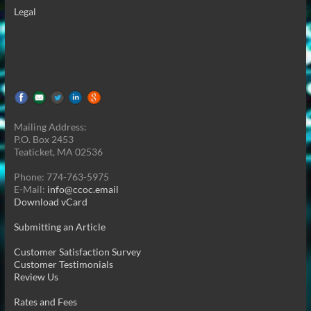
Legal
Mailing Address:
P.O. Box 2453
Teaticket, MA 02536
Phone: 774-763-5975
E-Mail:
info@ccoc.email
Download vCard
Submitting an Article
Customer Satisfaction Survey
Customer Testimonials
Review Us
Rates and Fees