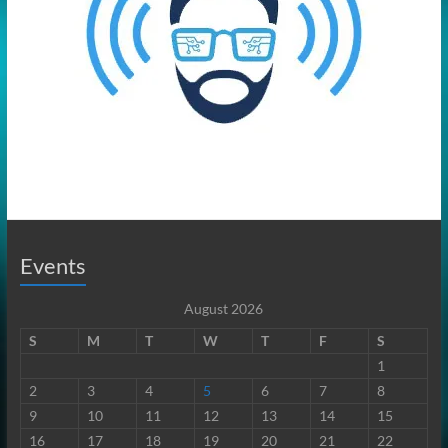
Events
August 2026
S
M
T
W
T
F
S
1
2
3
4
5
6
7
8
9
10
11
12
13
14
15
16
17
18
19
20
21
22