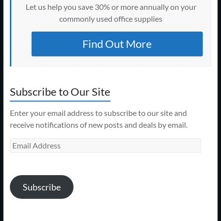
Let us help you save 30% or more annually on your
commonly used office supplies
Find Out More
Subscribe to Our Site
Enter your email address to subscribe to our site and
receive notifications of new posts and deals by email.
Email
Address
Subscribe