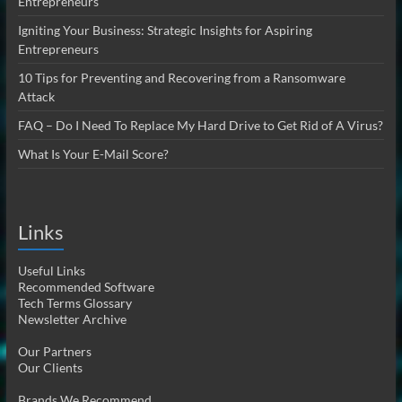
Entrepreneurs
Igniting Your Business: Strategic Insights for Aspiring
Entrepreneurs
10 Tips for Preventing and Recovering from a Ransomware
Attack
FAQ – Do I Need To Replace My Hard Drive to Get Rid of A Virus?
What Is Your E-Mail Score?
Links
Useful Links
Recommended Software
Tech Terms Glossary
Newsletter Archive
Our Partners
Our Clients
Brands We Recommend