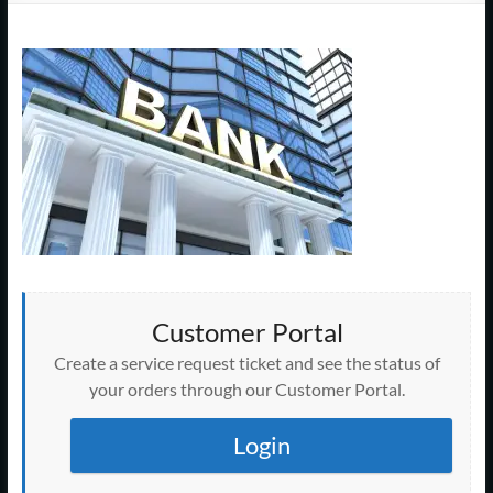
Support
–
Cape
Cod,
MA
We
are
more
than
Customer Portal
just
I.T.
Create a service request ticket and see the status of
your orders through our Customer Portal.
Login