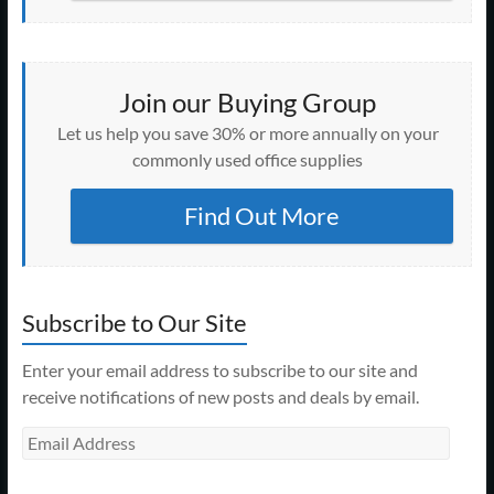
Join our Buying Group
Let us help you save 30% or more annually on your
commonly used office supplies
Find Out More
Subscribe to Our Site
Enter your email address to subscribe to our site and
receive notifications of new posts and deals by email.
Email
Address