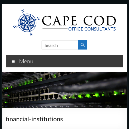
Skip
to
content
Cape
Cod
Menu
Office
Consultants
–
I.T.
and
financial-institutions
Business