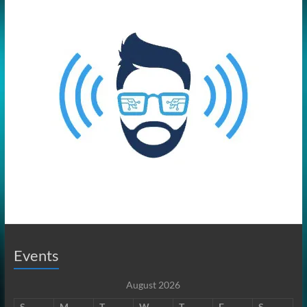
Events
August 2026
S
M
T
W
T
F
S