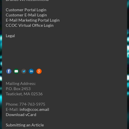
Customer Portal Login
Customer E-Mail Login
E-Mail Marketing Portal Login
CCOC Virtual Office Login
Legal
Mailing Address:
P.O. Box 2453
Teaticket, MA 02536
Phone: 774-763-5975
E-Mail:
info@ccoc.email
Download vCard
Submitting an Article