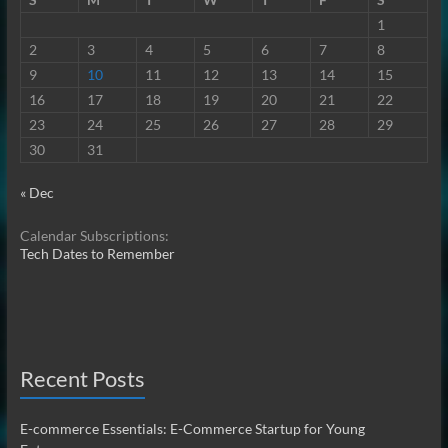
1
2
3
4
5
6
7
8
9
10
11
12
13
14
15
16
17
18
19
20
21
22
23
24
25
26
27
28
29
30
31
« Dec
Calendar Subscriptions:
Tech Dates to Remember
Recent Posts
E-commerce Essentials: E-Commerce Startup for Young