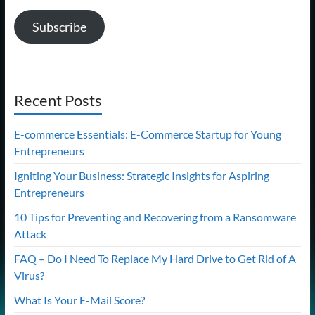
Subscribe
Recent Posts
E-commerce Essentials: E-Commerce Startup for Young
Entrepreneurs
Igniting Your Business: Strategic Insights for Aspiring
Entrepreneurs
10 Tips for Preventing and Recovering from a Ransomware
Attack
FAQ – Do I Need To Replace My Hard Drive to Get Rid of A
Virus?
What Is Your E-Mail Score?