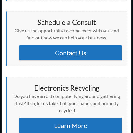
Schedule a Consult
Give us the opportunity to come meet with you and
find out how we can help your business.
Contact Us
Electronics Recycling
Do you have an old computer lying around gathering
dust? If so, let us take it off your hands and properly
recycle it.
Learn More