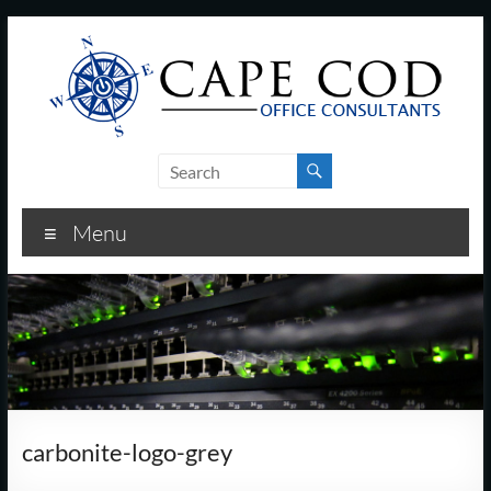
Skip
to
content
Cape
Cod
Menu
Office
Consultants
–
I.T.
and
carbonite-logo-grey
Business