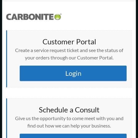
Support
–
Cape
Cod,
Customer Portal
MA
Create a service request ticket and see the status of
your orders through our Customer Portal.
We
are
Login
more
than
just
I.T.
Schedule a Consult
Give us the opportunity to come meet with you and
find out how we can help your business.