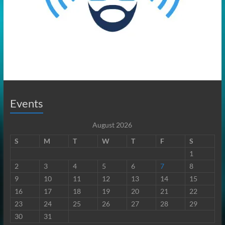
Events
August 2026
S
M
T
W
T
F
S
1
2
3
4
5
6
7
8
9
10
11
12
13
14
15
16
17
18
19
20
21
22
23
24
25
26
27
28
29
30
31