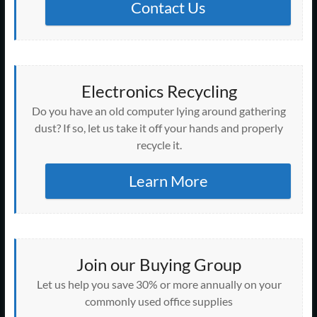
Contact Us
Electronics Recycling
Do you have an old computer lying around gathering
dust? If so, let us take it off your hands and properly
recycle it.
Learn More
Join our Buying Group
Let us help you save 30% or more annually on your
commonly used office supplies