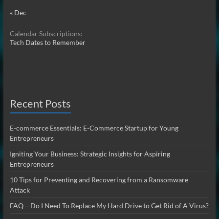
« Dec
Calendar Subscriptions:
Tech Dates to Remember
Recent Posts
E-commerce Essentials: E-Commerce Startup for Young
Entrepreneurs
Igniting Your Business: Strategic Insights for Aspiring
Entrepreneurs
10 Tips for Preventing and Recovering from a Ransomware
Attack
FAQ – Do I Need To Replace My Hard Drive to Get Rid of A Virus?