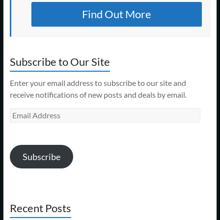
Find Out More
Subscribe to Our Site
Enter your email address to subscribe to our site and
receive notifications of new posts and deals by email.
Email
Address
Subscribe
Recent Posts