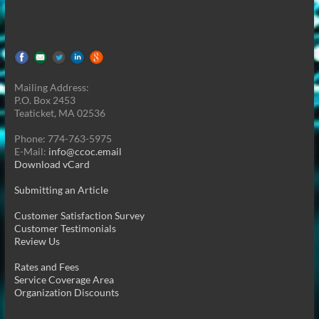
Mailing Address:
P.O. Box 2453
Teaticket, MA 02536
Phone: 774-763-5975
E-Mail:
info@ccoc.email
Download vCard
Submitting an Article
Customer Satisfaction Survey
Customer Testimonials
Review Us
Rates and Fees
Service Coverage Area
Organization Discounts