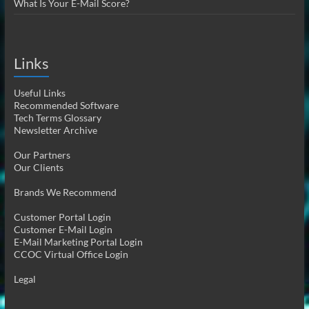
What Is Your E-Mail Score?
Links
Useful Links
Recommended Software
Tech Terms Glossary
Newsletter Archive
Our Partners
Our Clients
Brands We Recommend
Customer Portal Login
Customer E-Mail Login
E-Mail Marketing Portal Login
CCOC Virtual Office Login
Legal