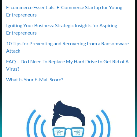
E-commerce Essentials: E-Commerce Startup for Young
Entrepreneurs
Igniting Your Business: Strategic Insights for Aspiring
Entrepreneurs
10 Tips for Preventing and Recovering from a Ransomware
Attack
FAQ – Do I Need To Replace My Hard Drive to Get Rid of A
Virus?
What Is Your E-Mail Score?