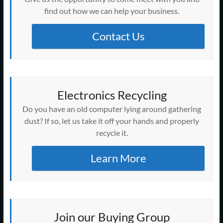
find out how we can help your business.
Contact Us
Electronics Recycling
Do you have an old computer lying around gathering
dust? If so, let us take it off your hands and properly
recycle it.
Learn More
Join our Buying Group