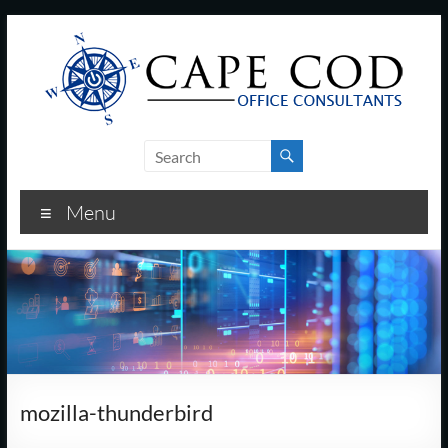
Skip
to
content
Cape
Cod
Menu
Office
Consultants
–
I.T.
and
mozilla-thunderbird
Business