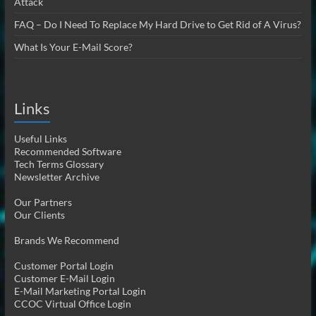
Attack
FAQ – Do I Need To Replace My Hard Drive to Get Rid of A Virus?
What Is Your E-Mail Score?
Links
Useful Links
Recommended Software
Tech Terms Glossary
Newsletter Archive
Our Partners
Our Clients
Brands We Recommend
Customer Portal Login
Customer E-Mail Login
E-Mail Marketing Portal Login
CCOC Virtual Office Login