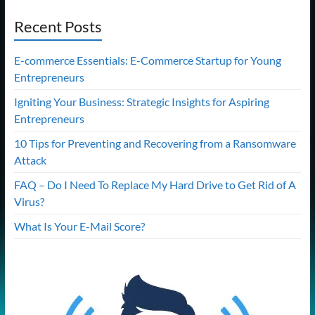
Recent Posts
E-commerce Essentials: E-Commerce Startup for Young
Entrepreneurs
Igniting Your Business: Strategic Insights for Aspiring
Entrepreneurs
10 Tips for Preventing and Recovering from a Ransomware
Attack
FAQ – Do I Need To Replace My Hard Drive to Get Rid of A
Virus?
What Is Your E-Mail Score?