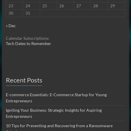
23
24
25
26
27
28
29
30
31
« Dec
Calendar Subscriptions:
Tech Dates to Remember
Recent Posts
E-commerce Essentials: E-Commerce Startup for Young
Entrepreneurs
Igniting Your Business: Strategic Insights for Aspiring
Entrepreneurs
10 Tips for Preventing and Recovering from a Ransomware