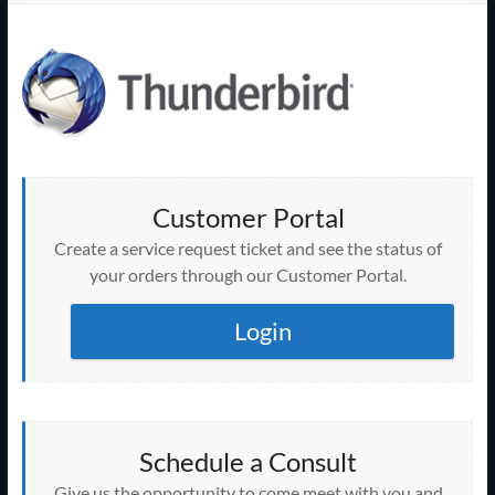
Support
–
Cape
Cod,
MA
Customer Portal
We
Create a service request ticket and see the status of
are
your orders through our Customer Portal.
more
than
Login
just
I.T.
Schedule a Consult
Give us the opportunity to come meet with you and