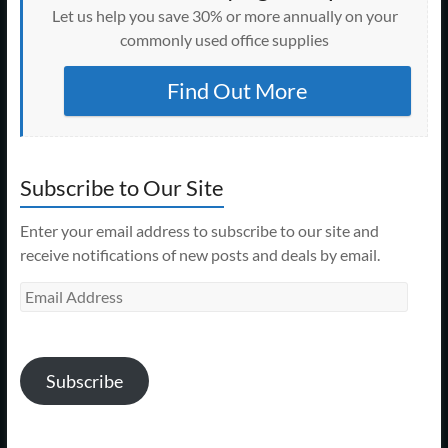
Let us help you save 30% or more annually on your
commonly used office supplies
Find Out More
Subscribe to Our Site
Enter your email address to subscribe to our site and
receive notifications of new posts and deals by email.
Email
Address
Subscribe