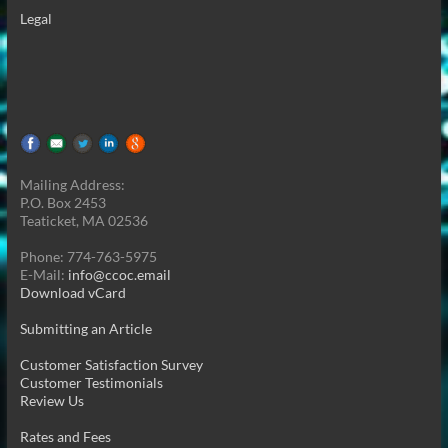
Legal
Mailing Address:
P.O. Box 2453
Teaticket, MA 02536
Phone: 774-763-5975
E-Mail:
info@ccoc.email
Download vCard
Submitting an Article
Customer Satisfaction Survey
Customer Testimonials
Review Us
Rates and Fees