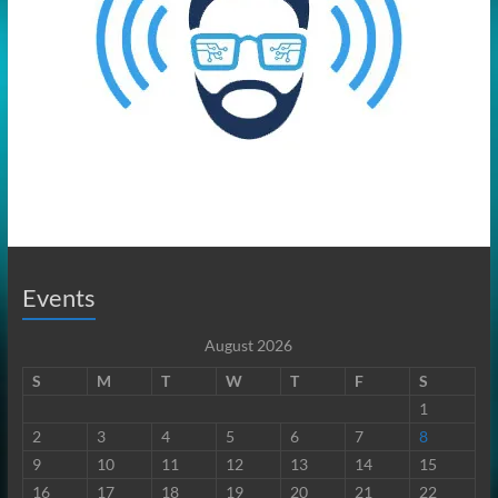
Events
August 2026
S
M
T
W
T
F
S
1
2
3
4
5
6
7
8
9
10
11
12
13
14
15
16
17
18
19
20
21
22