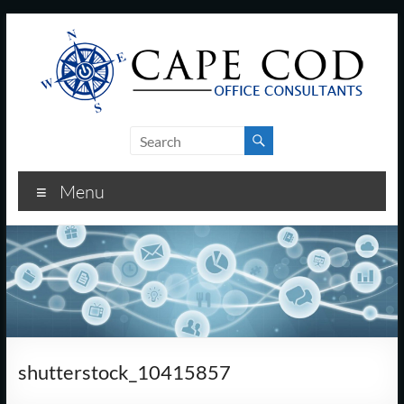
Skip
to
content
Cape
Cod
Menu
Office
Consultants
–
I.T.
and
shutterstock_10415857
Business