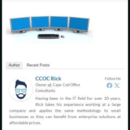
Support
–
Cape
Cod,
MA
We
are
Author
Recent Posts
more
CCOC Rick
Follow Me
than
at
Owner
Cape Cod Office
just
Consultants
I.T.
Having been in the IT field for over 20 years,
Rick takes his experience working at a large
company and applies the same methodology to small
businesses so they can benefit from enterprise solutions at
affordable prices.