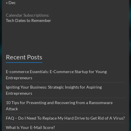
« Dec
Calendar Subscriptions:
Tech Dates to Remember
Recent Posts
E-commerce Essentials: E-Commerce Startup for Young
Entrepreneurs
Igniting Your Business: Strategic Insights for Aspiring
Entrepreneurs
10 Tips for Preventing and Recovering from a Ransomware
Attack
FAQ – Do I Need To Replace My Hard Drive to Get Rid of A Virus?
What Is Your E-Mail Score?