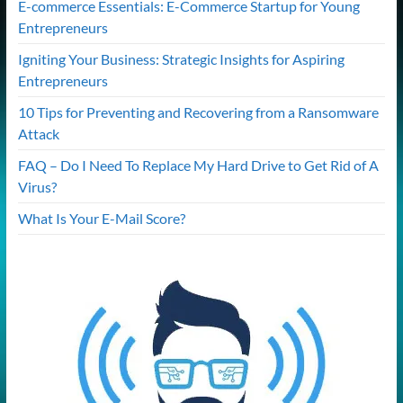
E-commerce Essentials: E-Commerce Startup for Young
Entrepreneurs
Igniting Your Business: Strategic Insights for Aspiring
Entrepreneurs
10 Tips for Preventing and Recovering from a Ransomware
Attack
FAQ – Do I Need To Replace My Hard Drive to Get Rid of A
Virus?
What Is Your E-Mail Score?