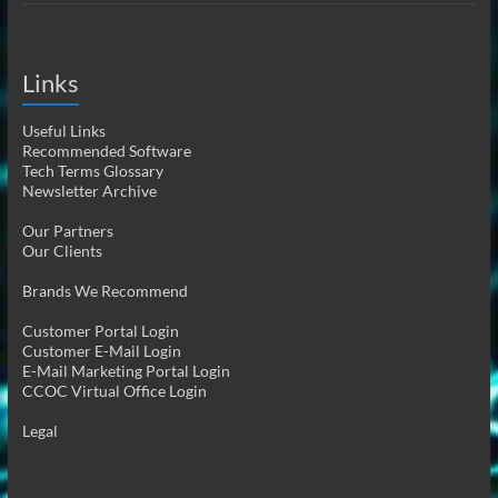
Links
Useful Links
Recommended Software
Tech Terms Glossary
Newsletter Archive
Our Partners
Our Clients
Brands We Recommend
Customer Portal Login
Customer E-Mail Login
E-Mail Marketing Portal Login
CCOC Virtual Office Login
Legal