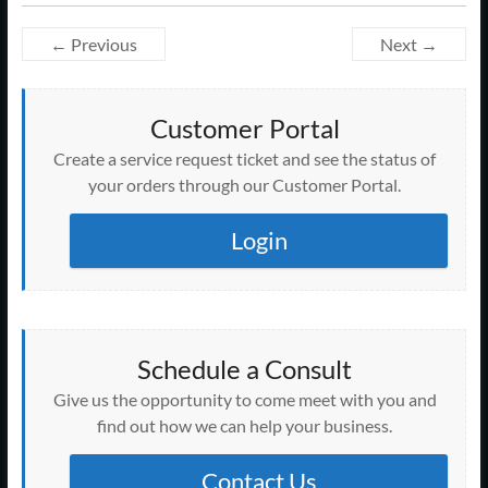
← Previous
Next →
Customer Portal
Create a service request ticket and see the status of
your orders through our Customer Portal.
Login
Schedule a Consult
Give us the opportunity to come meet with you and
find out how we can help your business.
Contact Us