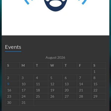
Events
August 2026
S
M
T
W
T
F
S
1
2
3
4
5
6
7
8
9
10
11
12
13
14
15
16
17
18
19
20
21
22
23
24
25
26
27
28
29
30
31