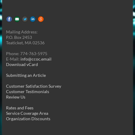
Mailing Address:
P.O. Box 2453
Teaticket, MA 02536
Phone: 774-763-5975
E-Mail:
info@ccoc.email
Download vCard
Submitting an Article
Customer Satisfaction Survey
Customer Testimonials
Review Us
Rates and Fees
Service Coverage Area
Organization Discounts