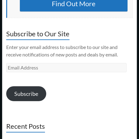
Find Out More
Subscribe to Our Site
Enter your email address to subscribe to our site and
receive notifications of new posts and deals by email.
Email
Address
Subscribe
Recent Posts