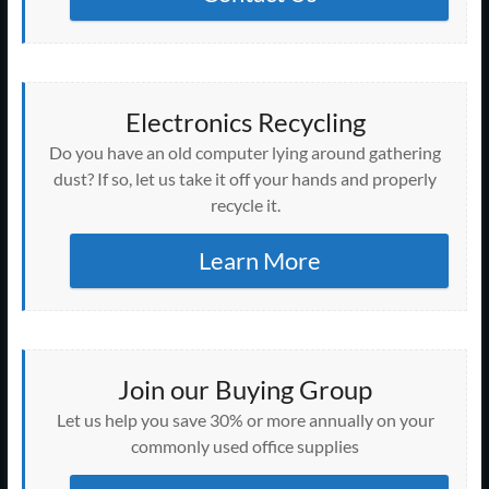
Electronics Recycling
Do you have an old computer lying around gathering
dust? If so, let us take it off your hands and properly
recycle it.
Learn More
Join our Buying Group
Let us help you save 30% or more annually on your
commonly used office supplies