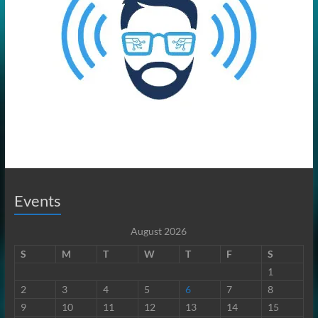
Events
August 2026
S
M
T
W
T
F
S
1
2
3
4
5
6
7
8
9
10
11
12
13
14
15