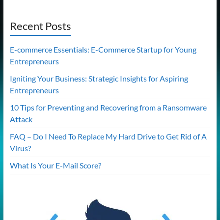
Recent Posts
E-commerce Essentials: E-Commerce Startup for Young
Entrepreneurs
Igniting Your Business: Strategic Insights for Aspiring
Entrepreneurs
10 Tips for Preventing and Recovering from a Ransomware
Attack
FAQ – Do I Need To Replace My Hard Drive to Get Rid of A
Virus?
What Is Your E-Mail Score?