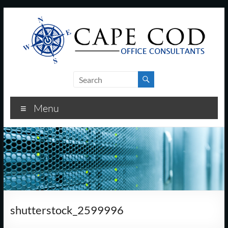
Skip
to
content
Cape
Cod
Menu
Office
Consultants
–
I.T.
and
shutterstock_2599996
Business