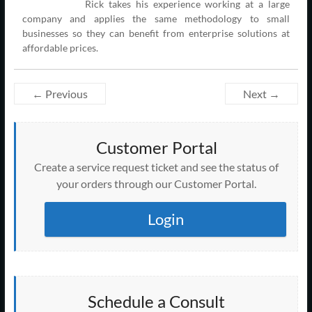
Rick takes his experience working at a large
company and applies the same methodology to small
businesses so they can benefit from enterprise solutions at
affordable prices.
← Previous
Next →
Customer Portal
Create a service request ticket and see the status of
your orders through our Customer Portal.
Login
Schedule a Consult