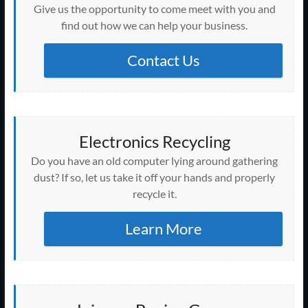
Give us the opportunity to come meet with you and
find out how we can help your business.
Contact Us
Electronics Recycling
Do you have an old computer lying around gathering
dust? If so, let us take it off your hands and properly
recycle it.
Learn More