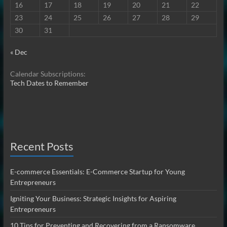
16
17
18
19
20
21
22
23
24
25
26
27
28
29
30
31
« Dec
Calendar Subscriptions:
Tech Dates to Remember
Recent Posts
E-commerce Essentials: E-Commerce Startup for Young
Entrepreneurs
Igniting Your Business: Strategic Insights for Aspiring
Entrepreneurs
10 Tips for Preventing and Recovering from a Ransomware