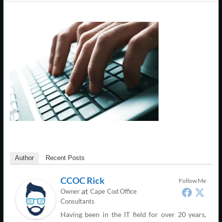
Support
–
Cape
Cod,
MA
We
are
more
than
just
Author
Recent Posts
I.T.
CCOC Rick
Follow Me
at
Owner
Cape Cod Office
Consultants
Having been in the IT field for over 20 years,