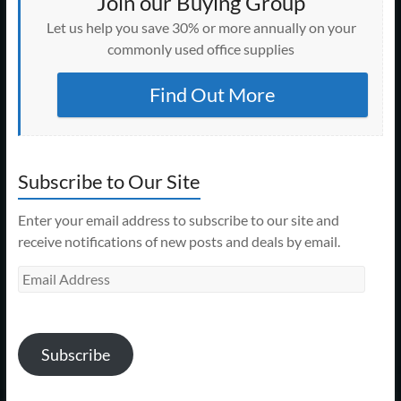
Join our Buying Group
Let us help you save 30% or more annually on your
commonly used office supplies
Find Out More
Subscribe to Our Site
Enter your email address to subscribe to our site and
receive notifications of new posts and deals by email.
Email
Address
Subscribe