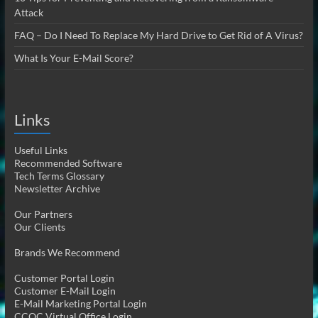
Attack
FAQ – Do I Need To Replace My Hard Drive to Get Rid of A Virus?
What Is Your E-Mail Score?
Links
Useful Links
Recommended Software
Tech Terms Glossary
Newsletter Archive
Our Partners
Our Clients
Brands We Recommend
Customer Portal Login
Customer E-Mail Login
E-Mail Marketing Portal Login
CCOC Virtual Office Login