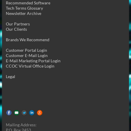
Recommended Software
Tech Terms Glossary
Newsletter Archive
Our Partners
Our Clients
Brands We Recommend
Customer Portal Login
Customer E-Mail Login
E-Mail Marketing Portal Login
CCOC Virtual Office Login
Legal
Mailing Address:
P.O. Box 2453