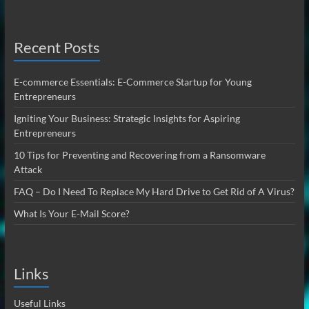
Recent Posts
E-commerce Essentials: E-Commerce Startup for Young
Entrepreneurs
Igniting Your Business: Strategic Insights for Aspiring
Entrepreneurs
10 Tips for Preventing and Recovering from a Ransomware
Attack
FAQ – Do I Need To Replace My Hard Drive to Get Rid of A Virus?
What Is Your E-Mail Score?
Links
Useful Links