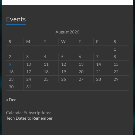
Events
August 2026
S
M
T
W
T
F
S
1
2
3
4
5
6
7
8
9
10
11
12
13
14
15
16
17
18
19
20
21
22
23
24
25
26
27
28
29
30
31
« Dec
Calendar Subscriptions:
Tech Dates to Remember