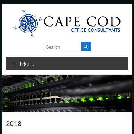
Skip
to
content
Cape
Cod
Menu
Office
Consultants
–
I.T.
and
2018
Business