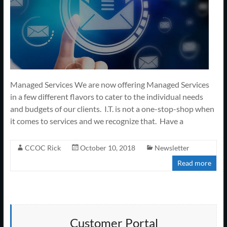
Managed Services We are now offering Managed Services
in a few different flavors to cater to the individual needs
and budgets of our clients. I.T. is not a one-stop-shop when
it comes to services and we recognize that. Have a
CCOC Rick
October 10, 2018
Newsletter
Read more
Customer Portal