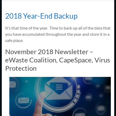
Support
–
2018 Year-End Backup
Cape
It’s that time of the year. Time to back up all of the data that
Cod,
you have accumulated throughout the year and store it in a
MA
safe place.
November 2018 Newsletter –
We
eWaste Coalition, CapeSpace, Virus
are
more
Protection
than
just
I.T.