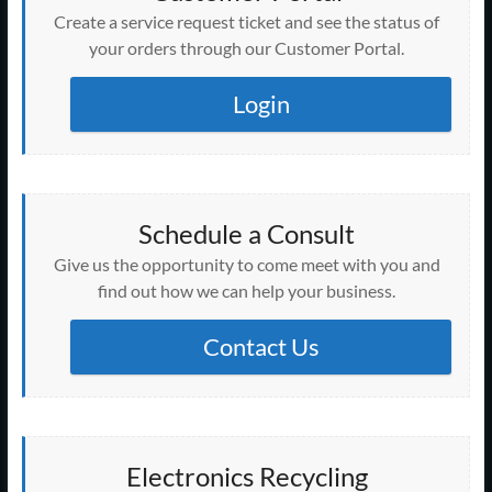
Create a service request ticket and see the status of
your orders through our Customer Portal.
Login
Schedule a Consult
Give us the opportunity to come meet with you and
find out how we can help your business.
Contact Us
Electronics Recycling