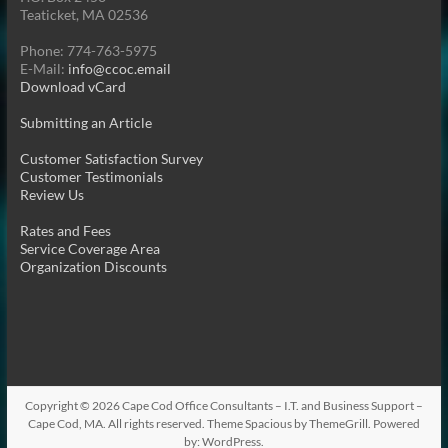
Teaticket, MA 02536
Phone: 774-763-5975
E-Mail:
info@ccoc.email
Download vCard
Submitting an Article
Customer Satisfaction Survey
Customer Testimonials
Review Us
Rates and Fees
Service Coverage Area
Organization Discounts
Copyright © 2026
Cape Cod Office Consultants – I.T. and Business Support –
Cape Cod, MA
. All rights reserved. Theme
Spacious
by ThemeGrill. Powered
by:
WordPress
.