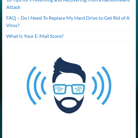
Attack
FAQ – Do I Need To Replace My Hard Drive to Get Rid of A
Virus?
What Is Your E-Mail Score?