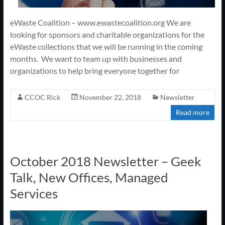
eWaste Coalition – www.ewastecoalition.org We are
looking for sponsors and charitable organizations for the
eWaste collections that we will be running in the coming
months. We want to team up with businesses and
organizations to help bring everyone together for
CCOC Rick
November 22, 2018
Newsletter
Read more
October 2018 Newsletter – Geek
Talk, New Offices, Managed
Services