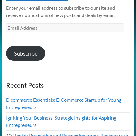
Enter your email address to subscribe to our site and
receive notifications of new posts and deals by email.
Email
Address
Subscribe
Recent Posts
E-commerce Essentials: E-Commerce Startup for Young
Entrepreneurs
Igniting Your Business: Strategic Insights for Aspiring
Entrepreneurs
10 Tips for Preventing and Recovering from a Ransomware