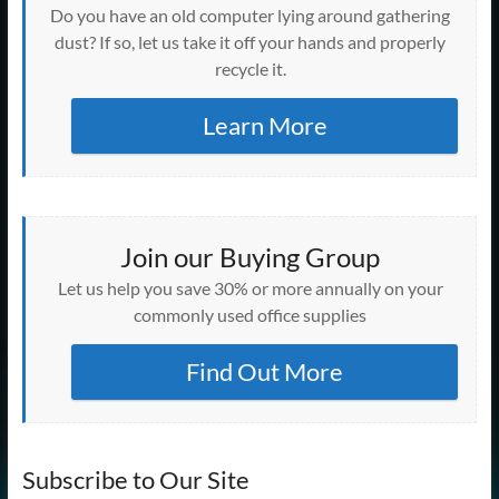
Do you have an old computer lying around gathering
dust? If so, let us take it off your hands and properly
recycle it.
Learn More
Join our Buying Group
Let us help you save 30% or more annually on your
commonly used office supplies
Find Out More
Subscribe to Our Site