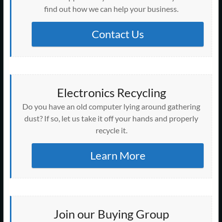
find out how we can help your business.
Contact Us
Electronics Recycling
Do you have an old computer lying around gathering
dust? If so, let us take it off your hands and properly
recycle it.
Learn More
Join our Buying Group