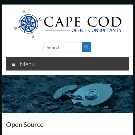
Skip
to
content
Cape
Cod
Menu
Office
Consultants
–
I.T.
and
Open Source
Business