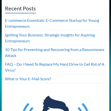
Recent Posts
E-commerce Essentials: E-Commerce Startup for Young
Entrepreneurs
Igniting Your Business: Strategic Insights for Aspiring
Entrepreneurs
10 Tips for Preventing and Recovering from a Ransomware
Attack
FAQ – Do I Need To Replace My Hard Drive to Get Rid of A
Virus?
What Is Your E-Mail Score?