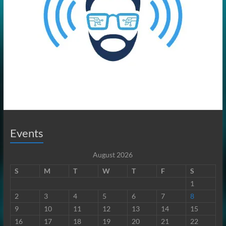
Events
August 2026
S
M
T
W
T
F
S
1
2
3
4
5
6
7
8
9
10
11
12
13
14
15
16
17
18
19
20
21
22