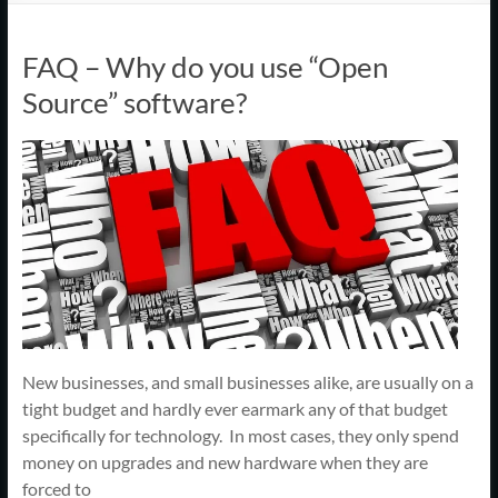
Support
–
FAQ – Why do you use “Open
Cape
Source” software?
Cod,
MA
We
are
more
than
just
I.T.
New businesses, and small businesses alike, are usually on a
tight budget and hardly ever earmark any of that budget
specifically for technology. In most cases, they only spend
money on upgrades and new hardware when they are
forced to