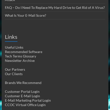
FAQ – Do I Need To Replace My Hard Drive to Get Rid of A Virus?
What Is Your E-Mail Score?
Links
Useful Links
Recommended Software
Tech Terms Glossary
Newsletter Archive
Our Partners
Our Clients
Brands We Recommend
Customer Portal Login
Customer E-Mail Login
E-Mail Marketing Portal Login
CCOC Virtual Office Login