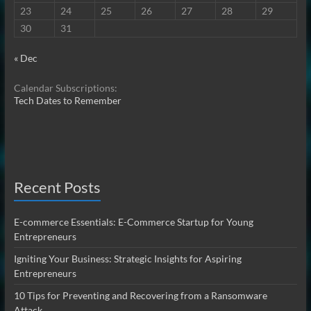
23
24
25
26
27
28
29
30
31
« Dec
Calendar Subscriptions:
Tech Dates to Remember
Recent Posts
E-commerce Essentials: E-Commerce Startup for Young
Entrepreneurs
Igniting Your Business: Strategic Insights for Aspiring
Entrepreneurs
10 Tips for Preventing and Recovering from a Ransomware
Attack