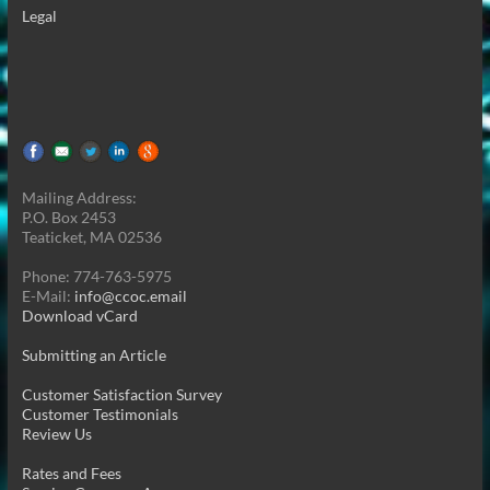
Legal
Mailing Address:
P.O. Box 2453
Teaticket, MA 02536
Phone: 774-763-5975
E-Mail:
info@ccoc.email
Download vCard
Submitting an Article
Customer Satisfaction Survey
Customer Testimonials
Review Us
Rates and Fees