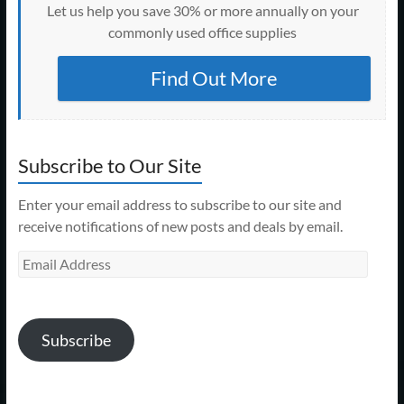
Let us help you save 30% or more annually on your
commonly used office supplies
Find Out More
Subscribe to Our Site
Enter your email address to subscribe to our site and
receive notifications of new posts and deals by email.
Email
Address
Subscribe