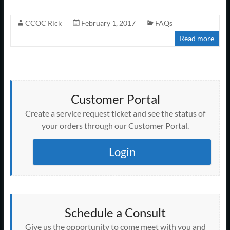
CCOC Rick
February 1, 2017
FAQs
Read more
Customer Portal
Create a service request ticket and see the status of
your orders through our Customer Portal.
Login
Schedule a Consult
Give us the opportunity to come meet with you and