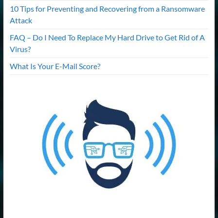
10 Tips for Preventing and Recovering from a Ransomware
Attack
FAQ – Do I Need To Replace My Hard Drive to Get Rid of A
Virus?
What Is Your E-Mail Score?