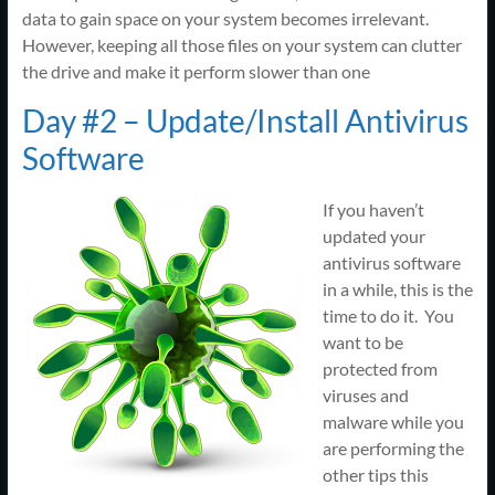
data to gain space on your system becomes irrelevant.
However, keeping all those files on your system can clutter
the drive and make it perform slower than one
Day #2 – Update/Install Antivirus
Software
If you haven’t
updated your
antivirus software
in a while, this is the
time to do it. You
want to be
protected from
viruses and
malware while you
are performing the
other tips this