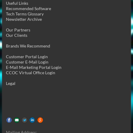
Useful Links
Recommended Software
Tech Terms Glossary
Newsletter Archive
Our Partners
Our Clients
Brands We Recommend
Customer Portal Login
Customer E-Mail Login
E-Mail Marketing Portal Login
CCOC Virtual Office Login
Legal
Mailing Address: