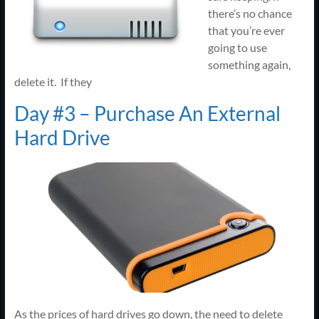
there’s no chance
that you’re ever
going to use
something again,
delete it. If they
Day #3 – Purchase An External
Hard Drive
As the prices of hard drives go down, the need to delete