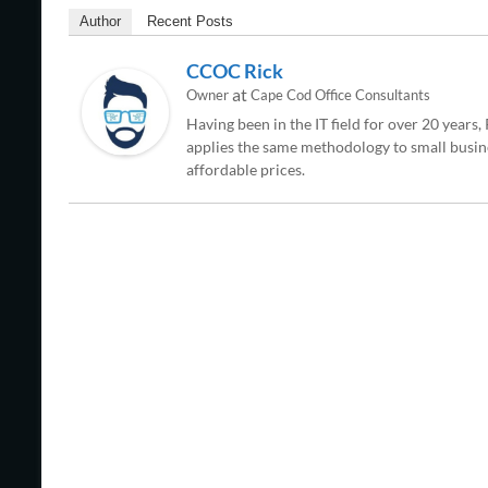
Author
Recent Posts
CCOC Rick
at
Owner
Cape Cod Office Consultants
Having been in the IT field for over 20 years
applies the same methodology to small busine
affordable prices.