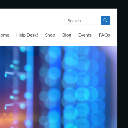
Home
Help Desk!
Shop
Blog
Events
FAQs