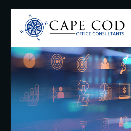
Skip
to
Cape
content
Cod
Office
Consultants
–
I.T.
and
Business
Support
–