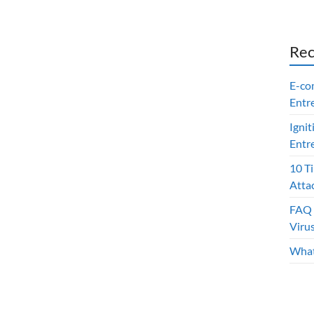
Rec
E-co
Entr
Ignit
Entr
10 T
Atta
FAQ 
Viru
What