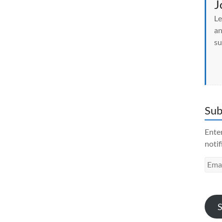
J
Le
an
su
Sub
Enter
notif
Emai
Addr
S