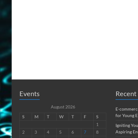
Events
Recent 
August 2026
E-commerce
for Young 
S
M
T
W
T
F
S
1
Igniting You
Aspiring En
2
3
4
5
6
7
8