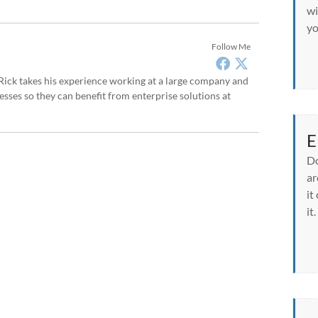
wi
yo
Follow Me
, Rick takes his experience working at a large company and
sses so they can benefit from enterprise solutions at
E
Do
ar
it
it.