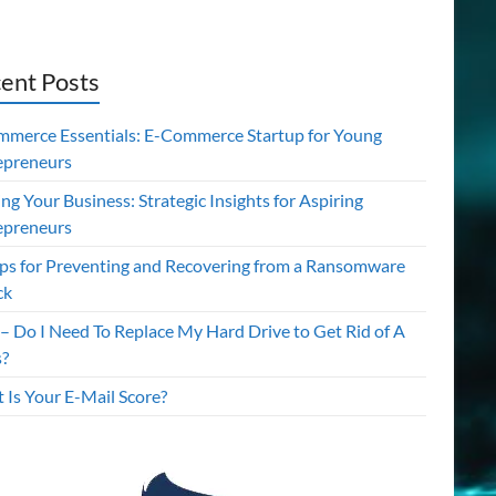
ent Posts
mmerce Essentials: E-Commerce Startup for Young
epreneurs
ing Your Business: Strategic Insights for Aspiring
epreneurs
ips for Preventing and Recovering from a Ransomware
ck
– Do I Need To Replace My Hard Drive to Get Rid of A
s?
 Is Your E-Mail Score?