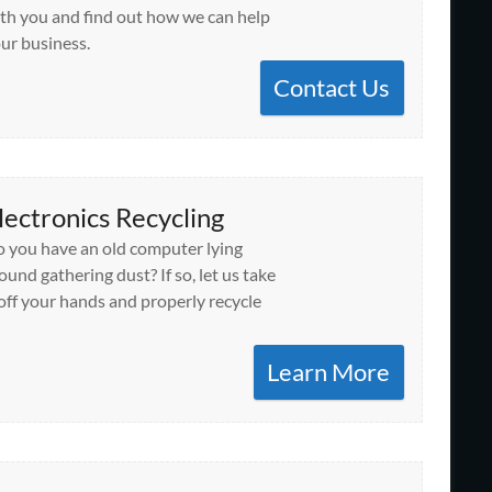
th you and find out how we can help
ur business.
Contact Us
lectronics Recycling
 you have an old computer lying
ound gathering dust? If so, let us take
 off your hands and properly recycle
Learn More