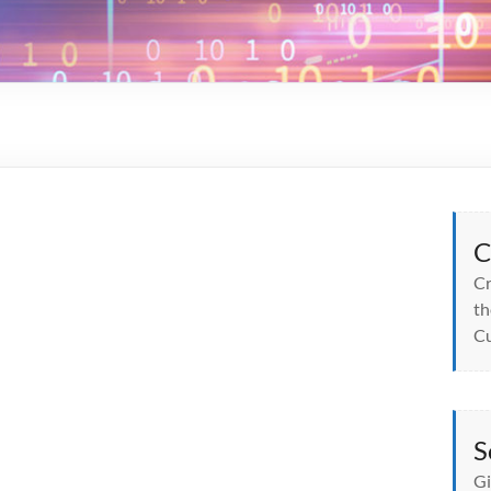
C
Cr
th
Cu
S
Gi