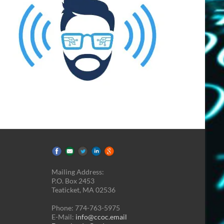
Mailing Address:
P.O. Box 2453
Teaticket, MA 02536
Phone: 774-763-5975
E-Mail:
info@ccoc.email