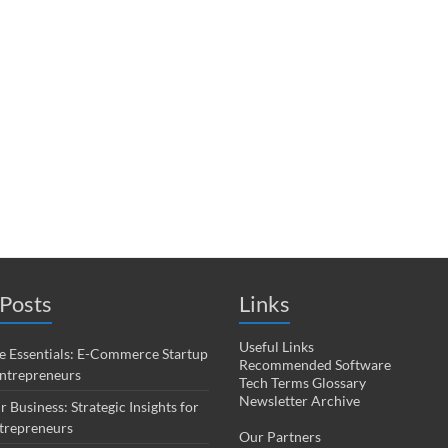
Posts
Links
Useful Links
 Essentials: E-Commerce Startup
Recommended Software
Entrepreneurs
Tech Terms Glossary
Newsletter Archive
r Business: Strategic Insights for
trepreneurs
Our Partners