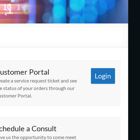
ustomer Portal
Login
eate a service request ticket and see
e status of your orders through our
stomer Portal.
chedule a Consult
ve us the opportunity to come meet