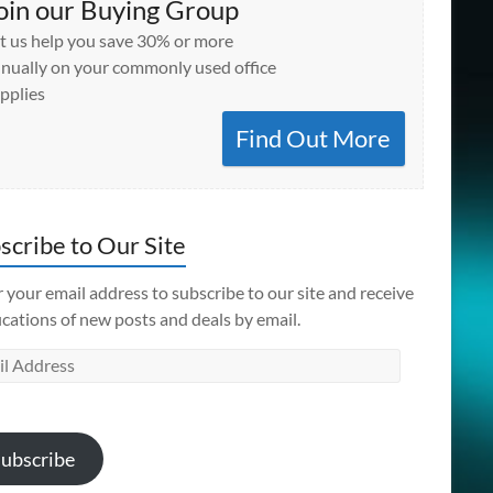
oin our Buying Group
t us help you save 30% or more
nually on your commonly used office
pplies
Find Out More
scribe to Our Site
 your email address to subscribe to our site and receive
ications of new posts and deals by email.
l
ess
ubscribe