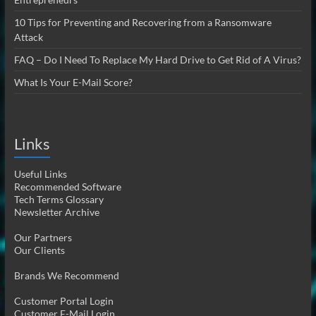
10 Tips for Preventing and Recovering from a Ransomware
Attack
FAQ – Do I Need To Replace My Hard Drive to Get Rid of A Virus?
What Is Your E-Mail Score?
Links
Useful Links
Recommended Software
Tech Terms Glossary
Newsletter Archive
Our Partners
Our Clients
Brands We Recommend
Customer Portal Login
Customer E-Mail Login