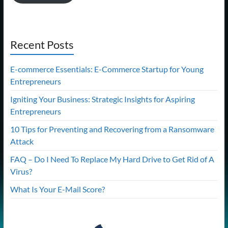
Recent Posts
E-commerce Essentials: E-Commerce Startup for Young
Entrepreneurs
Igniting Your Business: Strategic Insights for Aspiring
Entrepreneurs
10 Tips for Preventing and Recovering from a Ransomware
Attack
FAQ – Do I Need To Replace My Hard Drive to Get Rid of A
Virus?
What Is Your E-Mail Score?