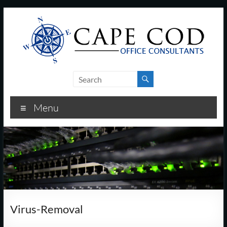
Skip
to
content
Cape
Cod
Menu
Office
Consultants
–
I.T.
and
Virus-Removal
Business