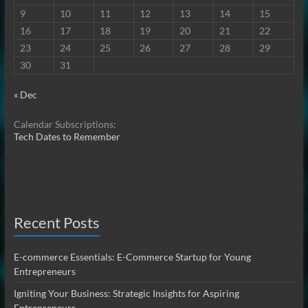
9
10
11
12
13
14
15
16
17
18
19
20
21
22
23
24
25
26
27
28
29
30
31
« Dec
Calendar Subscriptions:
Tech Dates to Remember
Recent Posts
E-commerce Essentials: E-Commerce Startup for Young
Entrepreneurs
Igniting Your Business: Strategic Insights for Aspiring
Entrepreneurs