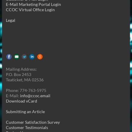
E-Mail Marketing Portal Login
CCOC Virtual Office Login
Legal
Mailing Address:
P.O. Box 2453
Teaticket, MA 02536
Phone: 774-763-5975
E-Mail:
info@ccoc.email
Download vCard
Submitting an Article
Customer Satisfaction Survey
Customer Testimonials