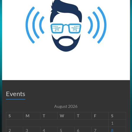
Events
August 2026
S
M
T
W
T
F
S
1
2
3
4
5
6
7
8