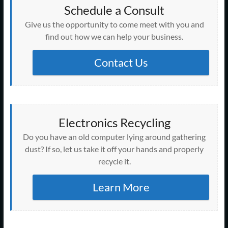
Schedule a Consult
Give us the opportunity to come meet with you and
find out how we can help your business.
Contact Us
Electronics Recycling
Do you have an old computer lying around gathering
dust? If so, let us take it off your hands and properly
recycle it.
Learn More