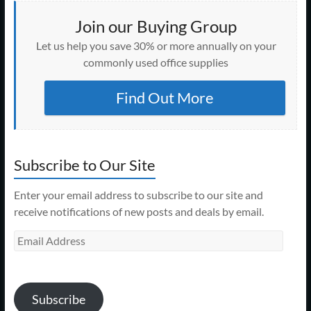
Join our Buying Group
Let us help you save 30% or more annually on your
commonly used office supplies
Find Out More
Subscribe to Our Site
Enter your email address to subscribe to our site and
receive notifications of new posts and deals by email.
Email
Address
Subscribe