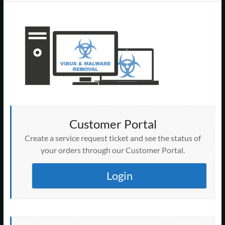
Support
–
Cape
Cod,
MA
We
are
Customer Portal
more
than
Create a service request ticket and see the status of
just
your orders through our Customer Portal.
I.T.
Login